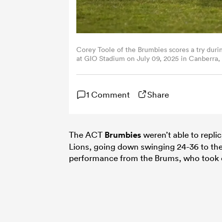
Corey Toole of the Brumbies scores a try duri
at GIO Stadium on July 09, 2025 in Canberra,
1 Comment
Share
The ACT
Brumbies
weren’t able to replic
Lions, going down swinging 24-36 to the
performance from the Brums, who took on