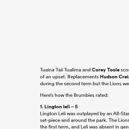
Tuaina Taii Tualima and
Corey Toole
scor
of an upset. Replacements
Hudson Crei
during the second term but the Lions we
Here’s how the Brumbies rated:
1.
Lington Ieli
– 5
Lington Leli was outplayed by an All-Sta
set-piece and around the park. The Lion
the first term, and Leli was absent in gen