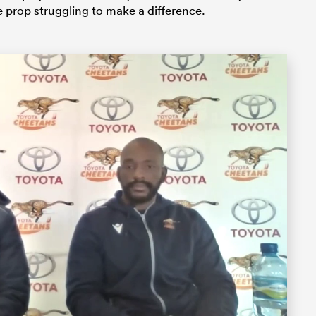
e prop struggling to make a difference.