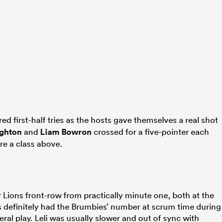
ed first-half tries as the hosts gave themselves a real shot
ghton
and
Liam Bowron
crossed for a five-pointer each
re a class above.
r Lions front-row from practically minute one, both at the
s definitely had the Brumbies’ number at scrum time during
eral play. Leli was usually slower and out of sync with