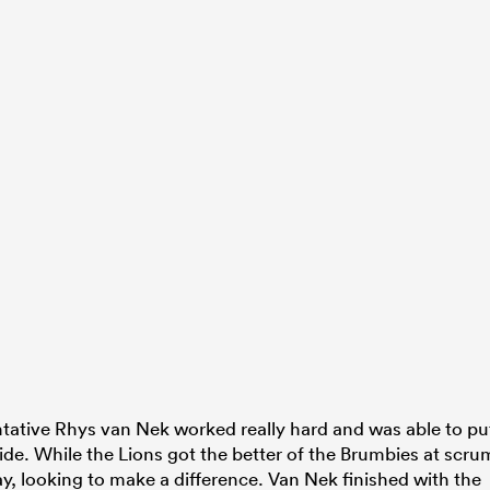
entative Rhys van Nek worked really hard and was able to pu
side. While the Lions got the better of the Brumbies at scru
y, looking to make a difference. Van Nek finished with the