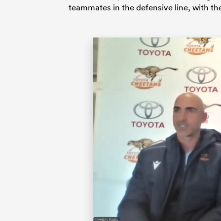
teammates in the defensive line, with th