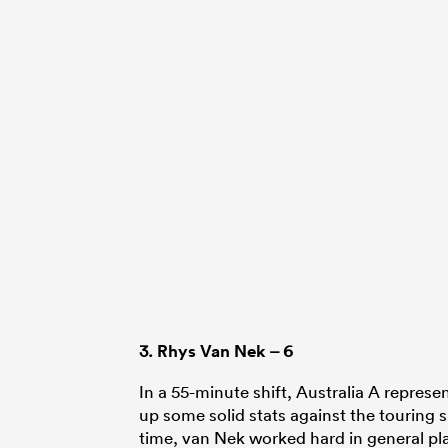
3.
Rhys Van Nek
– 6
In a 55-minute shift, Australia A repres
up some solid stats against the touring 
time, van Nek worked hard in general pla