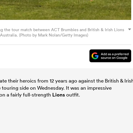
ng the tour match between ACT Brumbies and British & Irish Lions
 Australia. (Photo by Mark Nolan/Getty Images)
ate their heroics from 12 years ago against the British & Iris
 touring side on Wednesday. It was an impressive
 a fairly full-strength
Lions
outfit.