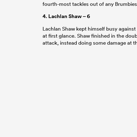
fourth-most tackles out of any Brumbies 
4.
Lachlan Shaw
– 6
Lachlan Shaw kept himself busy against t
at first glance. Shaw finished in the doub
attack, instead doing some damage at t