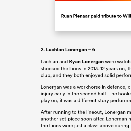
Current
0:19
/
Duration
0:45
Pause
Unmute
Time
Ruan Pienaar paid tribute to Wil
2.
Lachlan Lonergan
– 6
Lachlan and
Ryan Lonergan
were watchi
shocked the Lions in 2013. 12 years on, 
club, and they both enjoyed solid perfo
Lonergan was a workhorse in defence, cl
injury early in the second half. The hook
play on, it was a different story perform
After running to the lineout, Lonergan mi
another set-piece soon after. Lonergan ha
the Lions were just a class above during