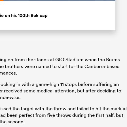
Loaded
:
100.00%
Fullscreen
lie on his 100th Bok cap
ng on from the stands at GIO Stadium when the Brums
the brothers were named to start for the Canberra-based
rmances.
ocking in with a game-high 11 stops before suffering an
er received some medical attention, but after deciding to
ance-wise.
ssed the target with the throw and failed to hit the mark at
d been perfect from five throws during the first half, but
 the second.