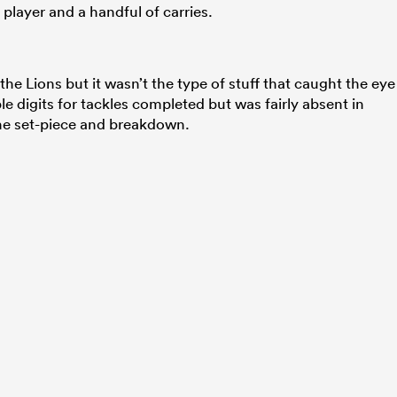
player and a handful of carries.
he Lions but it wasn’t the type of stuff that caught the eye
le digits for tackles completed but was fairly absent in
he set-piece and breakdown.