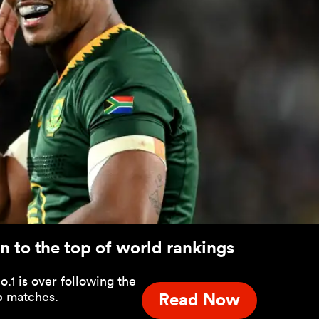
 to the top of world rankings
.1 is over following the
p matches.
Read Now