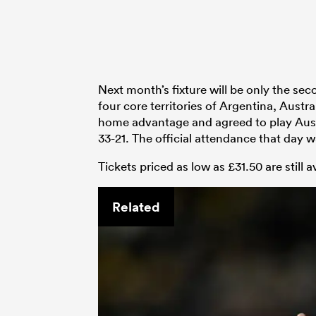
Next month’s fixture will be only the s
four core territories of Argentina, Aust
home advantage and agreed to play Austr
33-21. The official attendance that day w
Tickets priced as low as £31.50 are still a
Related