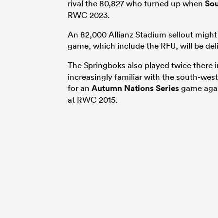
rival the 80,827 who turned up when
Sou
RWC 2023.
An 82,000 Allianz Stadium sellout might 
game, which include the RFU, will be del
The Springboks also played twice there 
increasingly familiar with the south-wes
for an
Autumn Nations Series
game again
at RWC 2015.