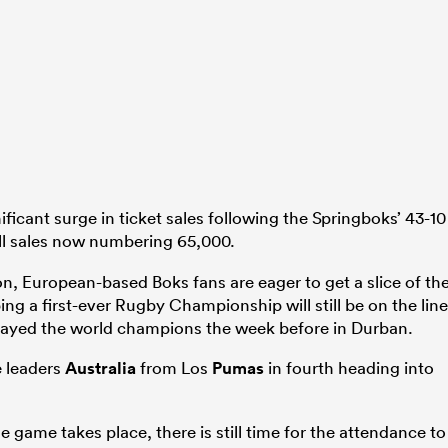
ficant surge in ticket sales following the Springboks’ 43-10
all sales now numbering 65,000.
n, European-based Boks fans are eager to get a slice of th
ing a first-ever Rugby Championship will still be on the line
played the world champions the week before in Durban.
e leaders
Australia
from Los
Pumas
in fourth heading into
e game takes place, there is still time for the attendance to