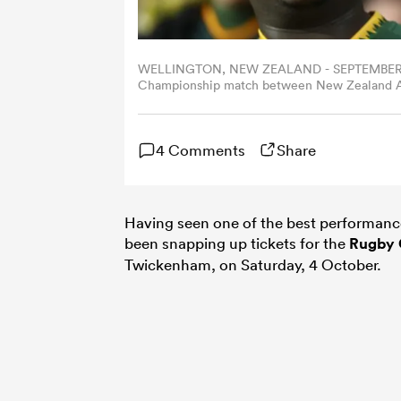
WELLINGTON, NEW ZEALAND - SEPTEMBER 13: 
Championship match between New Zealand All
September 13, 2025 in Wellington, New Zeala
4 Comments
Share
Having seen one of the best performance
been snapping up tickets for the
Rugby 
Twickenham, on Saturday, 4 October.