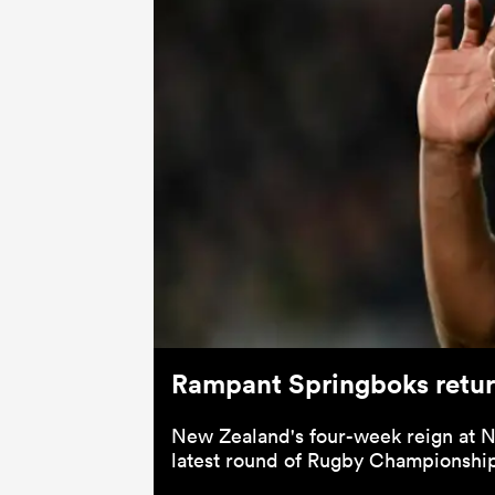
Rampant Springboks return
New Zealand's four-week reign at No
latest round of Rugby Championshi