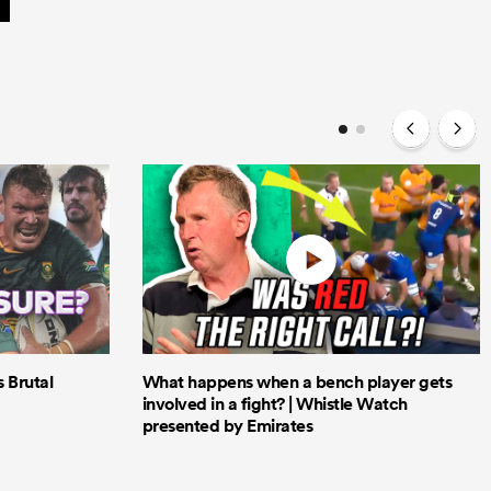
Brutal
What happens when a bench player gets
involved in a fight? | Whistle Watch
presented by Emirates