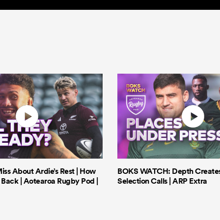
iss About Ardie’s Rest | How
BOKS WATCH: Depth Creates 
Back | Aotearoa Rugby Pod |
Selection Calls | ARP Extra