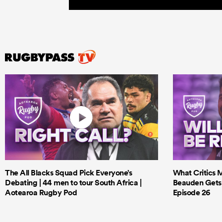
The All Blacks Squad Pick Everyone’s
What Critics M
Debating | 44 men to tour South Africa |
Beauden Gets 
Aotearoa Rugby Pod
Episode 26