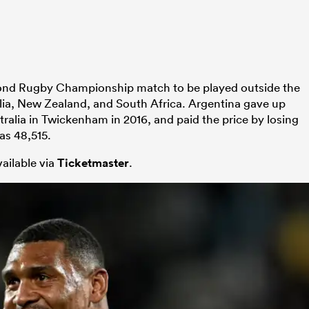
econd Rugby Championship match to be played outside the
ralia, New Zealand, and South Africa. Argentina gave up
alia in Twickenham in 2016, and paid the price by losing
as 48,515.
vailable via
Ticketmaster
.