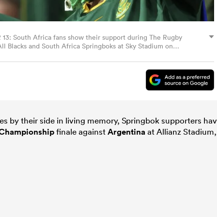
South Africa fans show their support during The Rugby
 Blacks and South Africa Springboks at Sky Stadium on
nd. (Photo by Hagen Hopkins/Getty Images)
s by their side in living memory, Springbok supporters ha
Championship
finale against
Argentina
at Allianz Stadium,