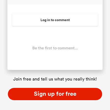
Log in to comment
Be the first to comment...
Join free and tell us what you really think!
Sign up for free