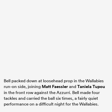
Bell packed down at loosehead prop in the Wallabies
run-on side, joining
Matt Faessler
and
Taniela Tupou
in the front row against the Azzurri. Bell made four
tackles and carried the ball six times, a fairly quiet
performance on a difficult night for the Wallabies.