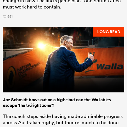
change in New Zealand's game plan - one South Africa
must work hard to contain.
551
LONG READ
Joe Schmidt bows out on a high - but can the Wallabies
escape 'the twilight zone'?
The coach steps aside having made admirable progress
across Australian rugby, but there is much to be done