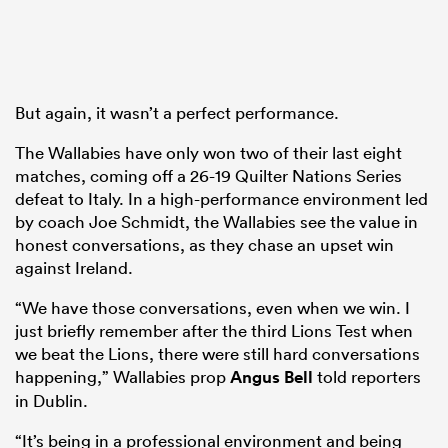
But again, it wasn’t a perfect performance.
The Wallabies have only won two of their last eight
matches, coming off a 26-19 Quilter Nations Series
defeat to Italy. In a high-performance environment led
by coach Joe Schmidt, the Wallabies see the value in
honest conversations, as they chase an upset win
against Ireland.
“We have those conversations, even when we win. I
just briefly remember after the third Lions Test when
we beat the Lions, there were still hard conversations
happening,” Wallabies prop
Angus Bell
told reporters
in Dublin.
“It’s being in a professional environment and being