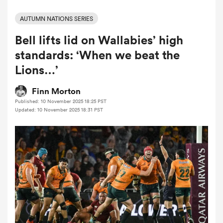
AUTUMN NATIONS SERIES
Bell lifts lid on Wallabies’ high
a Women
standards: ‘When we beat the
Lions…’
Finn Morton
Published: 10 November 2025 18:25 PST
ica Women
Updated: 10 November 2025 18:31 PST
as
ica Women
iers