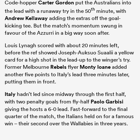
Code-hopper
Carter Gordon
put the Australians into
th
the lead with a runaway try in the 50
minute, with
Andrew Kellaway
adding the extras off the goal-
kicking tee. But the match’s momentum swung in
favour of the Azzurri in a big way soon after.
Louis Lynagh scored with about 20 minutes left,
before the ref showed Joseph-Auksuo Suaalii a yellow
card for a high shot in the lead-up to the winger’s try.
Former Melbourne
Rebels
flyer
Monty Ioane
added
another five points to Italy’s lead three minutes later,
putting them in front.
Italy
hadn’t led since midway through the first half,
with two penalty goals from fly-half
Paolo Garbisi
giving the hosts a 6-0 lead. Fast-forward to the final
quarter of the match, the Italians held on for a famous
win – their second over the Wallabies in three years.