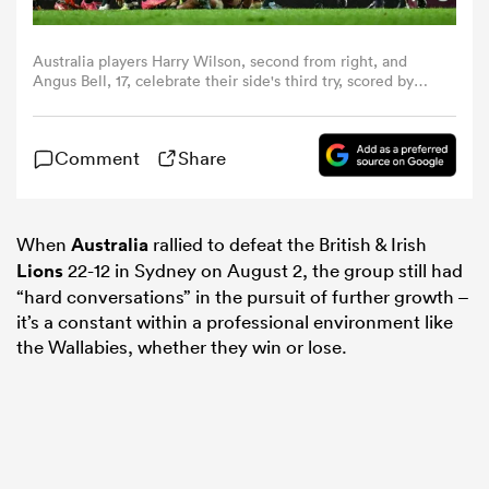
omen
Australia players Harry Wilson, second from right, and
Angus Bell, 17, celebrate their side's third try, scored by
teammate during the third test match between Australia
and the British & Irish Lions at Accor Stadium in Sydney,
frica
Australia. (Photo By Brendan Moran/Sportsfile via Getty
Comment
Share
Images)
omen
When
Australia
rallied to defeat the British & Irish
Lions
22-12 in Sydney on August 2, the group still had
ns
“hard conversations” in the pursuit of further growth –
it’s a constant within a professional environment like
the Wallabies, whether they win or lose.
alia