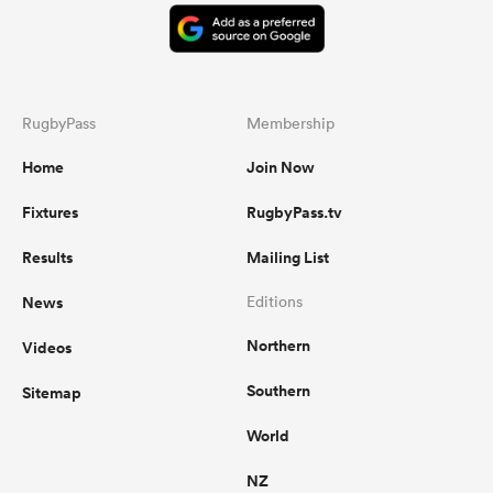
RugbyPass
Membership
Home
Join Now
Fixtures
RugbyPass.tv
Results
Mailing List
News
Editions
Northern
Videos
Southern
Sitemap
World
NZ