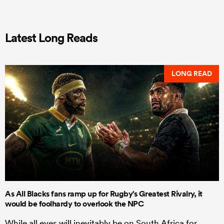
Latest Long Reads
LONG READ
As All Blacks fans ramp up for Rugby's Greatest Rivalry, it
would be foolhardy to overlook the NPC
While all eyes will inevitably be on South Africa for