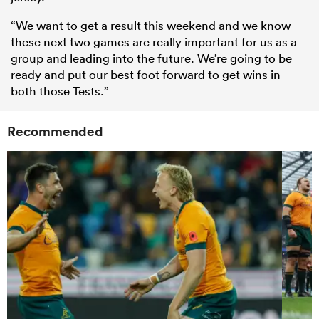
“We want to get a result this weekend and we know
these next two games are really important for us as a
group and leading into the future. We’re going to be
ready and put our best foot forward to get wins in
both those Tests.”
Recommended