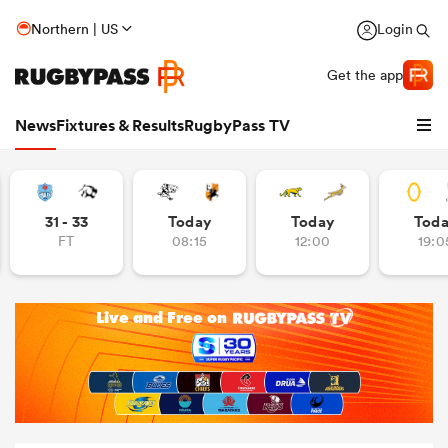
Northern | US
Login
Get the app
News
Fixtures & Results
RugbyPass TV
31 - 33
Today
Today
Tod
FT
08:15
12:00
19:0
hip