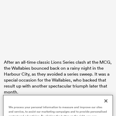
 Mako
 on
nd
After an all-time classic Lions Series clash at the MCG,
the Wallabies bounced back on a rainy night in the
Harbour City, as they avoided a series sweep. It was a
special occasion for the Wallabies, who backed that
result up with another spectacular triumph later that
month.
In the opening round of The Rugby Championship,
We process your personal information to measure and improve our sites
Australia trailed two-time defending World Cup
and service, to assist our marketing campaigns and to provide personalised
winners
South Africa
22-0. While the Wallabies were
content and advertising. By clicking the button on the right, you can