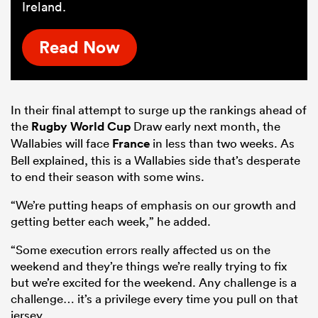
Ireland.
Read Now
In their final attempt to surge up the rankings ahead of
the
Rugby World Cup
Draw early next month, the
Wallabies will face
France
in less than two weeks. As
Bell explained, this is a Wallabies side that’s desperate
to end their season with some wins.
“We’re putting heaps of emphasis on our growth and
getting better each week,” he added.
“Some execution errors really affected us on the
weekend and they’re things we’re really trying to fix
but we’re excited for the weekend. Any challenge is a
challenge… it’s a privilege every time you pull on that
jersey.