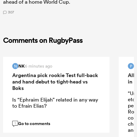
ahead of a home World Cup.
307
Comments on RugbyPass
NK
6 minutes ago
N
P
Argentina pick rookie Test full-back
All
and hand debut to tight-head vs
in 
Boks
“Un
etc
Is “Ephraim Elijah” related in any way
perf
to Efrain Elias?
Rob
con
Go to comments
cho
1
and 