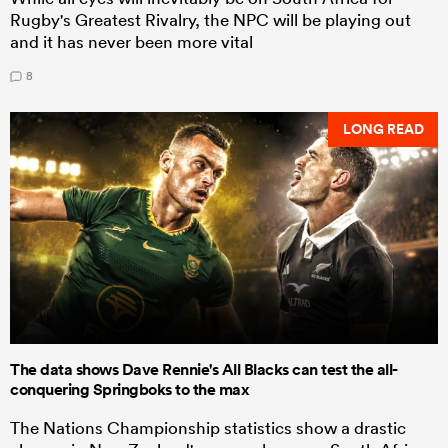
Rugby's Greatest Rivalry, the NPC will be playing out
and it has never been more vital
8
LONG READ
The data shows Dave Rennie's All Blacks can test the all-
conquering Springboks to the max
The Nations Championship statistics show a drastic