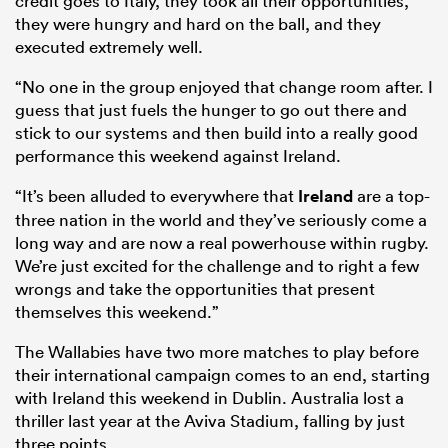
credit goes to Italy, they took all their opportunities,
they were hungry and hard on the ball, and they
executed extremely well.
“No one in the group enjoyed that change room after. I
guess that just fuels the hunger to go out there and
stick to our systems and then build into a really good
performance this weekend against Ireland.
“It’s been alluded to everywhere that
Ireland
are a top-
three nation in the world and they’ve seriously come a
long way and are now a real powerhouse within rugby.
We’re just excited for the challenge and to right a few
wrongs and take the opportunities that present
themselves this weekend.”
The Wallabies have two more matches to play before
their international campaign comes to an end, starting
with Ireland this weekend in Dublin. Australia lost a
thriller last year at the Aviva Stadium, falling by just
three points.