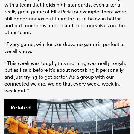
with a team that holds high standards, even after a
really great game at Ellis Park for example, there were
still opportunities out there for us to be even better
and put more pressure on and exert ourselves on the
other team.
“Every game, win, loss or draw, no game is perfect as
we all know.
“This week was tough, this morning was really tough,
but as I said before it’s about not taking it personally
and just trying to get better. As a group with our
connected we are, we do that every week, week in,
week out.”
Related