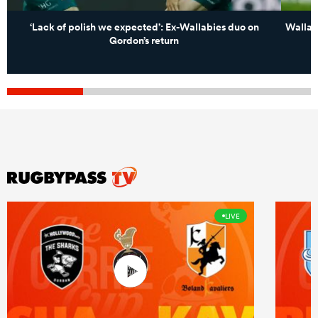
‘Lack of polish we expected’: Ex-Wallabies duo on
Wallabi
Gordon’s return
LIVE