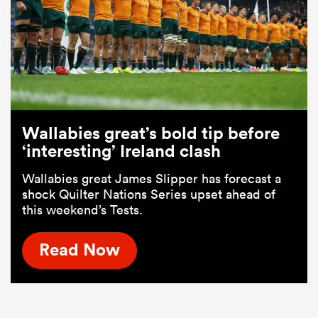
Wallabies great’s bold tip before
‘interesting’ Ireland clash
Wallabies great James Slipper has forecast a
shock Quilter Nations Series upset ahead of
this weekend’s Tests.
Read Now