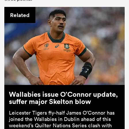
Related
Wallabies issue O’Connor update,
suffer major Skelton blow
Leicester Tigers fly-half James O’Connor has
joined the Wallabies in Dublin ahead of this
weekend’s Quilter Nations Series clash with