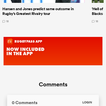
Hansen and Jones predict same outcome in
'Hell of 
Rugby's Greatest Rivalry tour
Blacks d
18
18
Comments
0 Comments
LOGIN