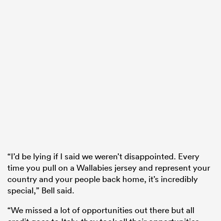
“I’d be lying if I said we weren’t disappointed. Every
time you pull on a Wallabies jersey and represent your
country and your people back home, it’s incredibly
special,” Bell said.
“We missed a lot of opportunities out there but all