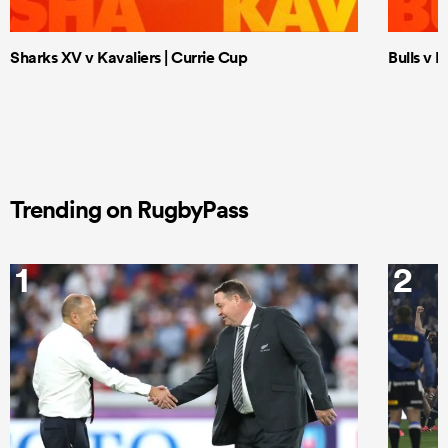
Sharks XV v Kavaliers | Currie Cup
Bulls v 
Trending on RugbyPass
1
2