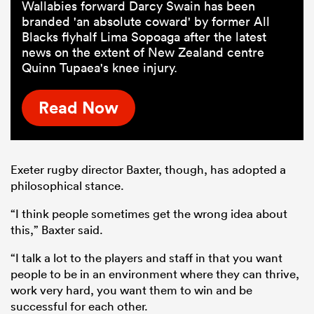
Wallabies forward Darcy Swain has been
branded 'an absolute coward' by former All
Blacks flyhalf Lima Sopoaga after the latest
news on the extent of New Zealand centre
Quinn Tupaea's knee injury.
Read Now
Exeter rugby director Baxter, though, has adopted a
philosophical stance.
“I think people sometimes get the wrong idea about
this,” Baxter said.
“I talk a lot to the players and staff in that you want
people to be in an environment where they can thrive,
work very hard, you want them to win and be
successful for each other.