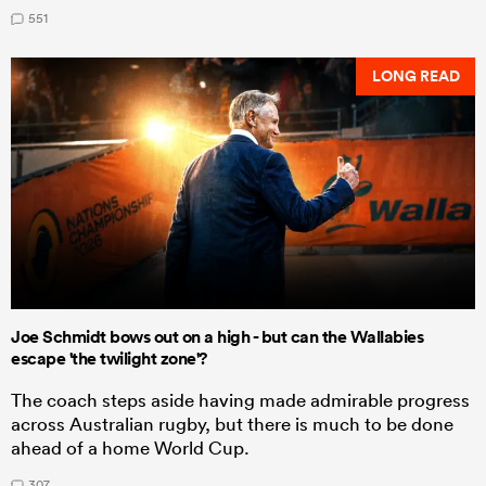
551
LONG READ
Joe Schmidt bows out on a high - but can the Wallabies
escape 'the twilight zone'?
The coach steps aside having made admirable progress
across Australian rugby, but there is much to be done
ahead of a home World Cup.
307