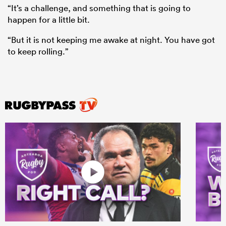
“It’s a challenge, and something that is going to
happen for a little bit.
“But it is not keeping me awake at night. You have got
to keep rolling.”