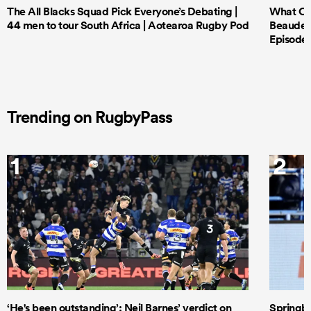
The All Blacks Squad Pick Everyone’s Debating |
What Cri
44 men to tour South Africa | Aotearoa Rugby Pod
Beauden 
Episode 
Trending on RugbyPass
1
2
‘He's been outstanding’: Neil Barnes’ verdict on
Springbo