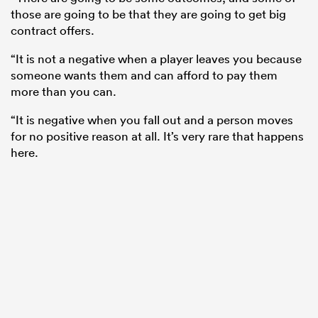
those are going to be that they are going to get big
contract offers.
“It is not a negative when a player leaves you because
someone wants them and can afford to pay them
more than you can.
“It is negative when you fall out and a person moves
for no positive reason at all. It’s very rare that happens
here.