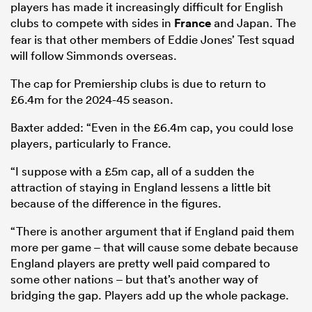
players has made it increasingly difficult for English
clubs to compete with sides in
France
and Japan. The
fear is that other members of Eddie Jones’ Test squad
will follow Simmonds overseas.
The cap for Premiership clubs is due to return to
£6.4m for the 2024-45 season.
Baxter added: “Even in the £6.4m cap, you could lose
players, particularly to France.
“I suppose with a £5m cap, all of a sudden the
attraction of staying in England lessens a little bit
because of the difference in the figures.
“There is another argument that if England paid them
more per game – that will cause some debate because
England players are pretty well paid compared to
some other nations – but that’s another way of
bridging the gap. Players add up the whole package.