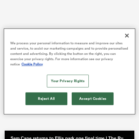
frica
We process your personal information to measure and improve our sites
and service, to assist our marketing campaigns and to provide personalised
content and advertising. By clicking the button on the right, you can
exercise your privacy rights. For more information see our privacy
 on
notice
Cookie Policy
nd
He is expected to be available for next year’s World
Cup but after that will be ineligible to represent his
Your Privacy Rights
country.
Saracens boss Mark McCall said on Tuesday that he
Reject All
Accept Cookies
believes the departure overseas of a player in his prime
has wider implications for the Gallagher Premiership.
Sam Cane returns to Ellis park one final time | The Rugby Championship