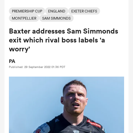
PREMIERSHIP CUP
ENGLAND
EXETER CHIEFS
MONTPELLIER
SAM SIMMONDS
a Women
Baxter addresses Sam Simmonds
exit which rival boss labels 'a
worry'
PA
ica Women
Published: 29 September 2022 01:36 PDT
tahs
ica Women
aland