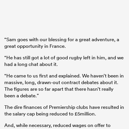
“Sam goes with our blessing for a great adventure, a
great opportunity in France.
“He has still got a lot of good rugby left in him, and we
had a long chat about it.
“He came to us first and explained. We haven’t been in
massive, long, drawn-out contract debates about it.
The figures are so far apart that there hasn’t really
been a debate.”
The dire finances of Premiership clubs have resulted in
the salary cap being reduced to £5million.
And, while necessary, reduced wages on offer to