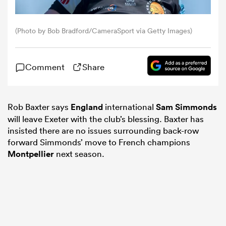
omen
(Photo by Bob Bradford/CameraSport via Getty Images)
arbour
Comment
Share
omen
Rob Baxter says
England
international
Sam Simmonds
will leave Exeter with the club’s blessing. Baxter has
insisted there are no issues surrounding back-row
d Stags
forward Simmonds’ move to French champions
Montpellier
next season.
rbury