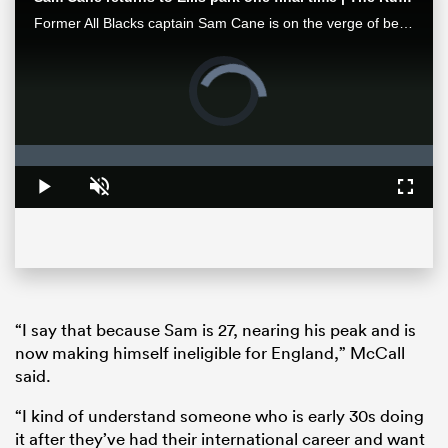
Former All Blacks captain Sam Cane is on the verge of becoming an international centurion on his farewell tour with New Zealand, he spoke with RugbyPass in Johannesburg ahead of a monster clash vs the Springboks.
Video
Player
is
loading.
Loaded
:
0%
Play
Unmute
Fullsc
ould
 NPC
“I say that because Sam is 27, nearing his peak and is
now making himself ineligible for England,” McCall
said.
“I kind of understand someone who is early 30s doing
it after they’ve had their international career and want