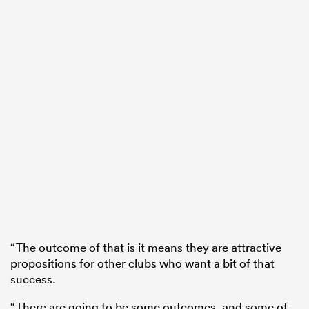
“The outcome of that is it means they are attractive
propositions for other clubs who want a bit of that
success.
“There are going to be some outcomes, and some of