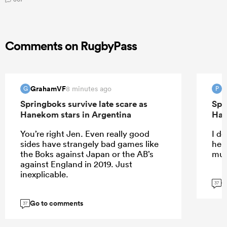
Comments on RugbyPass
GrahamVF
P
8 minutes ago
G
P
Springboks survive late scare as
Spr
Hanekom stars in Argentina
Han
You’re right Jen. Even really good
I do
sides have strangely bad games like
help
the Boks against Japan or the AB’s
muc
against England in 2019. Just
inexplicable.
G
37
Go to comments
37