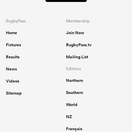
RugbyPass
Membership
Home
Join Now
Fixtures
RugbyPass.tv
Results
Mailing List
News
Editions
Northern
Videos
Southern
Sitemap
World
NZ
Français