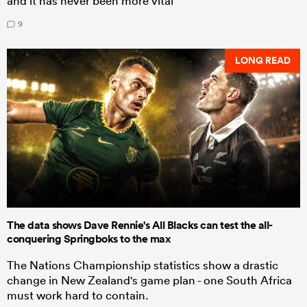
and it has never been more vital
9
LONG READ
The data shows Dave Rennie's All Blacks can test the all-
conquering Springboks to the max
The Nations Championship statistics show a drastic
change in New Zealand's game plan - one South Africa
must work hard to contain.