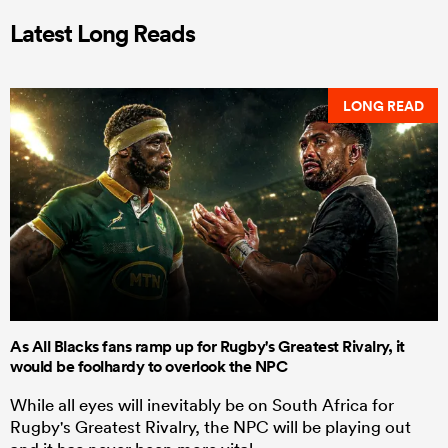
Latest Long Reads
LONG READ
As All Blacks fans ramp up for Rugby's Greatest Rivalry, it
would be foolhardy to overlook the NPC
While all eyes will inevitably be on South Africa for
Rugby's Greatest Rivalry, the NPC will be playing out