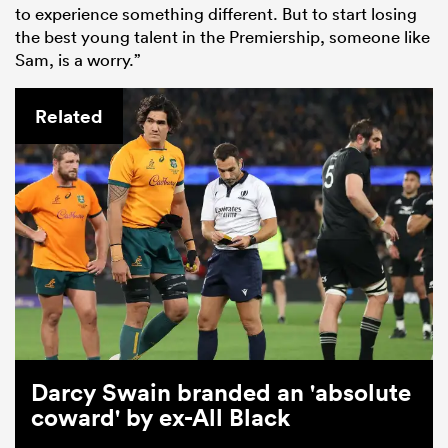
to experience something different. But to start losing
the best young talent in the Premiership, someone like
Sam, is a worry.”
Related
Darcy Swain branded an 'absolute
coward' by ex-All Black