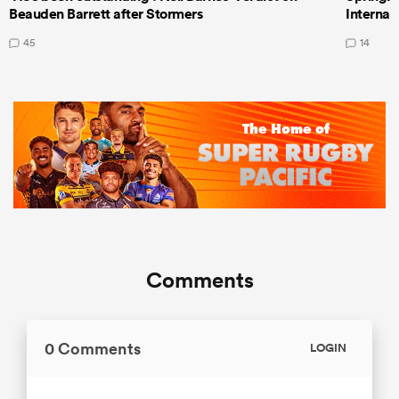
Beauden Barrett after Stormers
Internat
45
14
Comments
0 Comments
LOGIN