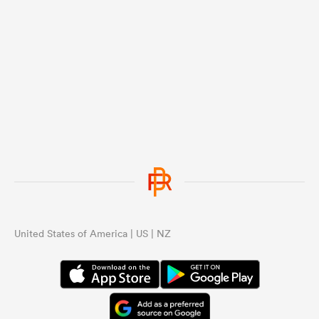
United States of America | US | NZ