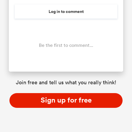
Log in to comment
Be the first to comment...
Join free and tell us what you really think!
Sign up for free