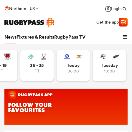
Northern | US
Login
Get the app
News
Fixtures & Results
RugbyPass TV
- 19
36 - 35
Today
Tuesday
FT
FT
06:00
10:00
hip