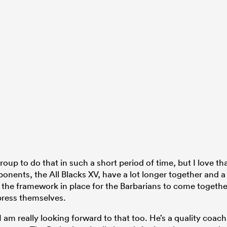
roup to do that in such a short period of time, but I love th
ponents, the All Blacks XV, have a lot longer together and a
ut the framework in place for the Barbarians to come togethe
press themselves.
 am really looking forward to that too. He’s a quality coach