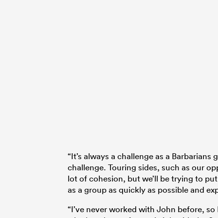
“It’s always a challenge as a Barbarians g
challenge. Touring sides, such as our op
lot of cohesion, but we’ll be trying to p
as a group as quickly as possible and ex
“I’ve never worked with John before, so I