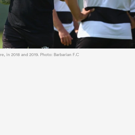
e, in 2018 and 2019. Photo: Barbarian F.C