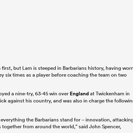
first, but Lam is steeped in Barbarians history, having wor
y six times as a player before coaching the team on two
yed a nine-try, 63-45 win over
England
at Twickenham in
ick against his country, and was also in charge the followi
erything the Barbarians stand for – innovation, attackin
rs together from around the world,” said John Spencer,