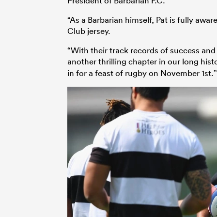
President of Barbarian F.C.
“As a Barbarian himself, Pat is fully awa
Club jersey.
“With their track records of success and
another thrilling chapter in our long his
in for a feast of rugby on November 1st.”