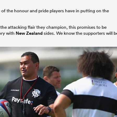
re of the honour and pride players have in putting on the
 the attacking flair they champion, this promises to be
tory with
New Zealand
sides. We know the supporters will b