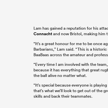
Lam has gained a reputation for his atta
Connacht
and now Bristol, making him th
“It’s a great honour for me to be once a
Barbarians,” Lam said. “This is a histori
BaaBaas across the amateur and professi
“Every time I am involved with the team, I
because it has everything that great rugb
the ball alive no matter what.
“It’s special because everyone is playing
that’s what we’ll look to get out of the
skills and back their teammates.