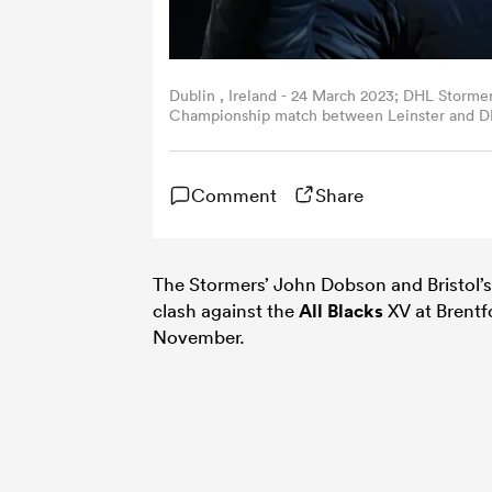
Dublin , Ireland - 24 March 2023; DHL Storm
Championship match between Leinster and DHL
Miller/Sportsfile via Getty Images)
Comment
Share
The Stormers’ John Dobson and Bristol’
clash against the
All Blacks
XV at Brentf
November.