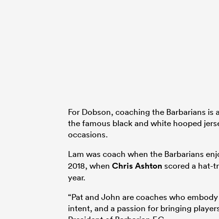
For Dobson, coaching the Barbarians is a 
the famous black and white hooped jerse
occasions.
Lam was coach when the Barbarians enjo
2018, when
Chris Ashton
scored a hat-tr
year.
“Pat and John are coaches who embody ev
intent, and a passion for bringing playe