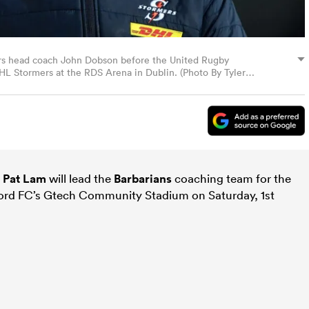
ers head coach John Dobson before the United Rugby
 Stormers at the RDS Arena in Dublin. (Photo By Tyler
s
Pat Lam
will lead the
Barbarians
coaching team for the
ord FC’s Gtech Community Stadium on Saturday, 1st