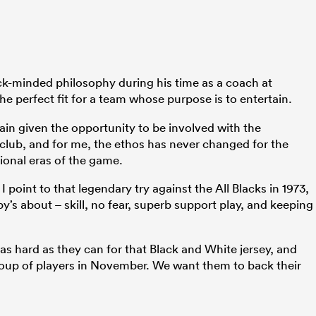
ck-minded philosophy during his time as a coach at
e perfect fit for a team whose purpose is to entertain.
gain given the opportunity to be involved with the
c club, and for me, the ethos has never changed for the
onal eras of the game.
 point to that legendary try against the All Blacks in 1973,
y’s about – skill, no fear, superb support play, and keeping
 as hard as they can for that Black and White jersey, and
 group of players in November. We want them to back their