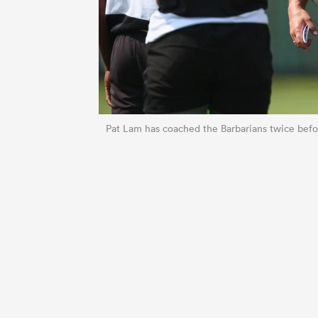
Pat Lam has coached the Barbarians twice befor