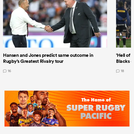
Hansen and Jones predict same outcome in
'Hell of 
Rugby's Greatest Rivalry tour
Blacks d
16
18