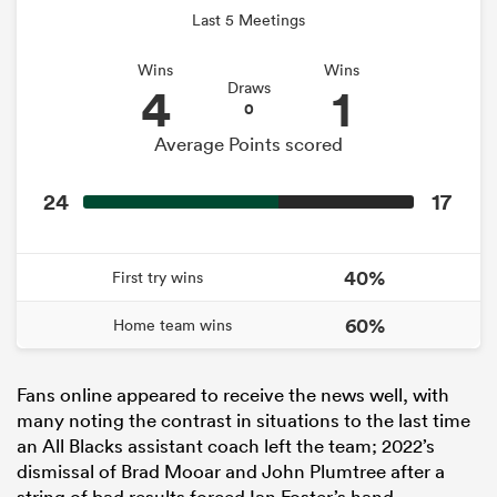
Last 5 Meetings
Wins
Wins
4
1
Draws
0
Average Points scored
24
17
40%
First try wins
60%
Home team wins
Fans online appeared to receive the news well, with
many noting the contrast in situations to the last time
an All Blacks assistant coach left the team; 2022’s
dismissal of Brad Mooar and John Plumtree after a
string of bad results forced Ian Foster’s hand.