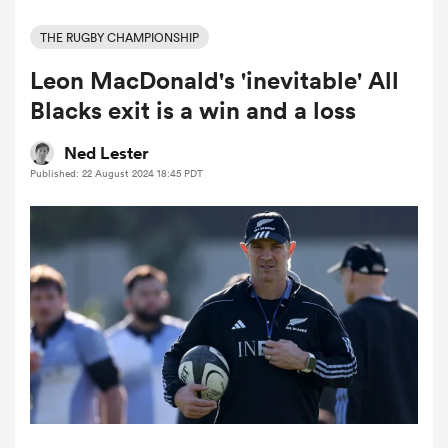
THE RUGBY CHAMPIONSHIP
Leon MacDonald's 'inevitable' All
a Women
Blacks exit is a win and a loss
Ned Lester
Published: 22 August 2024 18:45 PDT
ica Women
ns
ica Women
as