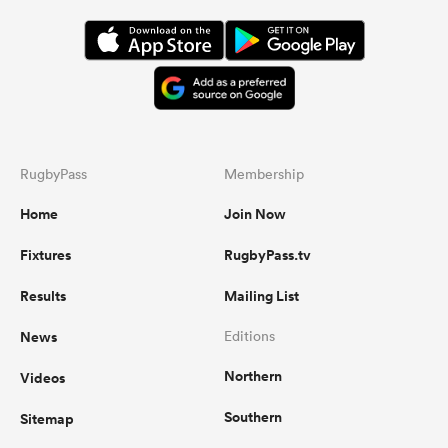
RugbyPass
Membership
Home
Join Now
Fixtures
RugbyPass.tv
Results
Mailing List
News
Editions
Northern
Videos
Southern
Sitemap