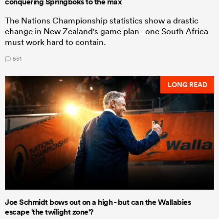
conquering Springboks to the max
The Nations Championship statistics show a drastic
change in New Zealand's game plan - one South Africa
must work hard to contain.
551
LONG READ
Joe Schmidt bows out on a high - but can the Wallabies
escape 'the twilight zone'?