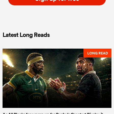
Latest Long Reads
LONG READ