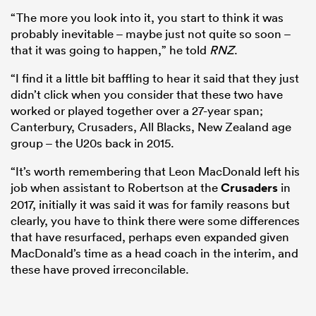
“The more you look into it, you start to think it was
probably inevitable – maybe just not quite so soon –
that it was going to happen,” he told
RNZ
.
“I find it a little bit baffling to hear it said that they just
didn’t click when you consider that these two have
worked or played together over a 27-year span;
Canterbury, Crusaders, All Blacks, New Zealand age
group – the U20s back in 2015.
“It’s worth remembering that Leon MacDonald left his
job when assistant to Robertson at the
Crusaders
in
2017, initially it was said it was for family reasons but
clearly, you have to think there were some differences
that have resurfaced, perhaps even expanded given
MacDonald’s time as a head coach in the interim, and
these have proved irreconcilable.