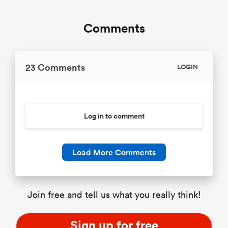
Comments
23 Comments
LOGIN
Log in to comment
Load More Comments
Join free and tell us what you really think!
Sign up for free