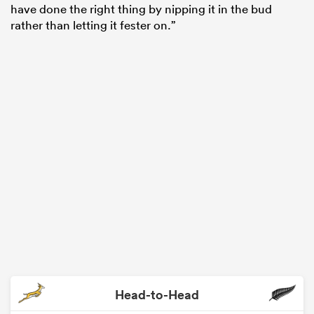
have done the right thing by nipping it in the bud
rather than letting it fester on.”
Head-to-Head