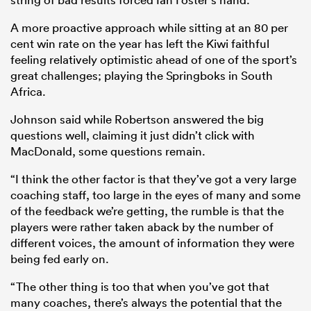
A more proactive approach while sitting at an 80 per
cent win rate on the year has left the Kiwi faithful
feeling relatively optimistic ahead of one of the sport’s
great challenges; playing the Springboks in South
Africa.
Johnson said while Robertson answered the big
questions well, claiming it just didn’t click with
MacDonald, some questions remain.
“I think the other factor is that they’ve got a very large
coaching staff, too large in the eyes of many and some
of the feedback we’re getting, the rumble is that the
players were rather taken aback by the number of
different voices, the amount of information they were
being fed early on.
“The other thing is too that when you’ve got that
many coaches, there’s always the potential that the