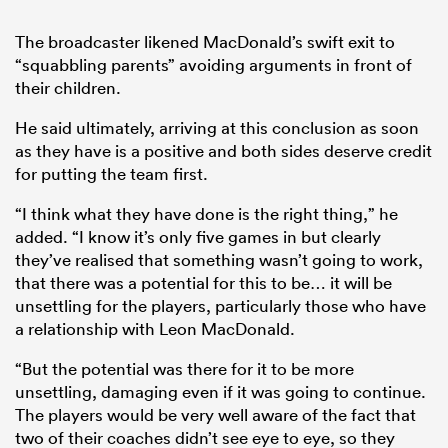
The broadcaster likened MacDonald’s swift exit to
“squabbling parents” avoiding arguments in front of
their children.
He said ultimately, arriving at this conclusion as soon
as they have is a positive and both sides deserve credit
for putting the team first.
“I think what they have done is the right thing,” he
added. “I know it’s only five games in but clearly
they’ve realised that something wasn’t going to work,
that there was a potential for this to be… it will be
unsettling for the players, particularly those who have
a relationship with Leon MacDonald.
“But the potential was there for it to be more
unsettling, damaging even if it was going to continue.
The players would be very well aware of the fact that
two of their coaches didn’t see eye to eye, so they