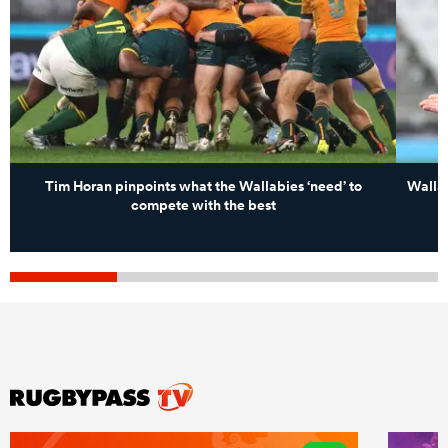
Tim Horan pinpoints what the Wallabies ‘need’ to
Wallab
compete with the best