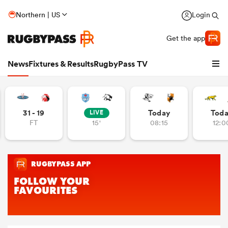
Northern | US
Login
Get the app
News
Fixtures & Results
RugbyPass TV
31 - 19
Today
Tod
LIVE
FT
15'
08:15
12:0
hip