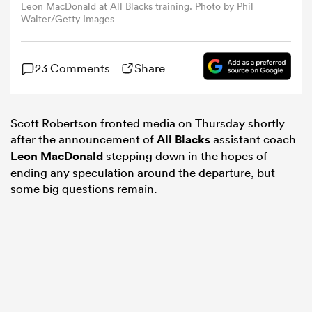
Leon MacDonald at All Blacks training. Photo by Phil
Walter/Getty Images
omen
23 Comments
Share
iers
Scott Robertson fronted media on Thursday shortly
omen
after the announcement of
All Blacks
assistant coach
Leon MacDonald
stepping down in the hopes of
ending any speculation around the departure, but
alia
some big questions remain.
 Mako