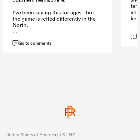
temp
and
I’ve been saying this for ages - but
kno
the game is reffed differently in the
North.
G
1
Go to comments
19
...
United States of America | US | NZ