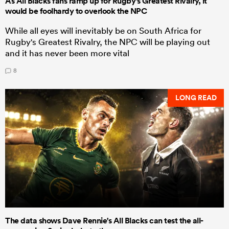
As All Blacks fans ramp up for Rugby's Greatest Rivalry, it
would be foolhardy to overlook the NPC
While all eyes will inevitably be on South Africa for
Rugby's Greatest Rivalry, the NPC will be playing out
and it has never been more vital
8
LONG READ
The data shows Dave Rennie's All Blacks can test the all-