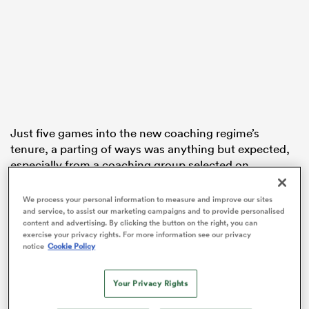
land
Just five games into the new coaching regime’s
 on
tenure, a parting of ways was anything but expected,
nd
especially from a coaching group selected on
familiarity.
We process your personal information to measure and improve our sites
Each of the coaches in the current crop have joined
and service, to assist our marketing campaigns and to provide personalised
forces with Robertson previously in their coaching
content and advertising. By clicking the button on the right, you can
exercise your privacy rights. For more information see our privacy
journeys, and the head coach was clear he had
notice
Cookie Policy
assembled his top-choice group when assuming the
reins as Ian Foster’s successor.
Your Privacy Rights