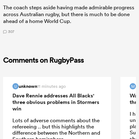
The coach steps aside having made admirable progress
across Australian rugby, but there is much to be done
ahead of a home World Cup.
307
Comments on RugbyPass
unknown
m
11 minutes ago
U
M
Dave Rennie addresses All Blacks'
Wal
three obvious problems in Stormers
thri
win
I h
und
Lots of adverse comments about the
play
refereeing .. but this highlights the
Sup
difference between the Northern and
shou
Southern hemisphere.