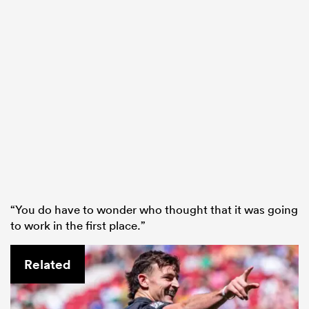
“You do have to wonder who thought that it was going
to work in the first place.”
Related