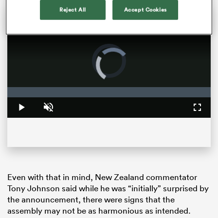
Reject All
Accept Cookies
Rassie and the Springboks next on the All Blacks hit list | The Rugby Championship
New Zealand bounced back from a rare home-field defeat to Argentina by handing Los Pumas a 32-point defeat at Eden Park in round two of The Rugby Championship. Head coach Scott Robertson previews the anticipated World Cup final rematch.
Video
Player
is
loading.
Loaded
:
0%
Play
Unmute
Fullsc
ould
 NPC
Even with that in mind, New Zealand commentator
Tony Johnson said while he was “initially” surprised by
the announcement, there were signs that the
assembly may not be as harmonious as intended.