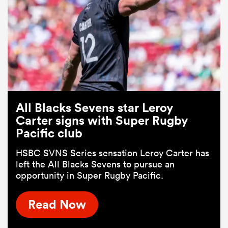
All Blacks Sevens star Leroy
Carter signs with Super Rugby
Pacific club
HSBC SVNS Series sensation Leroy Carter has
left the All Blacks Sevens to pursue an
opportunity in Super Rugby Pacific.
Read Now