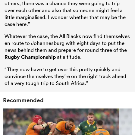
others, there was a chance they were going to trip
over each other and also that someone might feel a
little marginalised. I wonder whether that may be the
case here.”
Whatever the case, the All Blacks now find themselves
en route to Johannesburg with eight days to put the
news behind them and prepare for round three of the
Rugby Championship
at altitude.
“They now have to get over this pretty quickly and
convince themselves they’re on the right track ahead
of a very tough trip to South Africa.”
Recommended