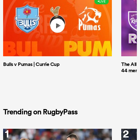
LIVE
Bulls v Pumas | Currie Cup
The All 
44 men t
Trending on RugbyPass
1
2