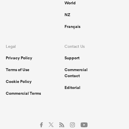
World
NZ
Français
Legal
Contact Us
Privacy Policy
Support
Terms of Use
Commercial
Contact
Cookie Policy
Editorial
Commercial Terms