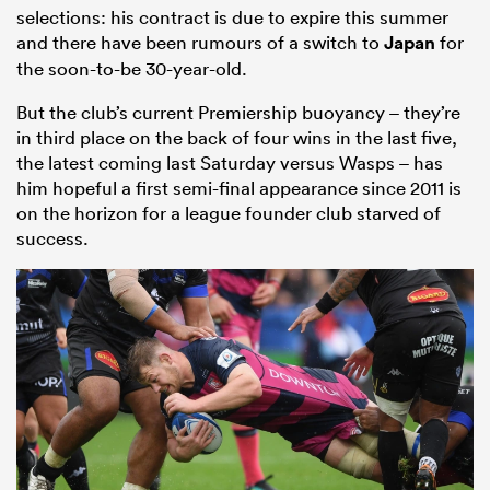
selections: his contract is due to expire this summer
and there have been rumours of a switch to
Japan
for
the soon-to-be 30-year-old.
But the club’s current Premiership buoyancy – they’re
in third place on the back of four wins in the last five,
the latest coming last Saturday versus Wasps – has
him hopeful a first semi-final appearance since 2011 is
on the horizon for a league founder club starved of
success.