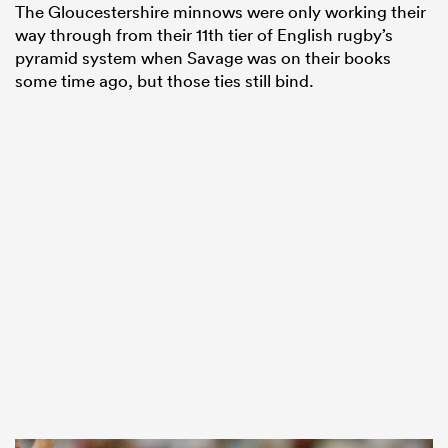
The Gloucestershire minnows were only working their
way through from their 11th tier of English rugby’s
pyramid system when Savage was on their books
some time ago, but those ties still bind.