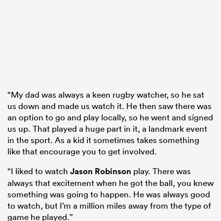
“My dad was always a keen rugby watcher, so he sat
us down and made us watch it. He then saw there was
an option to go and play locally, so he went and signed
us up. That played a huge part in it, a landmark event
in the sport. As a kid it sometimes takes something
like that encourage you to get involved.
“I liked to watch
Jason Robinson
play. There was
always that excitement when he got the ball, you knew
something was going to happen. He was always good
to watch, but I’m a million miles away from the type of
game he played.”