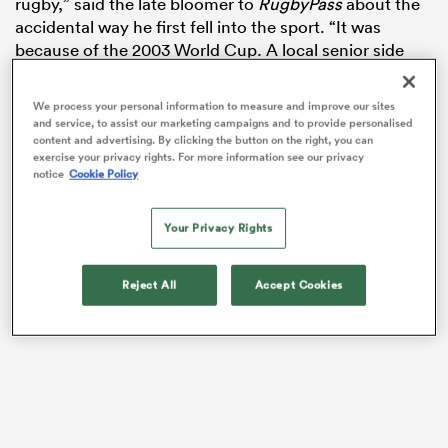
rugby,” said the late bloomer to
RugbyPass
about the
accidental way he first fell into the sport. “It was
because of the 2003 World Cup. A local senior side
[Bishop’s Castle] introduced a junior section. A few
mates went down from school and it all kicked off
We process your personal information to measure and improve our sites
from there.
and service, to assist our marketing campaigns and to provide personalised
content and advertising. By clicking the button on the right, you can
exercise your privacy rights. For more information see our privacy
notice
Cookie Policy
Your Privacy Rights
All
ring
Reject All
Accept Cookies