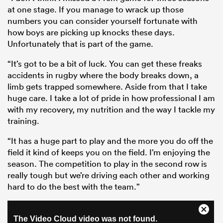
at one stage. If you manage to wrack up those
numbers you can consider yourself fortunate with
how boys are picking up knocks these days.
Unfortunately that is part of the game.
“It’s got to be a bit of luck. You can get these freaks
accidents in rugby where the body breaks down, a
limb gets trapped somewhere. Aside from that I take
huge care. I take a lot of pride in how professional I am
with my recovery, my nutrition and the way I tackle my
training.
“It has a huge part to play and the more you do off the
field it kind of keeps you on the field. I’m enjoying the
season. The competition to play in the second row is
really tough but we’re driving each other and working
hard to do the best with the team.”