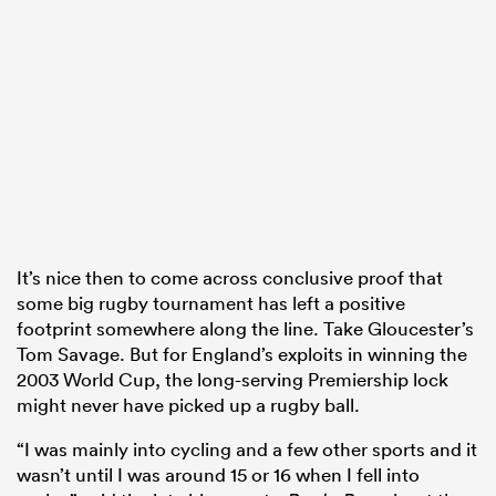
watu
ional
and
It’s nice then to come across conclusive proof that
some big rugby tournament has left a positive
footprint somewhere along the line. Take Gloucester’s
Tom Savage. But for England’s exploits in winning the
2003 World Cup, the long-serving Premiership lock
might never have picked up a rugby ball.
“I was mainly into cycling and a few other sports and it
wasn’t until I was around 15 or 16 when I fell into