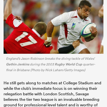
England’s Jason Robinson breaks the diving tackle of Wales’
Gethin Jenkins
Rugby World Cup
during the 2003
quarter-
final in Brisbane (Photo by Nick Laham/Getty Images)
He still gets along to matches at College Stadium and
while the club’s immediate focus is on winning their
relegation battle with London Scottish, Savage
believes the tier two league is an invaluable breeding
ground for professional level talent and is worthy of