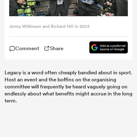
omen
Jonny Wilkinson and Richard Hill in 2003
aland
Comment
Share
omen
Legacy is a word often cheaply bandied about in sport.
Host an event and the boffins on the organising
as
committee will frequently be heard vaguely going on
endlessly about what benefits might accrue in the long
term.
s Bay