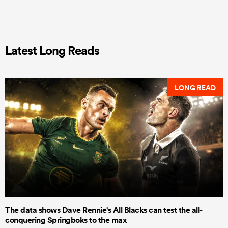
Latest Long Reads
LONG READ
The data shows Dave Rennie's All Blacks can test the all-
conquering Springboks to the max