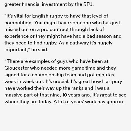
greater financial investment by the RFU.
“It’s vital for English rugby to have that level of
competition. You might have someone who has just
missed out on a pro contract through lack of
experience or they might have had a bad season and
they need to find rugby. As a pathway it’s hugely
important,” he said.
“There are examples of guys who have been at
Gloucester who needed more game time and they
signed for a championship team and got minutes
week in week out. It’s crucial. It’s great how Hartpury
have worked their way up the ranks and I was a
massive part of that nine, 10 years ago. It’s great to see
where they are today. A lot of years’ work has gone in.