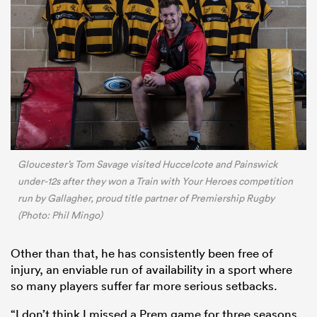
Gloucester’s Tom Savage visited Huccelcote and Painswick
under-12s after they won a Train with Your Heroes competition
run by Gallagher, proud title partner of Premiership Rugby
(Photo: Phil Mingo)
Other than that, he has consistently been free of
injury, an enviable run of availability in a sport where
so many players suffer far more serious setbacks.
“I don’t think I missed a Prem game for three seasons