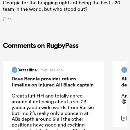
Georgia for the bragging rights of being the best U20
team in the world, but who stood out?
34
Comments on RugbyPass
Bazzallina
O
5 minutes ago
B
O
Dave Rennie provides return
All
timeline on injured All Black captain
deb
Great stuff HH and totally agree
And
around it not being about a set 23
😁
yadda yadda wide words from Rassie
but imo it’s really only a concern at
G
ABs depth around 9 all the other
42
positions have good and exciting