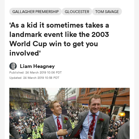
GALLAGHER PREMIERSHIP
GLOUCESTER
TOM SAVAGE
'As a kid it sometimes takes a
a Women
landmark event like the 2003
World Cup win to get you
involved'
ica Women
Liam Heagney
Published: 24 March 2019 10:06 PDT
Updated: 24 March 2019 10:58 PDT
 Manukau
ica Women
ato