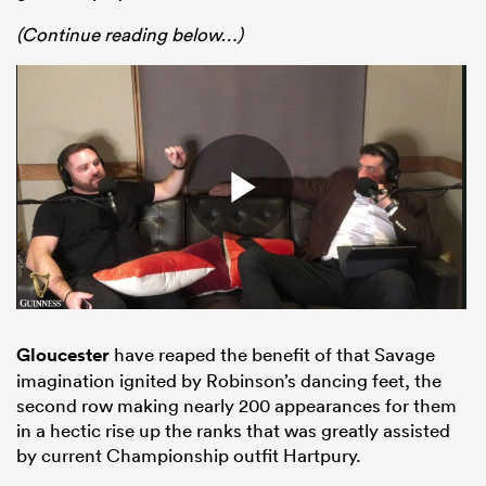
(Continue reading below…)
Gloucester
have reaped the benefit of that Savage
imagination ignited by Robinson’s dancing feet, the
second row making nearly 200 appearances for them
in a hectic rise up the ranks that was greatly assisted
by current Championship outfit Hartpury.