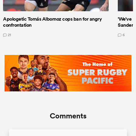
Apologetic Tomás Albornoz cops ban for angry
'We’ve b
confrontation
Sanders
21
6
Comments