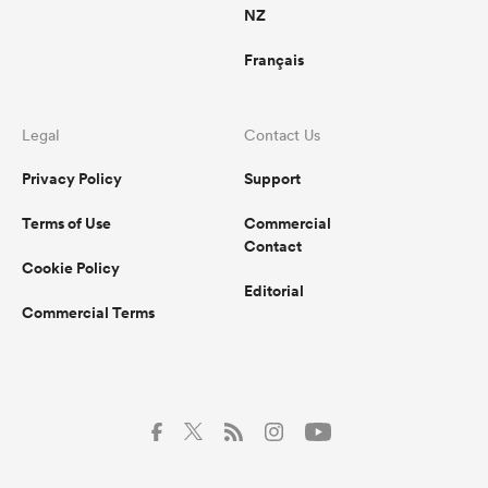
NZ
Français
Legal
Contact Us
Privacy Policy
Support
Terms of Use
Commercial
Contact
Cookie Policy
Editorial
Commercial Terms