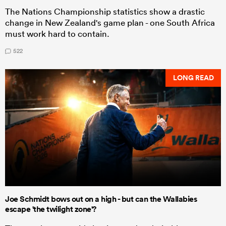
The Nations Championship statistics show a drastic
change in New Zealand's game plan - one South Africa
must work hard to contain.
522
LONG READ
Joe Schmidt bows out on a high - but can the Wallabies
escape 'the twilight zone'?