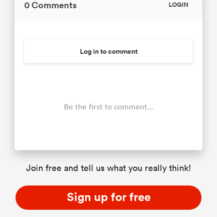
0 Comments
LOGIN
Log in to comment
Be the first to comment...
Join free and tell us what you really think!
Sign up for free