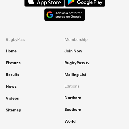
RugbyPass
Membership
Home
Join Now
Fixtures
RugbyPass.tv
Results
Mailing List
News
Editions
Northern
Videos
Southern
Sitemap
World