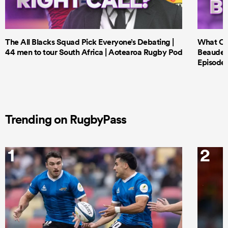
The All Blacks Squad Pick Everyone’s Debating |
What Cri
44 men to tour South Africa | Aotearoa Rugby Pod
Beauden 
Episode 
Trending on RugbyPass
1
2