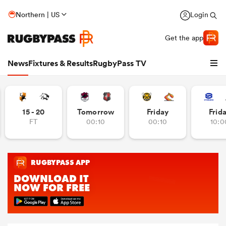
Northern | US
Login
Get the app
News
Fixtures & Results
RugbyPass TV
15 - 20
Tomorrow
Friday
Frid
FT
00:10
00:10
10:0
hip