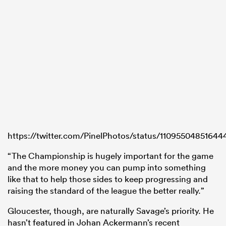
https://twitter.com/PinelPhotos/status/1109550485164
“The Championship is hugely important for the game
and the more money you can pump into something
like that to help those sides to keep progressing and
raising the standard of the league the better really.”
Gloucester, though, are naturally Savage’s priority. He
hasn’t featured in Johan Ackermann’s recent