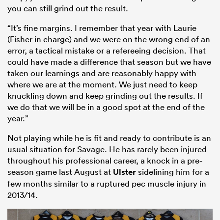
you can still grind out the result.
“It’s fine margins. I remember that year with Laurie
(Fisher in charge) and we were on the wrong end of an
error, a tactical mistake or a refereeing decision. That
could have made a difference that season but we have
taken our learnings and are reasonably happy with
where we are at the moment. We just need to keep
knuckling down and keep grinding out the results. If
we do that we will be in a good spot at the end of the
year.”
Not playing while he is fit and ready to contribute is an
usual situation for Savage. He has rarely been injured
throughout his professional career, a knock in a pre-
season game last August at
Ulster
sidelining him for a
few months similar to a ruptured pec muscle injury in
2013/14.