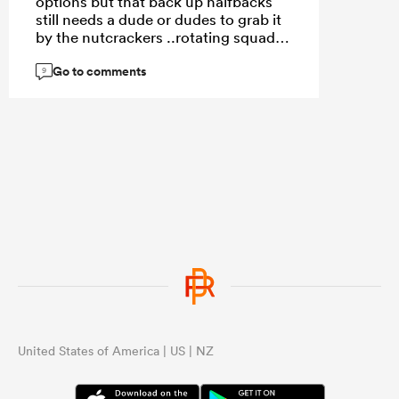
options but that back up halfbacks
still needs a dude or dudes to grab it
by the nutcrackers ..rotating squad
imo is not just about “ building depth
Go to comments
“ but winning here and now
9
United States of America | US | NZ