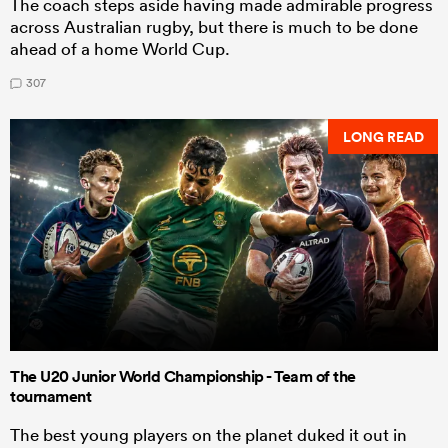
The coach steps aside having made admirable progress
across Australian rugby, but there is much to be done
ahead of a home World Cup.
307
LONG READ
The U20 Junior World Championship - Team of the
tournament
The best young players on the planet duked it out in