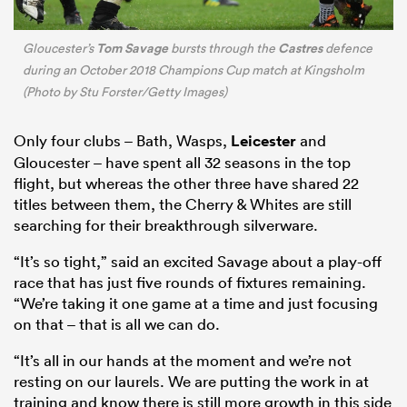
Tom Savage
Castres
Gloucester’s
bursts through the
defence
during an October 2018 Champions Cup match at Kingsholm
(Photo by Stu Forster/Getty Images)
Only four clubs – Bath, Wasps,
Leicester
and
Gloucester – have spent all 32 seasons in the top
flight, but whereas the other three have shared 22
titles between them, the Cherry & Whites are still
searching for their breakthrough silverware.
“It’s so tight,” said an excited Savage about a play-off
race that has just five rounds of fixtures remaining.
“We’re taking it one game at a time and just focusing
on that – that is all we can do.
“It’s all in our hands at the moment and we’re not
resting on our laurels. We are putting the work in at
training and know there is still more growth in this side