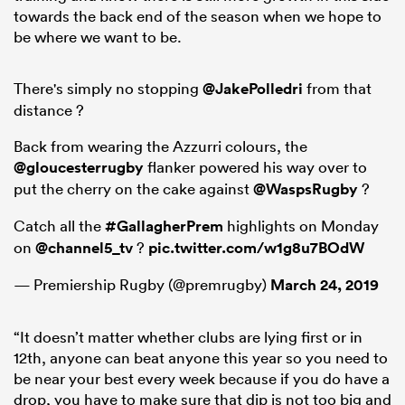
towards the back end of the season when we hope to
be where we want to be.
There's simply no stopping
@JakePolledri
from that
distance ?
Back from wearing the Azzurri colours, the
@gloucesterrugby
flanker powered his way over to
put the cherry on the cake against
@WaspsRugby
?
Catch all the
#GallagherPrem
highlights on Monday
on
@channel5_tv
?
pic.twitter.com/w1g8u7BOdW
— Premiership Rugby (@premrugby)
March 24, 2019
“It doesn’t matter whether clubs are lying first or in
12th, anyone can beat anyone this year so you need to
be near your best every week because if you do have a
drop, you have to make sure that dip is not too big and