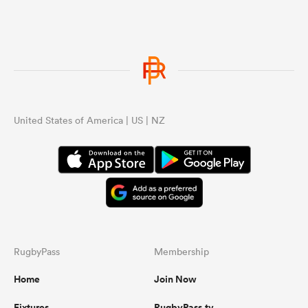
...
United States of America | US | NZ
RugbyPass
Membership
Home
Join Now
Fixtures
RugbyPass.tv