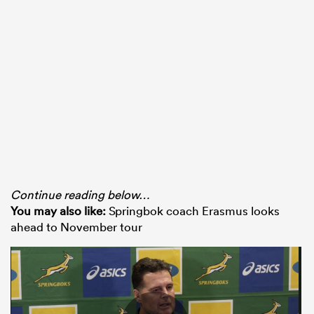
Continue reading below…
You may also like:
Springbok coach Erasmus looks
ahead to November tour