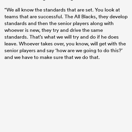
“We all know the standards that are set. You look at
teams that are successful. The All Blacks, they develop
standards and then the senior players along with
whoever is new, they try and drive the same
standards. That’s what we will try and do if he does
leave. Whoever takes over, you know, will get with the
senior players and say ‘how are we going to do this?’
and we have to make sure that we do that.