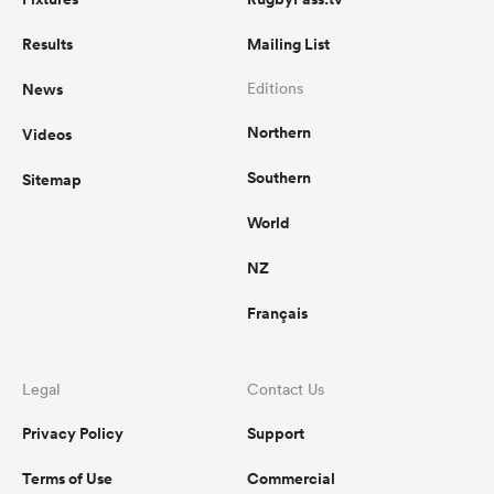
Results
Mailing List
News
Editions
Northern
Videos
Southern
Sitemap
World
NZ
Français
Legal
Contact Us
Privacy Policy
Support
Terms of Use
Commercial