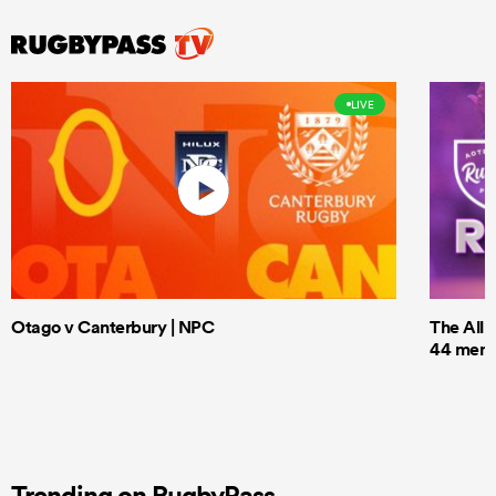
LIVE
Otago v Canterbury | NPC
The All 
44 men t
Trending on RugbyPass