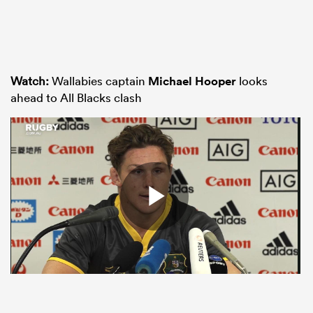
Watch:
Wallabies captain
Michael Hooper
looks
ahead to All Blacks clash