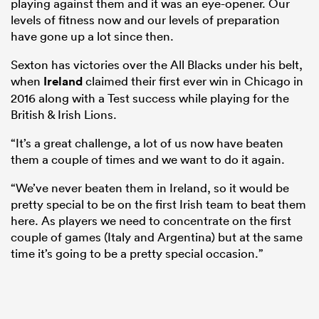
playing against them and it was an eye-opener. Our
levels of fitness now and our levels of preparation
have gone up a lot since then.
Sexton has victories over the All Blacks under his belt,
when
Ireland
claimed their first ever win in Chicago in
2016 along with a Test success while playing for the
British & Irish Lions.
“It’s a great challenge, a lot of us now have beaten
them a couple of times and we want to do it again.
“We’ve never beaten them in Ireland, so it would be
ould
pretty special to be on the first Irish team to beat them
 NPC
here. As players we need to concentrate on the first
couple of games (Italy and Argentina) but at the same
time it’s going to be a pretty special occasion.”