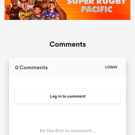
Comments
0 Comments
LOGIN
Log in to comment
Be the first to comment...