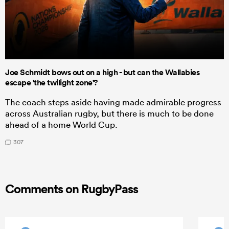
Joe Schmidt bows out on a high - but can the Wallabies
escape 'the twilight zone'?
The coach steps aside having made admirable progress
across Australian rugby, but there is much to be done
ahead of a home World Cup.
307
Comments on RugbyPass