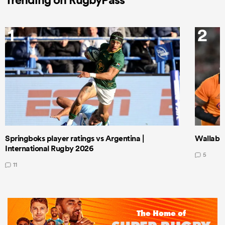
1
2
Springboks player ratings vs Argentina |
Wallabie
International Rugby 2026
5
11