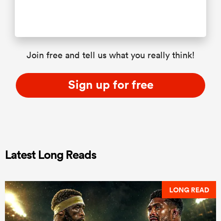
Join free and tell us what you really think!
Sign up for free
Latest Long Reads
LONG READ