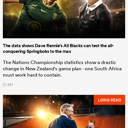
The data shows Dave Rennie's All Blacks can test the all-
conquering Springboks to the max
The Nations Championship statistics show a drastic
change in New Zealand's game plan - one South Africa
must work hard to contain.
551
LONG READ