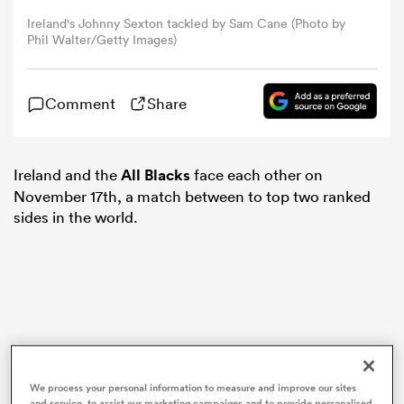
Ireland's Johnny Sexton tackled by Sam Cane (Photo by
Phil Walter/Getty Images)
omen
tahs
Comment
Share
omen
Ireland and the
All Blacks
face each other on
November 17th, a match between to top two ranked
sides in the world.
frica
iers
We process your personal information to measure and improve our sites
and service, to assist our marketing campaigns and to provide personalised