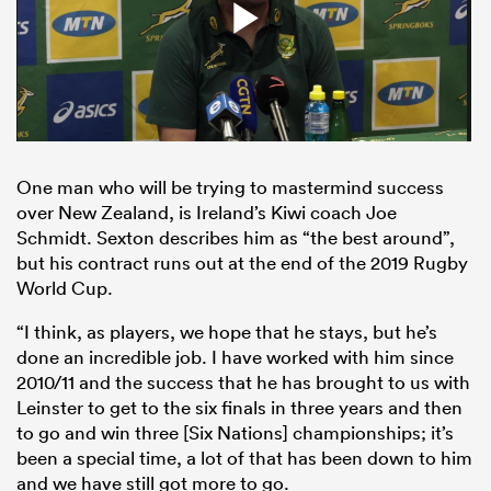
One man who will be trying to mastermind success
over New Zealand, is Ireland’s Kiwi coach Joe
Schmidt. Sexton describes him as “the best around”,
but his contract runs out at the end of the 2019 Rugby
World Cup.
“I think, as players, we hope that he stays, but he’s
done an incredible job. I have worked with him since
2010/11 and the success that he has brought to us with
Leinster to get to the six finals in three years and then
to go and win three [Six Nations] championships; it’s
been a special time, a lot of that has been down to him
and we have still got more to go.