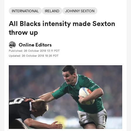
INTERNATIONAL
IRELAND
JOHNNY SEXTON
All Blacks intensity made Sexton
a Women
throw up
Online Editors
Published: 26 October 2018 13:11 PDT
Updated: 26 October 2018 18:26 PDT
ica Women
rbury
ica Women
d Stags