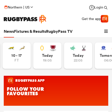
Northern | US
Login
Get the app
News
Fixtures & Results
RugbyPass TV
10 - 17
Today
Today
Tomor
FT
19:05
22:05
06:0
hip