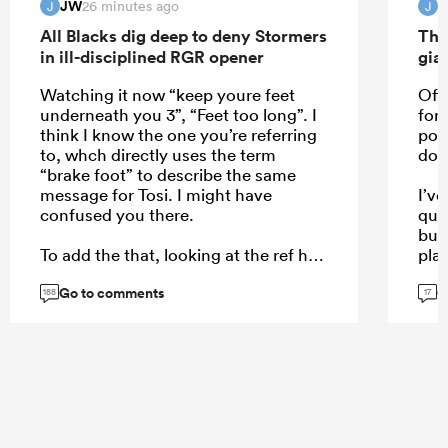
JW
26 minutes ago
J
J
All Blacks dig deep to deny Stormers
The
in ill-disciplined RGR opener
gia
Watching it now “keep youre feet
Off 
underneath you 3”, “Feet too long”. I
for
think I know the one you’re referring
poss
to, whch directly uses the term
dow
“brake foot” to describe the same
message for Tosi. I might have
I’v
confused you there.
qual
but
To add the that, looking at the ref he
play
won’t even be able to see the
leas
Go to comments
G
Stormers pror, the half back is big
beca
188
17
and in the road. To be clear on a
the 
replay you can clearly see the
URC
Stormers prop bend which is what
causes Tosi not to be able to keep his
feet underneath him after both set
their feet in the same position.
...