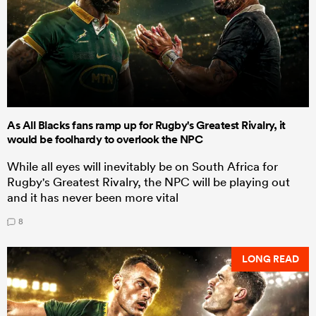
As All Blacks fans ramp up for Rugby's Greatest Rivalry, it
would be foolhardy to overlook the NPC
While all eyes will inevitably be on South Africa for
Rugby's Greatest Rivalry, the NPC will be playing out
and it has never been more vital
8
LONG READ