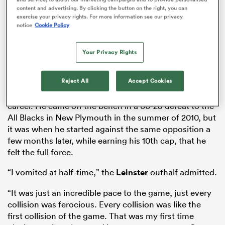
content and advertising. By clicking the button on the right, you can
exercise your privacy rights. For more information see our privacy
notice
Cookie Policy
as
Your Privacy Rights
Ireland didn’t have that lofty status when
Johnny
Reject All
Accept Cookies
Sexton
faced
New Zealand
early in his international
 on
career. He came off the bench in a 66-28 defeat to the
nd
All Blacks in New Plymouth in the summer of 2010, but
it was when he started against the same opposition a
few months later, while earning his 10th cap, that he
felt the full force.
“I vomited at half-time,” the
Leinster
outhalf admitted.
“It was just an incredible pace to the game, just every
collision was ferocious. Every collision was like the
first collision of the game. That was my first time