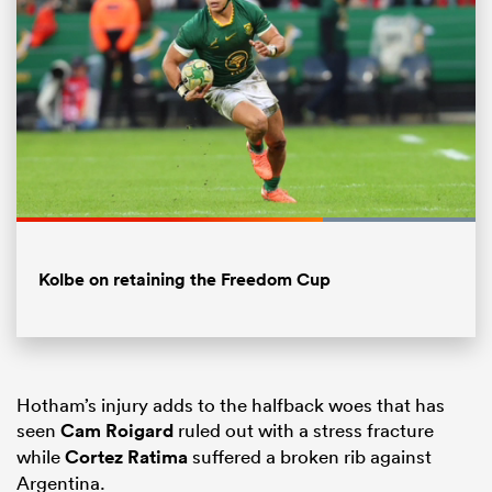
Loaded
:
100.00%
Pause
Unmute
Fullsc
Kolbe on retaining the Freedom Cup
ould
 NPC
Hotham’s injury adds to the halfback woes that has
seen
Cam Roigard
ruled out with a stress fracture
while
Cortez Ratima
suffered a broken rib against
Argentina.