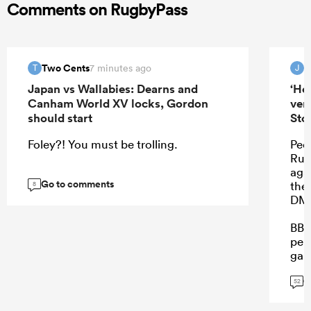
Comments on RugbyPass
Two Cents
J
7 minutes ago
T
J
Japan vs Wallabies: Dearns and
‘He
Canham World XV locks, Gordon
ver
should start
Sto
Foley?! You must be trolling.
Peop
Rube
aga
Go to comments
the
8
DMa
BB 
perf
gam
on.
G
52