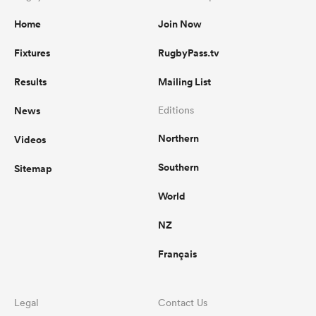
Home
Join Now
Fixtures
RugbyPass.tv
Results
Mailing List
News
Editions
Northern
Videos
Southern
Sitemap
World
NZ
Français
Legal
Contact Us