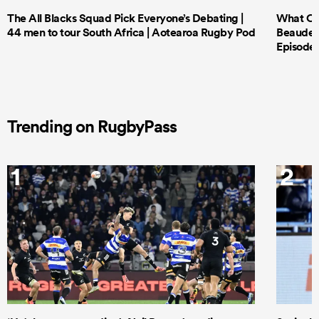
The All Blacks Squad Pick Everyone’s Debating |
What Cri
44 men to tour South Africa | Aotearoa Rugby Pod
Beauden 
Episode 
Trending on RugbyPass
1
2