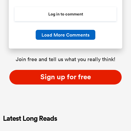
Log in to comment
Load More Comments
Join free and tell us what you really think!
Sign up for free
Latest Long Reads