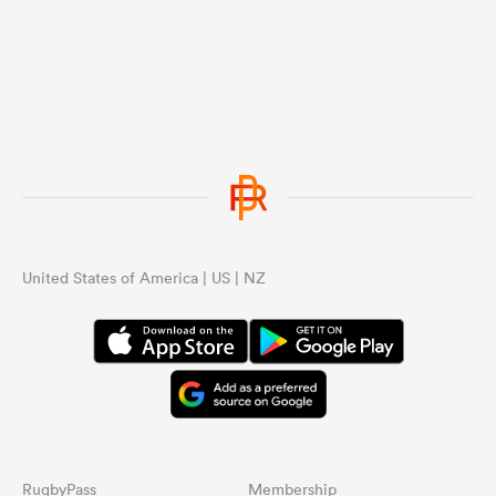
...
United States of America | US | NZ
RugbyPass
Membership