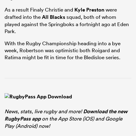
As a result Finaly Christie and
Kyle Preston
were
drafted into the
All Blacks
squad, both of whom
played against the Springboks a fortnight ago at Eden
Park.
With the Rugby Championship heading into a bye
week, Robertson was optimistic both Roigard and
Ratima might be fit in time for the Bledisloe series.
News, stats, live rugby and more!
Download the new
RugbyPass app
on the App Store (iOS) and Google
Play (Android) now!