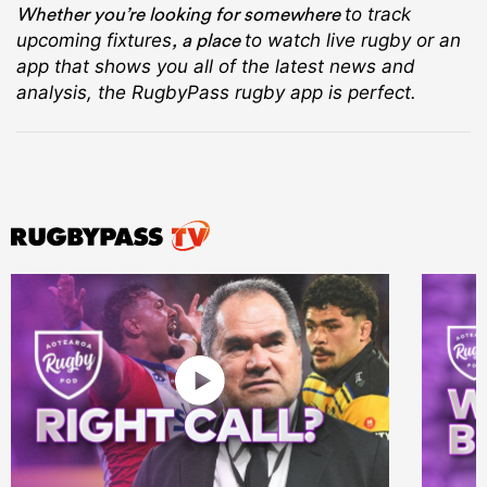
Whether you’re looking for somewhere
to track
, a place
upcoming fixtures
to watch live rugby
or an
app that shows you all of the latest news and
analysis, the RugbyPass rugby app is perfect.