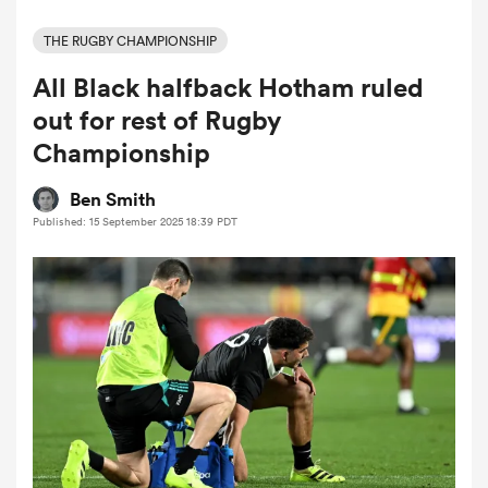
THE RUGBY CHAMPIONSHIP
All Black halfback Hotham ruled
a Women
out for rest of Rugby
Championship
Ben Smith
Published: 15 September 2025 18:39 PDT
ica Women
tahs
ica Women
aland