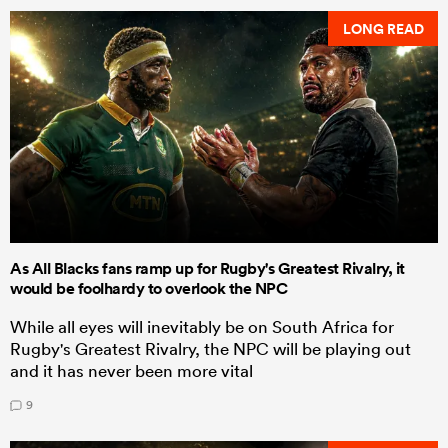
LONG READ
As All Blacks fans ramp up for Rugby's Greatest Rivalry, it
would be foolhardy to overlook the NPC
While all eyes will inevitably be on South Africa for
Rugby's Greatest Rivalry, the NPC will be playing out
and it has never been more vital
9