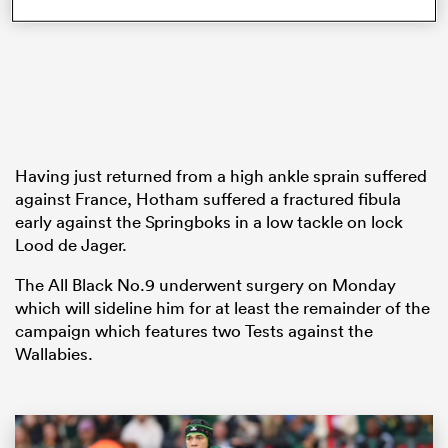
frica
Having just returned from a high ankle sprain suffered
 on
against France, Hotham suffered a fractured fibula
early against the Springboks in a low tackle on lock
nd
Lood de Jager.
The All Black No.9 underwent surgery on Monday
which will sideline him for at least the remainder of the
campaign which features two Tests against the
Wallabies.