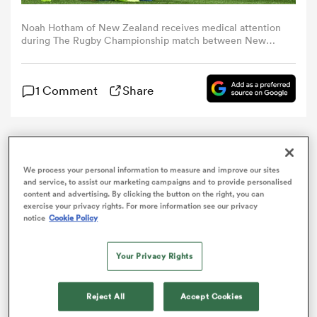
Noah Hotham of New Zealand receives medical attention
omen
during The Rugby Championship match between New
Zealand All Blacks and South Africa Springboks at Sky
Stadium on September 13, 2025 in Wellington, New
Zealand. (Photo by Joe Allison/Getty Images)
arbour
1 Comment
Share
omen
Noah Hotham is the latest All Black halfback to join
the injury ward with the team confirming that he will
We process your personal information to measure and improve our sites
miss the rest of the
Rugby Championship
campaign.
and service, to assist our marketing campaigns and to provide personalised
d Stags
content and advertising. By clicking the button on the right, you can
exercise your privacy rights. For more information see our privacy
notice
Cookie Policy
Your Privacy Rights
rbury
Reject All
Accept Cookies