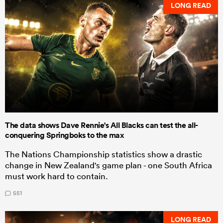
LONG READ
The data shows Dave Rennie's All Blacks can test the all-
conquering Springboks to the max
The Nations Championship statistics show a drastic
change in New Zealand's game plan - one South Africa
must work hard to contain.
551
LONG READ