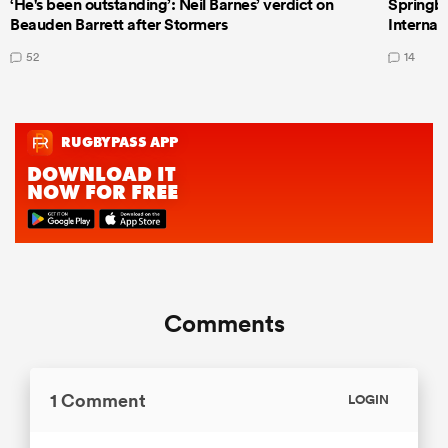
‘He's been outstanding’: Neil Barnes’ verdict on
Springbo
Beauden Barrett after Stormers
Internat
52
14
Comments
1 Comment
LOGIN