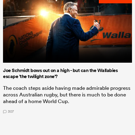
Joe Schmidt bows out on a high - but can the Wallabies
escape 'the twilight zone'?
The coach steps aside having made admirable progress
across Australian rugby, but there is much to be done
ahead of a home World Cup.
307