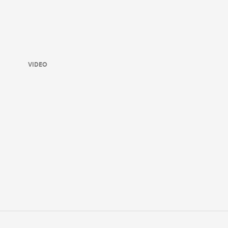
VIDEO