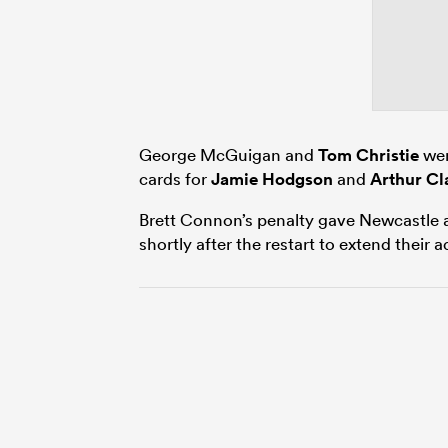
George McGuigan and
Tom Christie
wen
cards for
Jamie Hodgson
and
Arthur Cl
Brett Connon’s penalty gave Newcastle a
shortly after the restart to extend their 