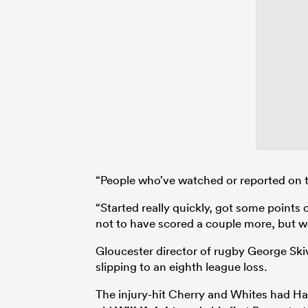
“People who’ve watched or reported on 
“Started really quickly, got some points 
not to have scored a couple more, but w
Gloucester director of rugby George Ski
slipping to an eighth league loss.
The injury-hit Cherry and Whites had H