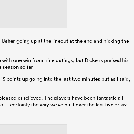
 Usher
going up at the lineout at the end and nicking the
e with one win from nine outings, but Dickens praised his
 season so far.
15 points up going into the last two minutes but as I said,
pleased or relieved. The players have been fantastic all
 – certainly the way we’ve built over the last five or six