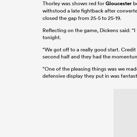
Thorley was shown red for
Gloucester
be
withstood a late fightback after conver
closed the gap from 25-5 to 25-19.
Reflecting on the game, Dickens said: “I
tonight.
“We got off to a really good start. Cred
second half and they had the momentu
“One of the pleasing things was we mad
defensive display they put in was fantas