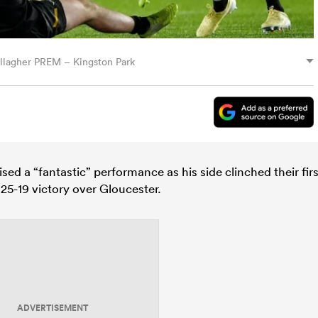
llagher PREM – Kingston Park
ed a “fantastic” performance as his side clinched their firs
25-19 victory over Gloucester.
ADVERTISEMENT