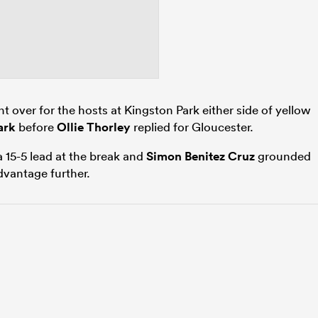
t over for the hosts at Kingston Park either side of yellow
ark
before
Ollie Thorley
replied for Gloucester.
 15-5 lead at the break and
Simon Benitez Cruz
grounded
advantage further.