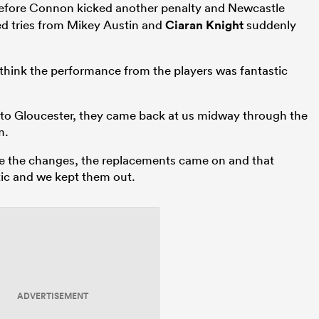
fore Connon kicked another penalty and Newcastle
ted tries from Mikey Austin and
Ciaran Knight
suddenly
 think the performance from the players was fantastic
it to Gloucester, they came back at us midway through the
m.
e the changes, the replacements came on and that
tic and we kept them out.
ADVERTISEMENT