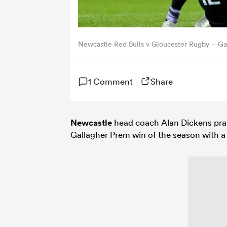
Newcastle Red Bulls v Gloucester Rugby – Ga
1 Comment
Share
Newcastle
head coach Alan Dickens prais
Gallagher Prem win of the season with a 