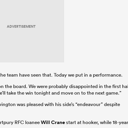
ADVERTISEMENT
the team have seen that. Today we put in a performance.
on the board. We were probably disappointed in the first ha
e’ll take the win tonight and move on to the next game.”
vington was pleased with his side’s “endeavour” despite
artpury RFC loanee
Will Crane
start at hooker, while 18-year