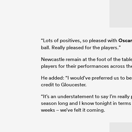
“Lots of positives, so pleased with
Oscar
ball. Really pleased for the players.”
Newcastle remain at the foot of the tabl
players for their performances across the
He added: “I would’ve preferred us to be 
credit to Gloucester.
“It’s an understatement to say I’m really 
season long and I know tonight in terms of
weeks – we’ve felt it coming.