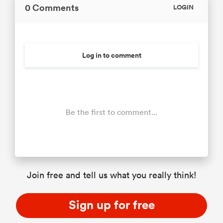
0 Comments
LOGIN
Log in to comment
Be the first to comment...
Join free and tell us what you really think!
Sign up for free