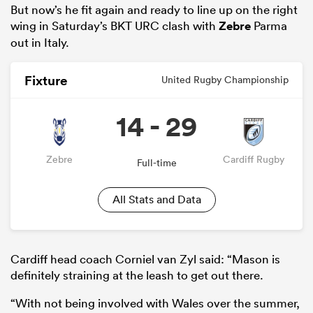
But now’s he fit again and ready to line up on the right
wing in Saturday’s BKT URC clash with
Zebre
Parma
out in Italy.
Fixture
United Rugby Championship
14 - 29
Zebre
Cardiff Rugby
Full-time
All Stats and Data
Cardiff head coach Corniel van Zyl said: “Mason is
definitely straining at the leash to get out there.
“With not being involved with Wales over the summer,