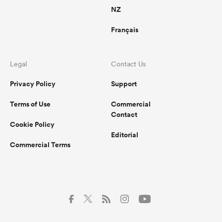
NZ
Français
Legal
Contact Us
Privacy Policy
Support
Terms of Use
Commercial
Contact
Cookie Policy
Editorial
Commercial Terms