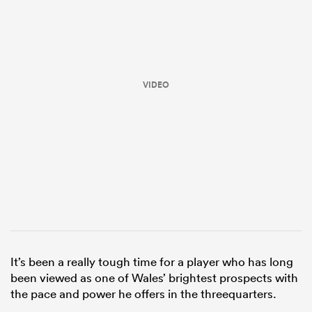
VIDEO
ould
 NPC
It’s been a really tough time for a player who has long
been viewed as one of Wales’ brightest prospects with
the pace and power he offers in the threequarters.