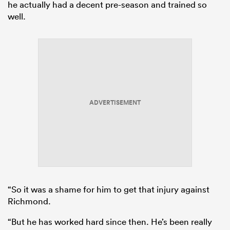
he actually had a decent pre-season and trained so
well.
ADVERTISEMENT
“So it was a shame for him to get that injury against
Richmond.
“But he has worked hard since then. He’s been really