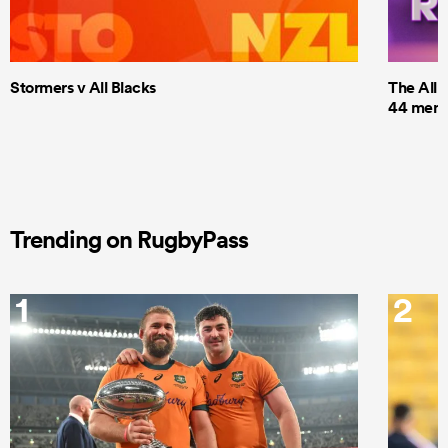
Stormers v All Blacks
The All 
44 men t
Trending on RugbyPass
1
2