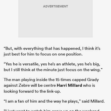
ADVERTISEMENT
“But, with everything that has happened, I think it’s
just best for him to focus on one position.
“Yes he is versatile, yes he’s an athlete, yes he’s big,
but I still think at the minute just focus on the wing.”
The man playing inside the 15-times capped Grady
against Zebre will be centre
Harri Millard
who is
looking forward to the link-up.
“I am a fan of him and the way he plays,” said Millard.
“I just want to watch him carve up on the weekend.