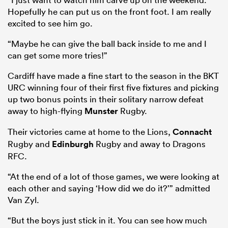
Hopefully he can put us on the front foot. I am really
excited to see him go.
“Maybe he can give the ball back inside to me and I
can get some more tries!”
Cardiff have made a fine start to the season in the BKT
URC winning four of their first five fixtures and picking
up two bonus points in their solitary narrow defeat
away to high-flying
Munster
Rugby.
Their victories came at home to the Lions,
Connacht
Rugby and
Edinburgh
Rugby and away to Dragons
RFC.
“At the end of a lot of those games, we were looking at
each other and saying ‘How did we do it?’” admitted
Van Zyl.
“But the boys just stick in it. You can see how much