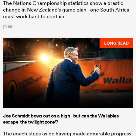
The Nations Championship statistics show a drastic
change in New Zealand's game plan - one South Africa
must work hard to contain.
551
LONG READ
Joe Schmidt bows out on a high - but can the Wallabies
escape 'the twilight zone'?
The coach steps aside having made admirable progress