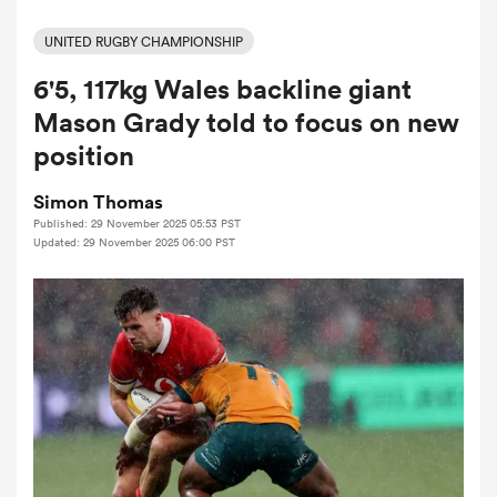
UNITED RUGBY CHAMPIONSHIP
6'5, 117kg Wales backline giant
a Women
Mason Grady told to focus on new
position
Simon Thomas
Published: 29 November 2025 05:53 PST
ica Women
Updated: 29 November 2025 06:00 PST
aland
ica Women
gton