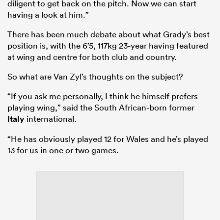
diligent to get back on the pitch. Now we can start
having a look at him.”
There has been much debate about what Grady’s best
position is, with the 6’5, 117kg 23-year having featured
at wing and centre for both club and country.
So what are Van Zyl’s thoughts on the subject?
“If you ask me personally, I think he himself prefers
playing wing,” said the South African-born former
Italy
international.
“He has obviously played 12 for Wales and he’s played
13 for us in one or two games.