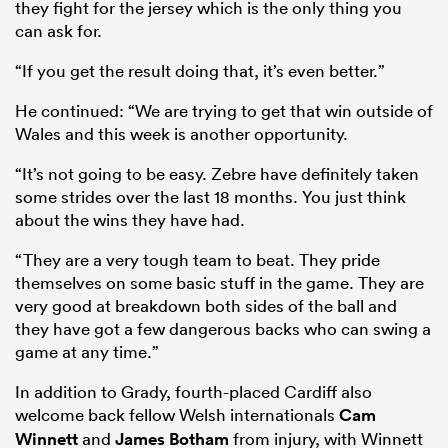
they fight for the jersey which is the only thing you
can ask for.
“If you get the result doing that, it’s even better.”
He continued: “We are trying to get that win outside of
Wales and this week is another opportunity.
“It’s not going to be easy. Zebre have definitely taken
some strides over the last 18 months. You just think
about the wins they have had.
“They are a very tough team to beat. They pride
themselves on some basic stuff in the game. They are
very good at breakdown both sides of the ball and
they have got a few dangerous backs who can swing a
game at any time.”
In addition to Grady, fourth-placed Cardiff also
welcome back fellow Welsh internationals
Cam
Winnett
and
James Botham
from injury, with Winnett