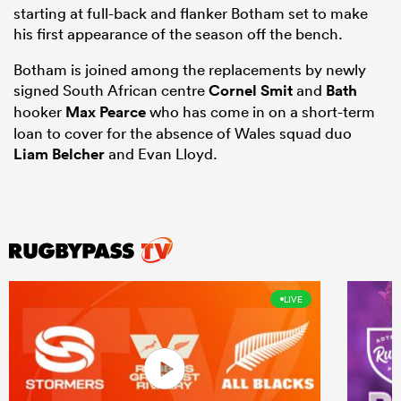
starting at full-back and flanker Botham set to make
his first appearance of the season off the bench.
Botham is joined among the replacements by newly
signed South African centre
Cornel Smit
and
Bath
hooker
Max Pearce
who has come in on a short-term
loan to cover for the absence of Wales squad duo
Liam Belcher
and Evan Lloyd.
LIVE