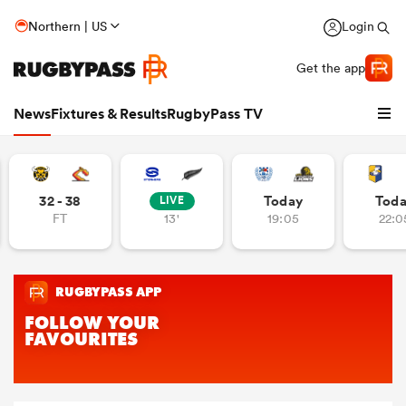
Northern | US
Login
Get the app
News
Fixtures & Results
RugbyPass TV
32 - 38
Today
Tod
LIVE
FT
13'
19:05
22:0
hip