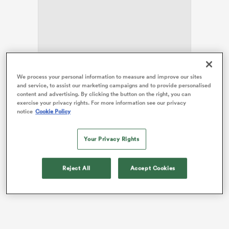
as
We process your personal information to measure and improve our sites
He was sidelined for some ten months after suffering
and service, to assist our marketing campaigns and to provide personalised
serious ankle damage while on duty for
Wales
against
content and advertising. By clicking the button on the right, you can
exercise your privacy rights. For more information see our privacy
Fiji
in last season’s autumn internationals.
notice
Cookie Policy
 All
Then, on his comeback for
Cardiff Rugby
in
September’s friendly versus Richmond, he sustained a
Your Privacy Rights
shoulder injury which required further surgery and
another lay-off.
Reject All
Accept Cookies