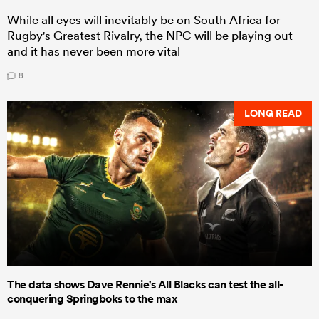
While all eyes will inevitably be on South Africa for
Rugby's Greatest Rivalry, the NPC will be playing out
and it has never been more vital
8
LONG READ
The data shows Dave Rennie's All Blacks can test the all-
conquering Springboks to the max