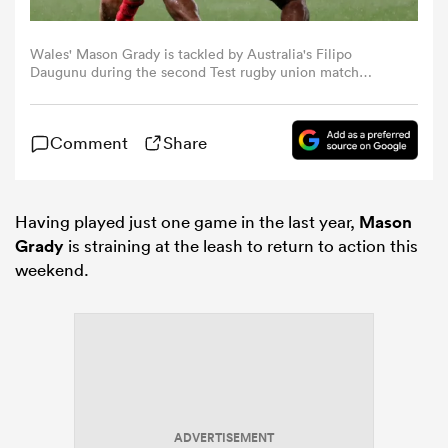
omen
Wales' Mason Grady is tackled by Australia's Filipo
Daugunu during the second Test rugby union match
between Australia and Wales at AAMI Park in Melbourne
on July 13, 2024. (Photo by Martin KEEP / AFP) / --
land
IMAGE RESTRICTED TO EDITORIAL USE - STRICTLY NO
Comment
Share
COMMERCIAL USE -- (Photo by MARTIN KEEP/AFP via
Getty Images)
omen
Having played just one game in the last year,
Mason
Grady
is straining at the leash to return to action this
weekend.
ato
 Manukau
ADVERTISEMENT