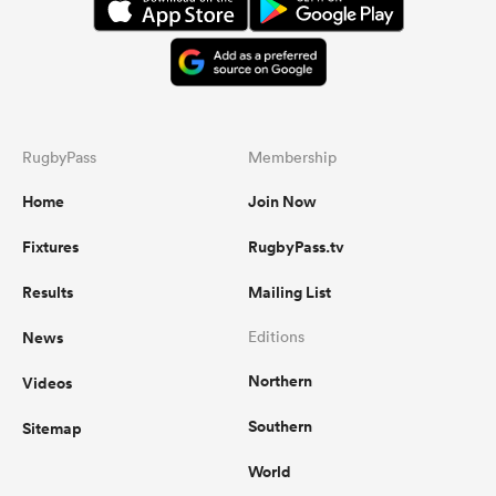
RugbyPass
Membership
Home
Join Now
Fixtures
RugbyPass.tv
Results
Mailing List
News
Editions
Northern
Videos
Southern
Sitemap
World