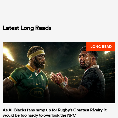
Latest Long Reads
LONG READ
As All Blacks fans ramp up for Rugby's Greatest Rivalry, it
would be foolhardy to overlook the NPC