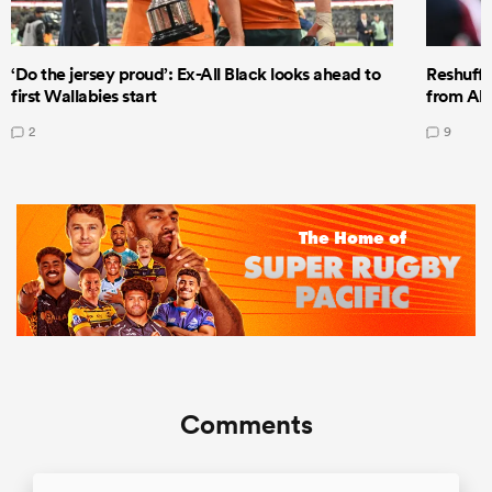
‘Do the jersey proud’: Ex-All Black looks ahead to
Reshuffl
first Wallabies start
from All
2
9
Comments