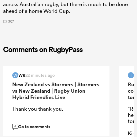
across Australian rugby, but there is much to be done
ahead of a home World Cup.
307
Comments on RugbyPass
WR
T
22 minutes ago
W
T
New Zealand vs Stormers | Stormers
Rug
vs New Zealand | Rugby Union
coa
Hybrid Friendlies Live
tou
Thank you thank you.
“Ru
hea
tou
Go to comments
4
Kind