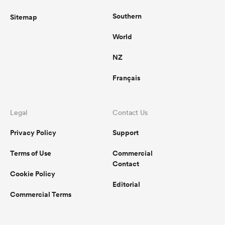
Southern
Sitemap
World
NZ
Français
Legal
Contact Us
Privacy Policy
Support
Terms of Use
Commercial
Contact
Cookie Policy
Editorial
Commercial Terms