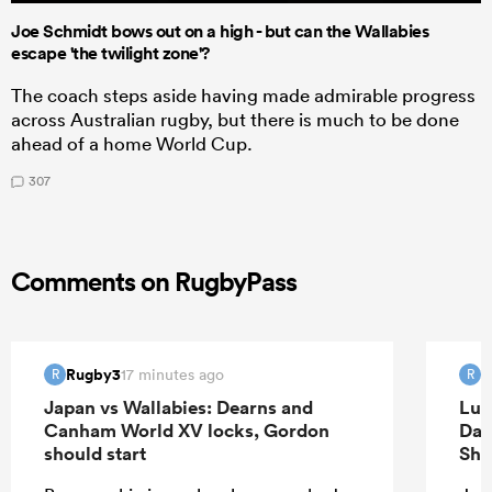
Joe Schmidt bows out on a high - but can the Wallabies
escape 'the twilight zone'?
The coach steps aside having made admirable progress
across Australian rugby, but there is much to be done
ahead of a home World Cup.
307
Comments on RugbyPass
Rugby3
R
17 minutes ago
R
R
Japan vs Wallabies: Dearns and
Luk
Canham World XV locks, Gordon
Dav
should start
Sha