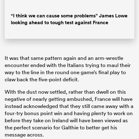
Loaded
:
7.99%
Pause
Unmute
Fullsc
“I think we can cause some problems” James Lowe
looking ahead to tough test against France
It was that same pattern again and an arm-wrestle
encounter ended with the Italians trying to maul their
way to the line in the round one game’s final play to
claw back the five-point deficit.
With the dust now settled, rather than dwell on this
negative of nearly getting ambushed, France will have
instead acknowledged that they still came away with a
four-try bonus point win and having plenty to work on
before they take on Ireland will have been viewed as
the perfect scenario for Galthie to better get his
message across.