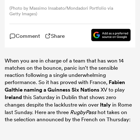
(Photo by Massimo Insabato/Mondadori Portfolio via
Getty Images)
omen
arbour
Comment
Share
omen
When you are in charge of a team that has won 14
matches on the bounce, panic isn’t the sensible
reaction following a single underwhelming
performance. So it has proved with France,
Fabien
d Stags
Galthie
naming a Guinness
Six Nations
XV to play
Ireland
this Saturday in Dublin that shows zero
changes despite the lacklustre win over
Italy
in Rome
last Sunday. Here are three
RugbyPass
hot takes on
the selection announced by the French on Thursday:
rbury