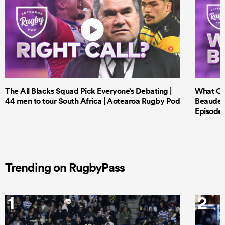
The All Blacks Squad Pick Everyone’s Debating |
What Cri
44 men to tour South Africa | Aotearoa Rugby Pod
Beauden 
Episode 
Trending on RugbyPass
1
2