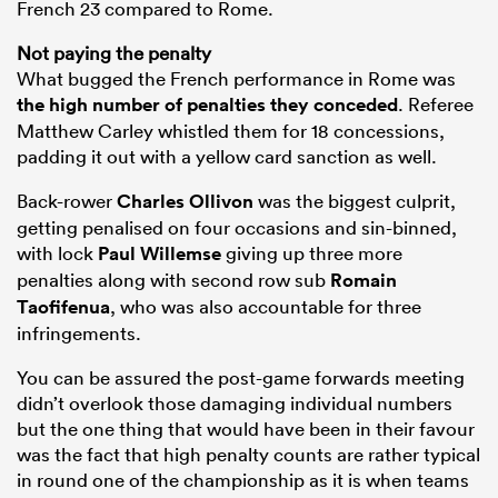
French 23 compared to Rome.
Not paying the penalty
What bugged the French performance in Rome was
the high number of penalties they conceded
. Referee
Matthew Carley whistled them for 18 concessions,
padding it out with a yellow card sanction as well.
Back-rower
Charles Ollivon
was the biggest culprit,
getting penalised on four occasions and sin-binned,
with lock
Paul Willemse
giving up three more
penalties along with second row sub
Romain
Taofifenua
, who was also accountable for three
infringements.
You can be assured the post-game forwards meeting
didn’t overlook those damaging individual numbers
but the one thing that would have been in their favour
was the fact that high penalty counts are rather typical
in round one of the championship as it is when teams