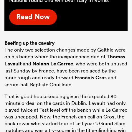
Nations round one win over Italy in Rome.
Read Now
Beefing up the cavalry
The only two selection changes made by Galthie were
on his bench where the inexperienced duo of
Thomas
Lavault
and
Nolann Le Garrec
, who were both unused
last Sunday by France, have been replaced by the
more rough and ready forward
Francois Cros
and
scrum-half Baptiste Couilloud.
That is good housekeeping given the expected 80-
minute ordeal on the cards in Dublin. Lavault had only
played twice at Test level off the bench while Le Garrec
was uncapped. Now, the French can call on Cros, the
back-rower who started four of last year’s Grand Slam
matches and was a try-scorer in the title-clinching win