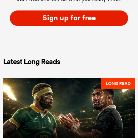
Sign up for free
Latest Long Reads
LONG READ