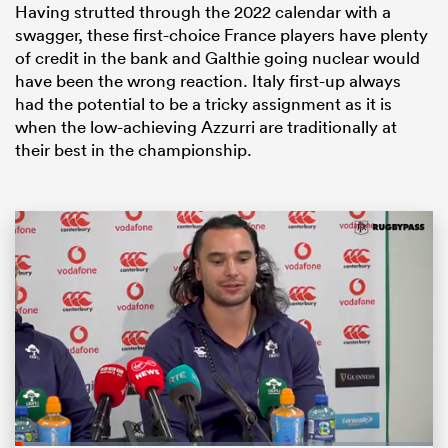
Having strutted through the 2022 calendar with a
swagger, these first-choice France players have plenty
of credit in the bank and Galthie going nuclear would
have been the wrong reaction. Italy first-up always
had the potential to be a tricky assignment as it is
when the low-achieving Azzurri are traditionally at
their best in the championship.
ould
 NPC