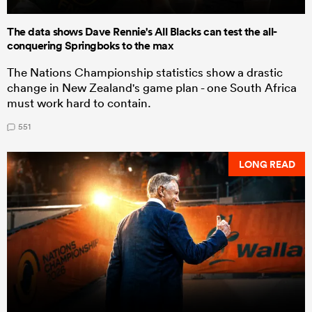
The data shows Dave Rennie's All Blacks can test the all-
conquering Springboks to the max
The Nations Championship statistics show a drastic
change in New Zealand's game plan - one South Africa
must work hard to contain.
551
LONG READ