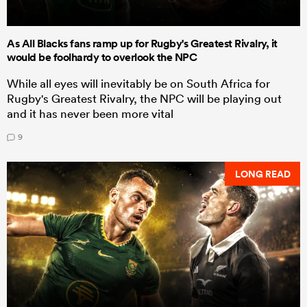
As All Blacks fans ramp up for Rugby's Greatest Rivalry, it
would be foolhardy to overlook the NPC
While all eyes will inevitably be on South Africa for
Rugby's Greatest Rivalry, the NPC will be playing out
and it has never been more vital
9
LONG READ