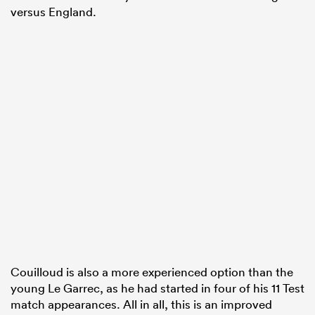
versus England.
Couilloud is also a more experienced option than the
young Le Garrec, as he had started in four of his 11 Test
match appearances. All in all, this is an improved