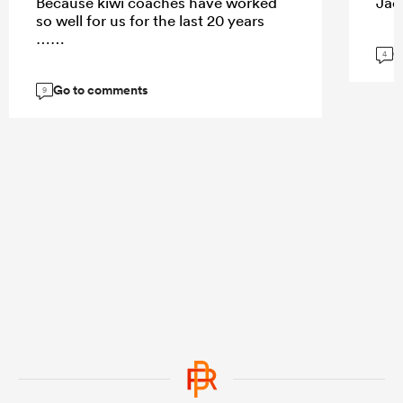
Because kiwi coaches have worked
Jaco
so well for us for the last 20 years
……
G
4
Go to comments
9