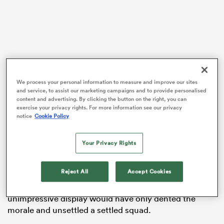
frica
We process your personal information to measure and improve our sites
and service, to assist our marketing campaigns and to provide personalised
 on
content and advertising. By clicking the button on the right, you can
exercise your privacy rights. For more information see our privacy
nd
notice
Cookie Policy
Your Privacy Rights
Keeping the XV faith
France
boss Galthie could have thrown his toys out of
Reject All
Accept Cookies
the pram following last Sunday’s struggle at the Stadio
Olimpico, but dropping players due to a single
unimpressive display would have only dented the
morale and unsettled a settled squad.