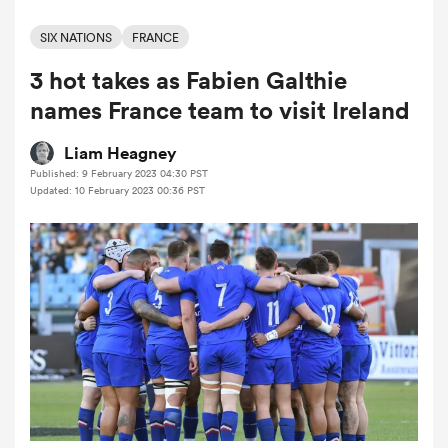
SIX NATIONS
FRANCE
3 hot takes as Fabien Galthie
a Women
names France team to visit Ireland
Liam Heagney
Published: 9 February 2023 04:30 PST
Updated: 10 February 2023 00:36 PST
ica Women
tahs
ica Women
aland