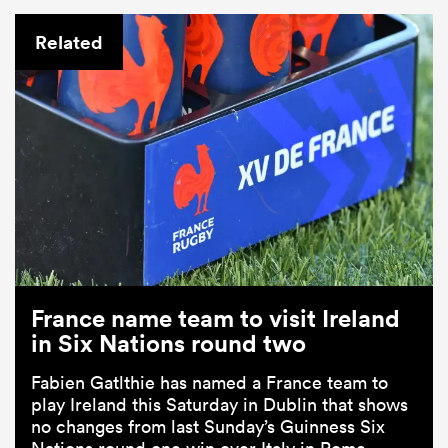
Related
France name team to visit Ireland
in Six Nations round two
Fabien Gatlthie has named a France team to
play Ireland this Saturday in Dublin that shows
no changes from last Sunday’s Guinness Six