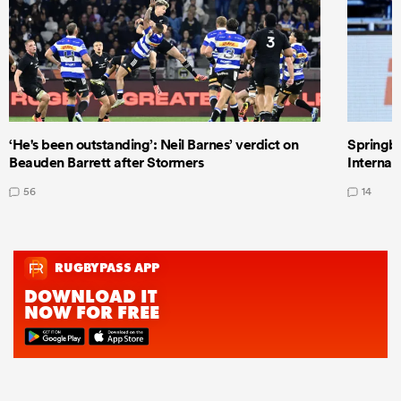
‘He's been outstanding’: Neil Barnes’ verdict on
Springbo
Beauden Barrett after Stormers
Internat
56
14