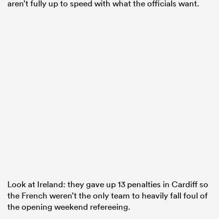
aren’t fully up to speed with what the officials want.
Look at Ireland: they gave up 13 penalties in Cardiff so
the French weren’t the only team to heavily fall foul of
the opening weekend refereeing.