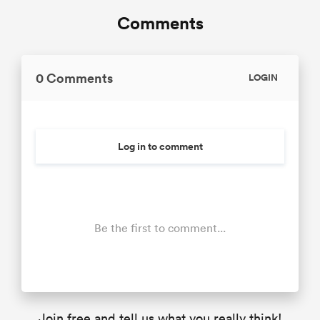
Comments
0 Comments
LOGIN
Log in to comment
Be the first to comment...
Join free and tell us what you really think!