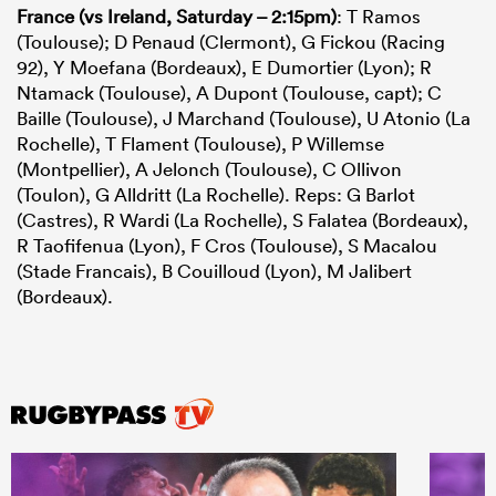
France (vs Ireland, Saturday – 2:15pm)
:
T Ramos
(Toulouse); D Penaud (Clermont), G Fickou (Racing
92), Y Moefana (Bordeaux), E Dumortier (Lyon); R
Ntamack (Toulouse), A Dupont (Toulouse, capt); C
Baille (Toulouse), J Marchand (Toulouse), U Atonio (La
Rochelle), T Flament (Toulouse), P Willemse
(Montpellier), A Jelonch (Toulouse), C Ollivon
(Toulon), G Alldritt (La Rochelle). Reps: G Barlot
(Castres), R Wardi (La Rochelle), S Falatea (Bordeaux),
R Taofifenua (Lyon), F Cros (Toulouse), S Macalou
(Stade Francais), B Couilloud (Lyon), M Jalibert
(Bordeaux).