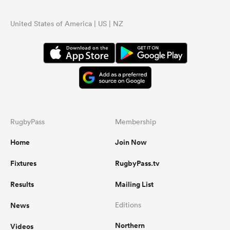
United States of America | US | NZ
RugbyPass
Membership
Home
Join Now
Fixtures
RugbyPass.tv
Results
Mailing List
News
Editions
Northern
Videos