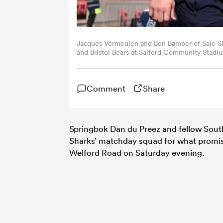
Jacques Vermeulen and Ben Bamber of Sale S
and Bristol Bears at Salford Community Stadi
Livesey/Getty Images for Sale Sharks)
Comment
Share
Springbok Dan du Preez and fellow Sout
Sharks’ matchday squad for what promis
Welford Road on Saturday evening.