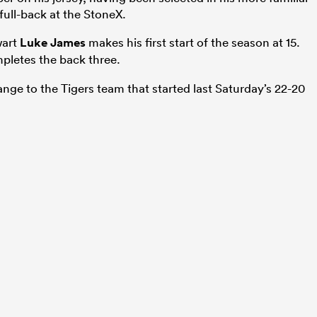
full-back at the StoneX.
wart
Luke James
makes his first start of the season at 15.
letes the back three.
ange to the Tigers team that started last Saturday’s 22-20