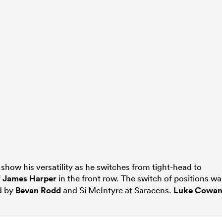
how his versatility as he switches from tight-head to
f
James Harper
in the front row. The switch of positions wa
d by
Bevan Rodd
and Si McIntyre at Saracens.
Luke Cowan