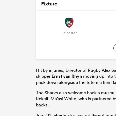
Fixture
Leicester
Hit by injuries, Director of Rugby Alex S
skipper
Ernst van Rhyn
moving up into t
pack down alongside the totemic Ben B
The Sharks also welcome back a muscular 
Rekeiti Ma’asi White, who is partnered 
backs.
Tom O’Flaherty also has a different numbe