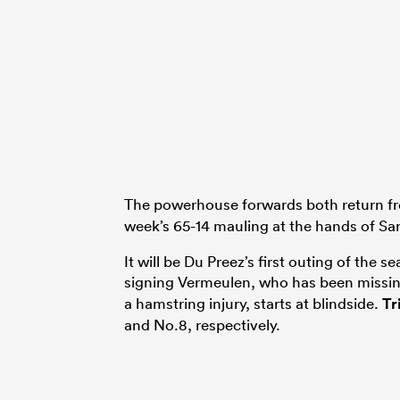
The powerhouse forwards both return fr
week’s 65-14 mauling at the hands of Sa
It will be Du Preez’s first outing of the
signing Vermeulen, who has been missi
a hamstring injury, starts at blindside.
Tr
and No.8, respectively.