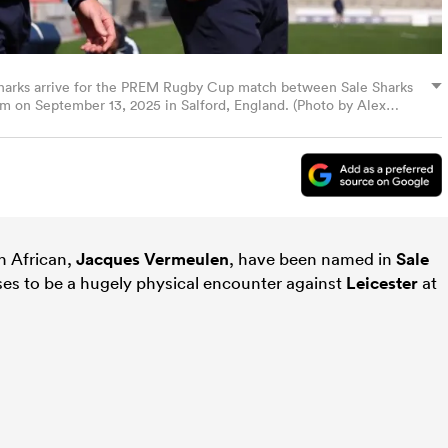
harks arrive for the PREM Rugby Cup match between Sale Sharks
um on September 13, 2025 in Salford, England. (Photo by Alex
h African,
Jacques Vermeulen
, have been named in
Sale
es to be a hugely physical encounter against
Leicester
at