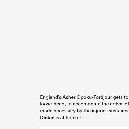
England’s Asher Opoku-Fordjour gets to s
loose-head, to accomodate the arrival o
made necessary by the injuries sustaine
Dickie
is at hooker.