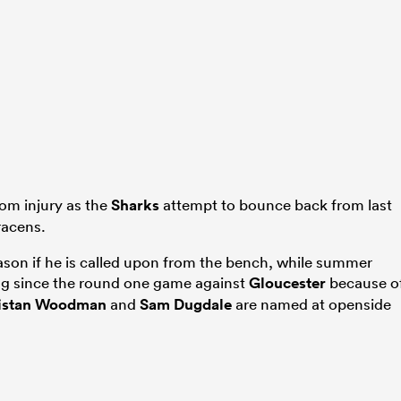
om injury as the
Sharks
attempt to bounce back from last
racens.
 season if he is called upon from the bench, while summer
ng since the round one game against
Gloucester
because o
istan Woodman
and
Sam Dugdale
are named at openside