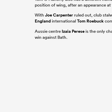
position of wing, after an appearance at 
With
Joe Carpenter
ruled out, club stal
England
international
Tom Roebuck
comp
Aussie centre
Izaia Perese
is the only ch
win against Bath.