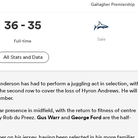
Gallagher Premiership
36 - 35
Sale
Full-time
All Stats and Data
anderson has had to perform a juggling act in selection, wit
he second row to cover the loss of Hyron Andrews. He will
amber.
presence in midfield, with the return to fitness of centre
by Rob du Preez.
Gus Warr
and
George Ford
are the half-
r on his jersey, having been selected in his more familiar