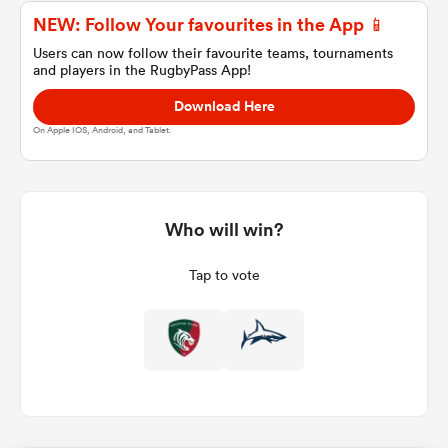
NEW: Follow Your favourites in the App 📱
Users can now follow their favourite teams, tournaments
and players in the RugbyPass App!
a Women
Download Here
On Apple IOS, Android, and Tablet.
ica Women
Who will win?
Tap to vote
ato
ica Women
aland