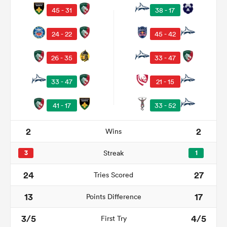
45 - 31
38 - 17
24 - 22
45 - 42
26 - 35
33 - 47
33 - 47
21 - 15
41 - 17
33 - 52
All
2
2
Wins
ring
3
Streak
1
24
27
Tries Scored
13
17
Points Difference
3/5
4/5
First Try