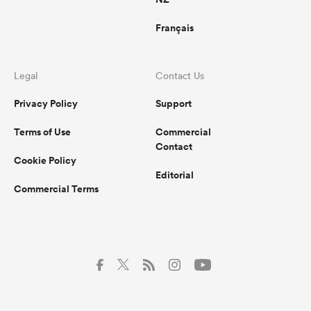
Français
Legal
Contact Us
Privacy Policy
Support
Terms of Use
Commercial
Contact
Cookie Policy
Editorial
Commercial Terms