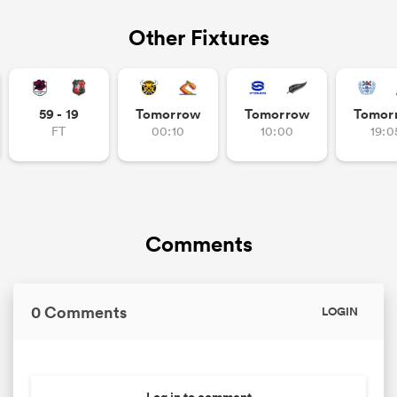
Other Fixtures
59 - 19
Tomorrow
Tomorrow
Tomor
FT
00:10
10:00
19:0
Comments
0 Comments
LOGIN
Log in to comment