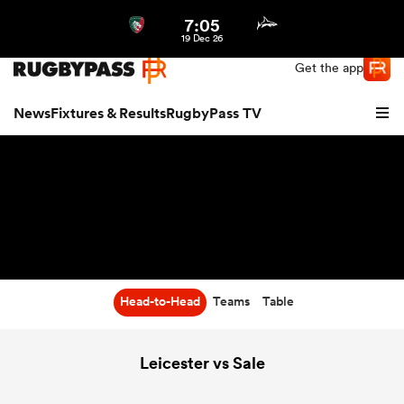
7:05
Northern | US
Login
19 Dec 26
Get the app
News
Fixtures & Results
RugbyPass TV
Head-to-Head
Teams
Table
hip
Leicester vs Sale