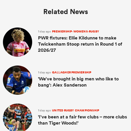
Related News
1 day ago
PREMIERSHIP-WOMENS-RUGBY
PWR fixtures: Ellie Kildunne to make
Twickenham Stoop return in Round 1 of
2026/27
1 day ago
GALLAGHER PREMIERSHIP
'We’ve brought in big men who like to
bang': Alex Sanderson
1 day ago
UNITED RUGBY CHAMPIONSHIP
'I’ve been at a fair few clubs – more clubs
than Tiger Woods!'