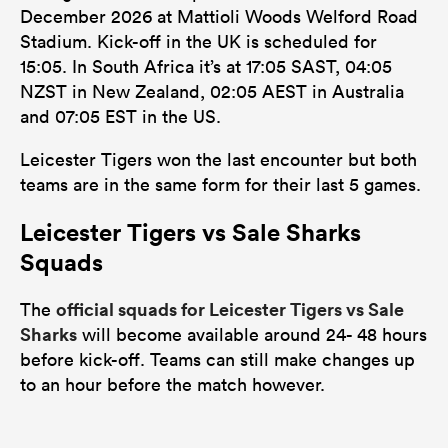
December 2026 at Mattioli Woods Welford Road
Stadium. Kick-off in the UK is scheduled for
15:05. In South Africa it’s at 17:05 SAST, 04:05
NZST in New Zealand, 02:05 AEST in Australia
and 07:05 EST in the US.
Leicester Tigers won the last encounter but both
teams are in the same form for their last 5 games.
Leicester Tigers vs Sale Sharks
Squads
official squads for Leicester Tigers vs Sale
The
Sharks
will become available around 24- 48 hours
before kick-off. Teams can still make changes up
to an hour before the match however.