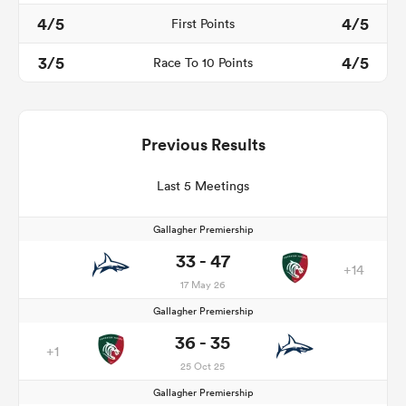
4/5
4/5
First Points
3/5
4/5
Race To 10 Points
Previous Results
Last 5 Meetings
Gallagher Premiership
33 - 47
+14
17 May 26
Gallagher Premiership
36 - 35
+1
25 Oct 25
Gallagher Premiership