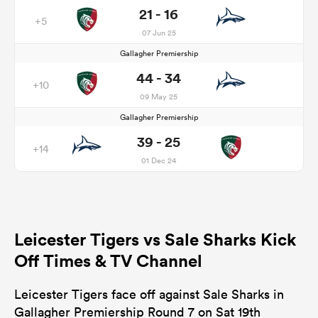
21 - 16
+5
07 Jun 25
Gallagher Premiership
44 - 34
+10
09 May 25
Gallagher Premiership
39 - 25
+14
01 Dec 24
Leicester Tigers vs Sale Sharks Kick
Off Times & TV Channel
Leicester Tigers face off against Sale Sharks in
Gallagher Premiership Round 7 on Sat 19th