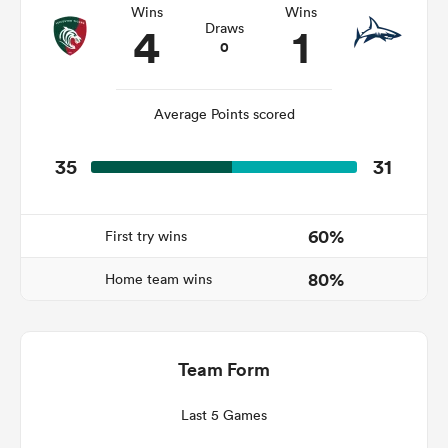
Wins
Wins
4
1
Draws
0
s Bay
Average Points scored
35
31
 All
60%
First try wins
80%
Home team wins
Team Form
Last 5 Games