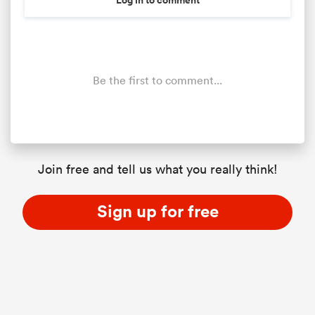
Be the first to comment...
Join free and tell us what you really think!
Sign up for free