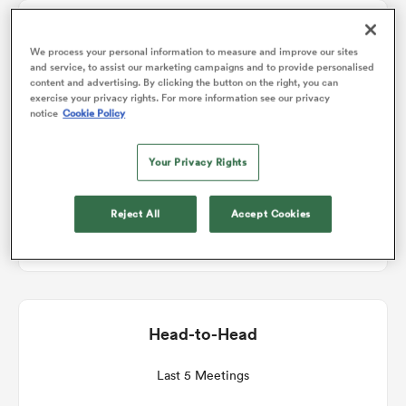
Match Details
omen
We process your personal information to measure and improve our sites
and service, to assist our marketing campaigns and to provide personalised
content and advertising. By clicking the button on the right, you can
Leicester v Sale
exercise your privacy rights. For more information see our privacy
gton
notice
Cookie Policy
Round 7
Your Privacy Rights
omen
Sat 19th December 2026, 07:05am PST
Reject All
Accept Cookies
Mattioli Woods Welford Road Stadium
 Manukau
Head-to-Head
as
Last 5 Meetings