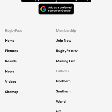
RugbyPass
Membership
Home
Join Now
Fixtures
RugbyPass.tv
Results
Mailing List
News
Editions
Northern
Videos
Southern
Sitemap
World
NZ