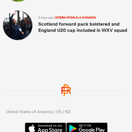
2 days ago
INTERNATIONALS WOMENS
Scotland forward pack bolstered and
England U20 cap included in WXV squad
United States of America | US | NZ