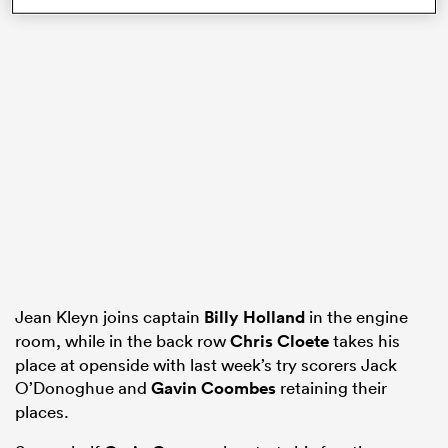
gton
 on
nd
Jean Kleyn joins captain
Billy Holland
in the engine
room, while in the back row
Chris Cloete
takes his
place at openside with last week’s try scorers Jack
O’Donoghue and
Gavin Coombes
retaining their
places.