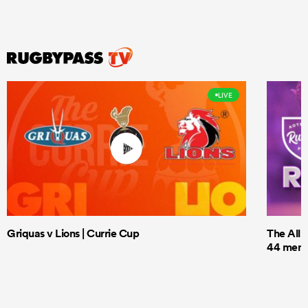
LIVE
Griquas v Lions | Currie Cup
The All 
44 men t