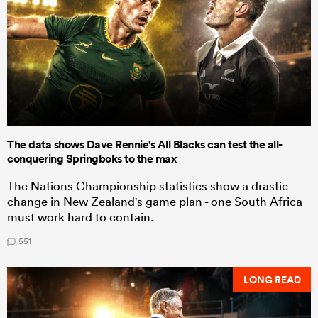
The data shows Dave Rennie's All Blacks can test the all-
conquering Springboks to the max
The Nations Championship statistics show a drastic
change in New Zealand's game plan - one South Africa
must work hard to contain.
551
LONG READ