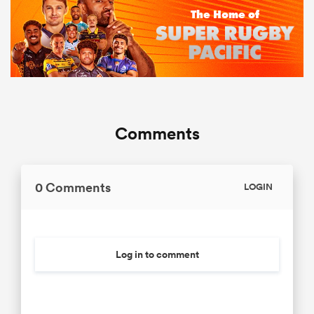
Comments
0 Comments
LOGIN
Log in to comment