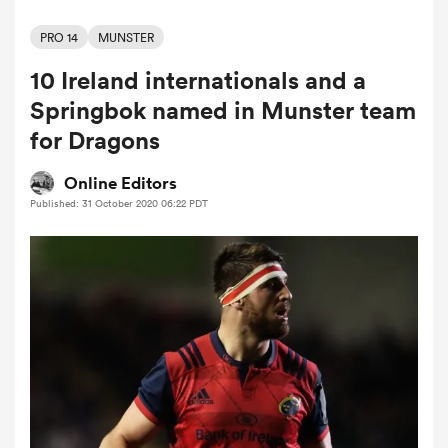
PRO 14
MUNSTER
10 Ireland internationals and a
a Women
Springbok named in Munster team
for Dragons
Online Editors
Published: 31 October 2020 06:22 PDT
ica Women
alia
ica Women
ns