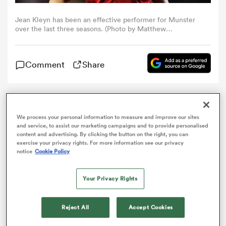
Jean Kleyn has been an effective performer for Munster
omen
over the last three seasons. (Photo by Matthew
Lewis/Getty Images)
as
Comment
Share
omen
Munster have named 10
Ireland
internationals and a
Springbok in their squad to take on Dragons as they
We process your personal information to measure and improve our sites
and service, to assist our marketing campaigns and to provide personalised
make seven changes to the side that recorded victory
content and advertising. By clicking the button on the right, you can
 Mako
against Cardiff
Blues
in Thomond Park on Monday
exercise your privacy rights. For more information see our privacy
night. Fresh from making his Guinness PRO14 debut,
notice
Cookie Policy
Academy prop
Josh Wycherley
makes his first start
this time around, as he and
Keynan Knox
, making his
Your Privacy Rights
first appearance of the campaign, scrum down either
side of hooker Kevin O’Byrne.
land
Reject All
Accept Cookies