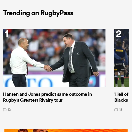
Trending on RugbyPass
1
2
Hansen and Jones predict same outcome in
'Hell of 
Rugby's Greatest Rivalry tour
Blacks d
12
18