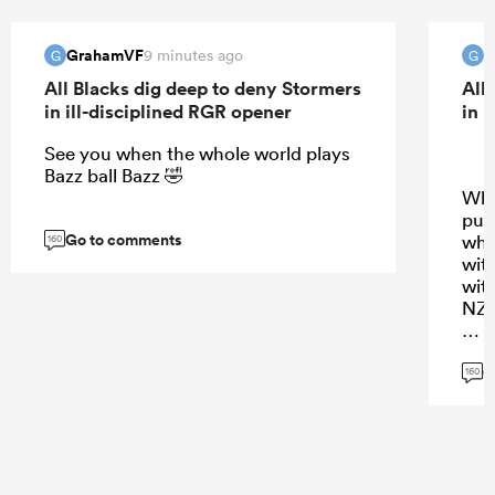
GrahamVF
G
9 minutes ago
G
G
All Blacks dig deep to deny Stormers
All
in ill-disciplined RGR opener
in 
See you when the whole world plays
Bazz ball Bazz 🤣
Why
pus
Go to comments
wha
160
wit
wit
NZ 
PS 
G
160
...