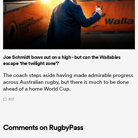
Joe Schmidt bows out on a high - but can the Wallabies
escape 'the twilight zone'?
The coach steps aside having made admirable progress
across Australian rugby, but there is much to be done
ahead of a home World Cup.
307
Comments on RugbyPass