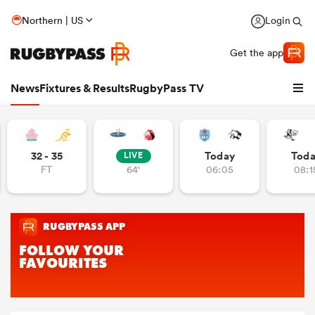
Northern | US
Login
Get the app
News
Fixtures & Results
RugbyPass TV
32 - 35
Today
Tod
LIVE
FT
64'
06:05
08:1
hip