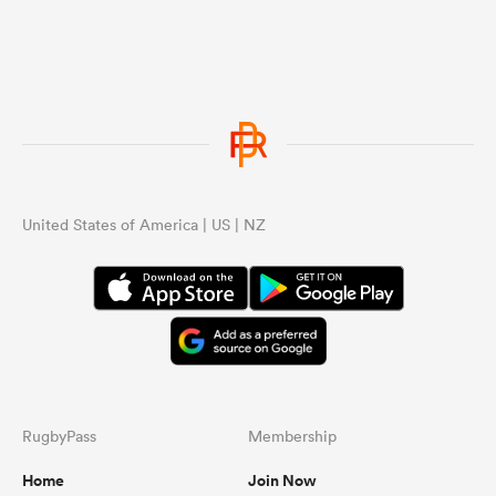
United States of America | US | NZ
RugbyPass
Membership
Home
Join Now