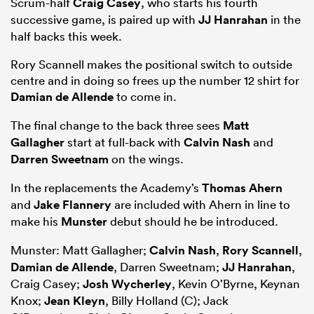
Scrum-half
Craig Casey
, who starts his fourth
successive game, is paired up with
JJ Hanrahan
in the
half backs this week.
Rory Scannell makes the positional switch to outside
centre and in doing so frees up the number 12 shirt for
Damian de Allende
to come in.
The final change to the back three sees
Matt
Gallagher
start at full-back with
Calvin Nash
and
Darren Sweetnam
on the wings.
ould
In the replacements the Academy’s
Thomas Ahern
and
Jake Flannery
are included with Ahern in line to
 NPC
make his
Munster
debut should he be introduced.
Munster: Matt Gallagher;
Calvin Nash
,
Rory Scannell
,
Damian de Allende
, Darren Sweetnam;
JJ Hanrahan
,
Craig Casey;
Josh Wycherley
, Kevin O’Byrne, Keynan
Knox;
Jean Kleyn
, Billy Holland (C); Jack