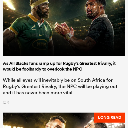
As All Blacks fans ramp up for Rugby's Greatest Rivalry, it
would be foolhardy to overlook the NPC
While all eyes will inevitably be on South Africa for
Rugby's Greatest Rivalry, the NPC will be playing out
and it has never been more vital
8
LONG READ