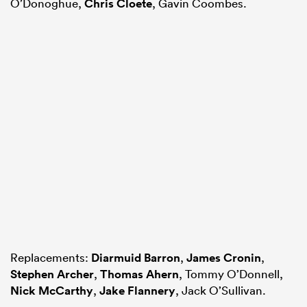
O’Donoghue,
Chris Cloete
, Gavin Coombes.
Replacements:
Diarmuid Barron
,
James Cronin
,
Stephen Archer
,
Thomas Ahern
, Tommy O’Donnell,
Nick McCarthy
,
Jake Flannery
, Jack O’Sullivan.