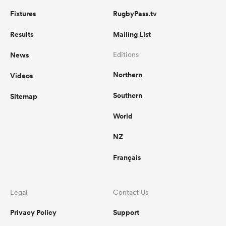
Fixtures
RugbyPass.tv
Results
Mailing List
News
Editions
Northern
Videos
Southern
Sitemap
World
NZ
Français
Legal
Contact Us
Privacy Policy
Support