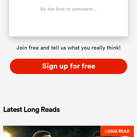
Be the first to comment...
Join free and tell us what you really think!
Sign up for free
Latest Long Reads
LONG READ