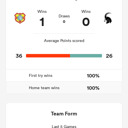
Wins
Wins
1
0
Draws
0
watu
Average Points scored
36
26
ional
and
100%
First try wins
100%
Home team wins
Team Form
Last 5 Games