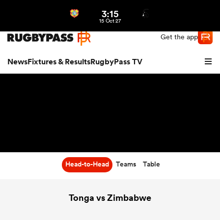
3:15
Northern | US
Login
15 Oct 27
Get the app
News
Fixtures & Results
RugbyPass TV
Head-to-Head
Teams
Table
hip
Tonga vs Zimbabwe