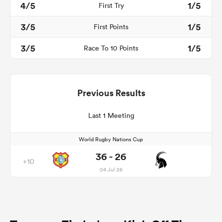
4/5
1/5
First Try
3/5
1/5
First Points
3/5
1/5
Race To 10 Points
Previous Results
Last 1 Meeting
World Rugby Nations Cup
36 - 26
+10
04 Jul 26