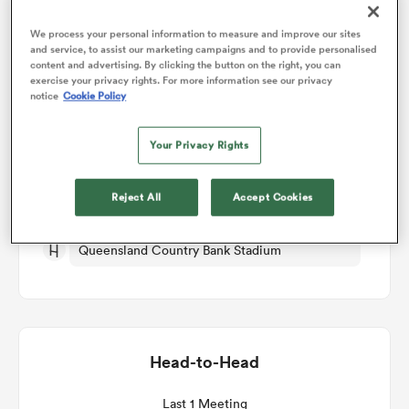
We process your personal information to measure and improve our sites
omen
and service, to assist our marketing campaigns and to provide personalised
Match Details
content and advertising. By clicking the button on the right, you can
exercise your privacy rights. For more information see our privacy
notice
Cookie Policy
aland
Tonga v Zimbabwe
Your Privacy Rights
Round 3
omen
Reject All
Accept Cookies
Fri 15th October 2027, 03:15am PDT
as
Queensland Country Bank Stadium
Head-to-Head
s Bay
Last 1 Meeting