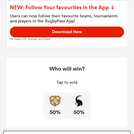
NEW: Follow Your favourites in the App 📱
Users can now follow their favourite teams, tournaments
and players in the RugbyPass App!
a Women
Download Here
On Apple IOS, Android, and Tablet.
ica Women
Who will win?
Tap to vote
 Manukau
ica Women
50%
50%
ato