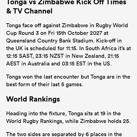
Tonga vs Zimbabwe Kick Off Times
& TV Channel
Tonga face off against Zimbabwe in Rugby World
Cup Round 3 on Fri 15th October 2027 at
Queensland Country Bank Stadium. Kick-off in
the UK is scheduled for 11:15. In South Africa it’s at
12:15 SAST, 23:15 NZST in New Zealand, 21:15
AEST in Australia and 03:15 EST in the US.
Tonga won the last encounter but Tonga are in the
best form of their last 5 games.
World Rankings
Heading into the fixture, Tonga sits at 19 in the
World Rugby Rankings, while Zimbabwe holds 25.
The two sides are separated by 6 places in the