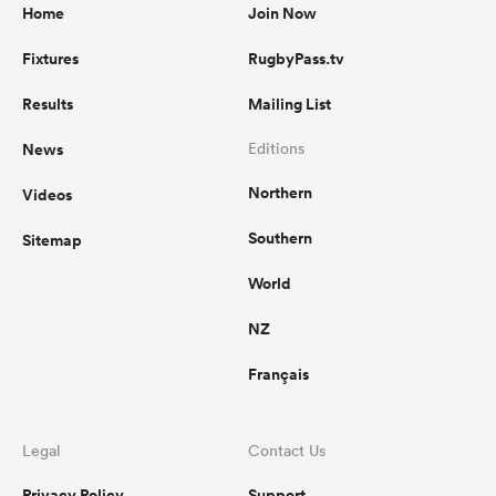
Home
Join Now
Fixtures
RugbyPass.tv
Results
Mailing List
News
Editions
Northern
Videos
Southern
Sitemap
World
NZ
Français
Legal
Contact Us
Privacy Policy
Support