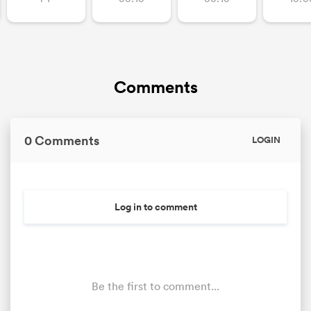
Comments
0 Comments
LOGIN
Log in to comment
Be the first to comment...