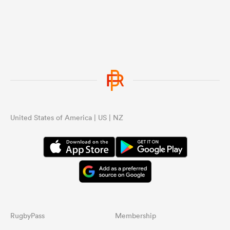
United States of America | US | NZ
RugbyPass
Membership