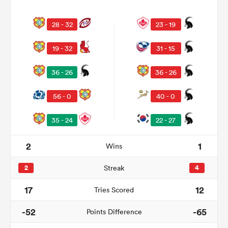
28 - 32
23 - 19
19 - 32
31 - 15
36 - 26
36 - 26
56 - 0
40 - 0
35 - 24
22 - 27
All
ring
2
1
Wins
2
Streak
4
17
12
Tries Scored
-52
-65
Points Difference