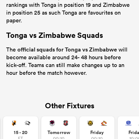
rankings with Tonga in position 19 and Zimbabwe
in position 25 as such Tonga are favourites on
paper.
Tonga vs Zimbabwe Squads
official squads for Tonga vs Zimbabwe
The
will
become available around 24- 48 hours before
kick-off. Teams can still make changes up to an
hour before the match however.
Other Fixtures
15 - 20
Tomorrow
Friday
Frid
FT
00:10
00:10
10:0