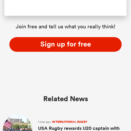
Join free and tell us what you really think!
Sign up for free
Related News
1 day ago
INTERNATIONAL RUGBY
USA Rugby rewards U20 captain with