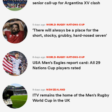
senior call-up for Argentina XV clash
5 days ago
WORLD-RUGBY-NATIONS-CUP
'There will always be a place for the
short, stocky, grubby, hard-nosed seven'
8 days ago
WORLD-RUGBY-NATIONS-CUP
USA Men's Eagles report card: All 29
Nations Cup players rated
9 days ago
NEW ZEALAND
ITV remains the home of the Men's Rugby
World Cup in the UK