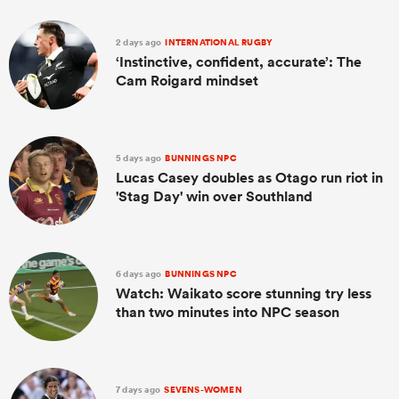
2 days ago
INTERNATIONAL RUGBY
‘Instinctive, confident, accurate’: The
Cam Roigard mindset
5 days ago
BUNNINGS NPC
Lucas Casey doubles as Otago run riot in
'Stag Day' win over Southland
All
ring
6 days ago
BUNNINGS NPC
Watch: Waikato score stunning try less
than two minutes into NPC season
7 days ago
SEVENS-WOMEN