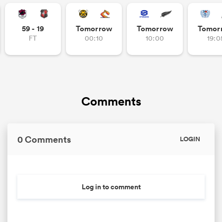
omen
59 - 19
Tomorrow
Tomorrow
Tomor
FT
00:10
10:00
19:0
aland
omen
Comments
as
0 Comments
LOGIN
Log in to comment
s Bay