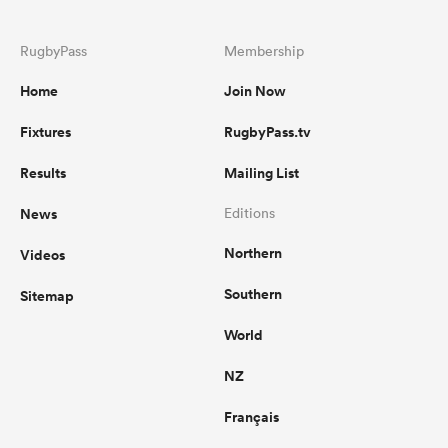
RugbyPass
Membership
Home
Join Now
Fixtures
RugbyPass.tv
Results
Mailing List
News
Editions
Northern
Videos
Southern
Sitemap
World
NZ
Français