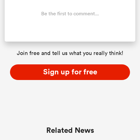
Be the first to comment...
watu
Join free and tell us what you really think!
 All
Sign up for free
Related News