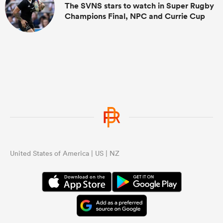
The SVNS stars to watch in Super Rugby
Champions Final, NPC and Currie Cup
United States of America | US | NZ