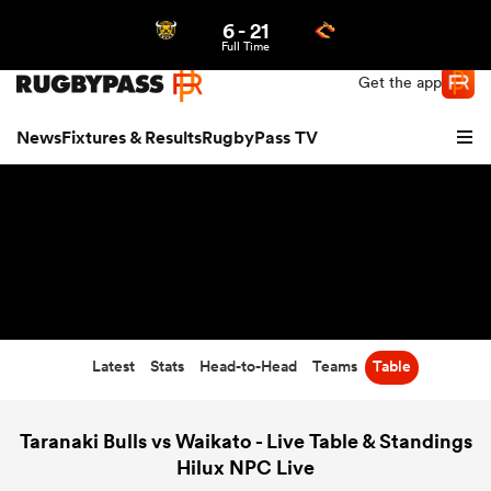
6
-
21
Northern | US
Login
Full Time
Get the app
News
Fixtures & Results
RugbyPass TV
Latest
Stats
Head-to-Head
Teams
Table
hip
Taranaki Bulls vs Waikato - Live Table & Standings
Hilux NPC Live