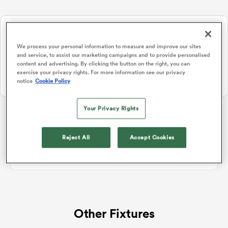
NEW: Follow Your favourites in the App 📱
a Women
Users can now follow their favourite teams, tournaments and
We process your personal information to measure and improve our sites
players in the RugbyPass App!
and service, to assist our marketing campaigns and to provide personalised
content and advertising. By clicking the button on the right, you can
Download Here
exercise your privacy rights. For more information see our privacy
notice
Cookie Policy
On Apple IOS, Android, and Tablet.
ica Women
Your Privacy Rights
Hilux NPC
Reject All
Accept Cookies
 Manukau
No standings data for Hilux NPC
ica Women
Other Fixtures
ato