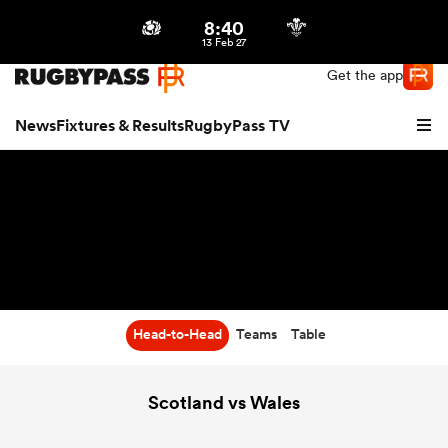
8:40
Northern | US
Login
13 Feb 27
Get the app
News
Fixtures & Results
RugbyPass TV
Head-to-Head
Teams
Table
hip
Scotland vs Wales