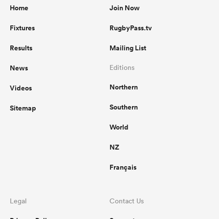
Home
Join Now
Fixtures
RugbyPass.tv
Results
Mailing List
News
Editions
Northern
Videos
Southern
Sitemap
World
NZ
Français
Legal
Contact Us