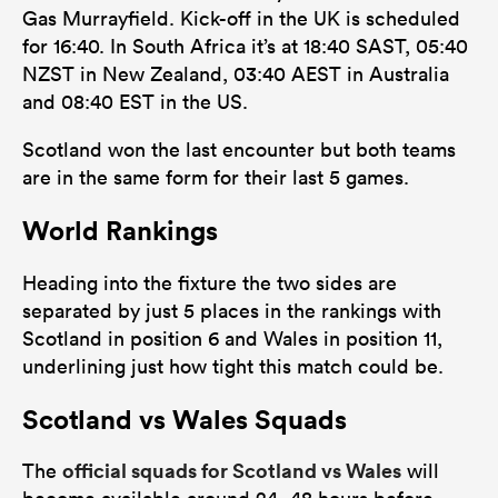
Gas Murrayfield. Kick-off in the UK is scheduled
for 16:40. In South Africa it’s at 18:40 SAST, 05:40
NZST in New Zealand, 03:40 AEST in Australia
and 08:40 EST in the US.
Scotland won the last encounter but both teams
are in the same form for their last 5 games.
World Rankings
Heading into the fixture the two sides are
separated by just 5 places in the rankings with
Scotland in position 6 and Wales in position 11,
underlining just how tight this match could be.
Scotland vs Wales Squads
official squads for Scotland vs Wales
The
will