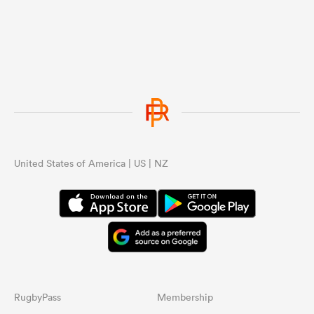
United States of America | US | NZ
RugbyPass
Membership