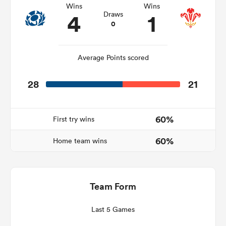
Wins
Wins
4
1
Draws
0
 Manukau
Average Points scored
28
21
 All
60%
First try wins
60%
Home team wins
Team Form
Last 5 Games