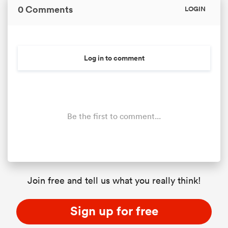
0 Comments
LOGIN
Log in to comment
Be the first to comment...
Join free and tell us what you really think!
Sign up for free