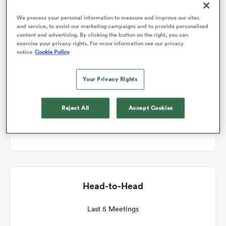
Match Details
We process your personal information to measure and improve our sites
and service, to assist our marketing campaigns and to provide personalised
omen
content and advertising. By clicking the button on the right, you can
exercise your privacy rights. For more information see our privacy
Scotland v Wales
notice
Cookie Policy
 Mako
Round 2
Your Privacy Rights
omen
Sat 13th February 2027, 08:40am PST
Reject All
Accept Cookies
Scottish Gas Murrayfield
aland
Head-to-Head
ato
Last 5 Meetings