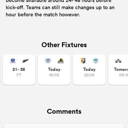
become available around 24- 48 hours before
kick-off. Teams can still make changes up to an
hour before the match however.
Other Fixtures
21 - 38
Today
Today
Tomor
FT
19:05
22:05
00:1
Comments