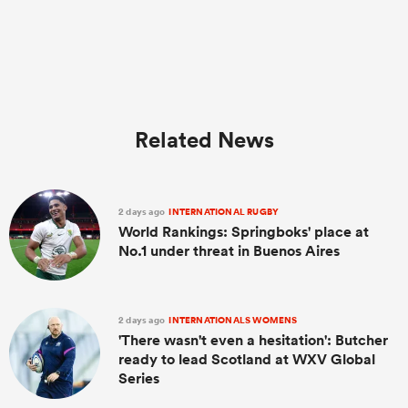
Related News
2 days ago
INTERNATIONAL RUGBY
World Rankings: Springboks' place at
No.1 under threat in Buenos Aires
2 days ago
INTERNATIONALS WOMENS
'There wasn't even a hesitation': Butcher
ready to lead Scotland at WXV Global
Series