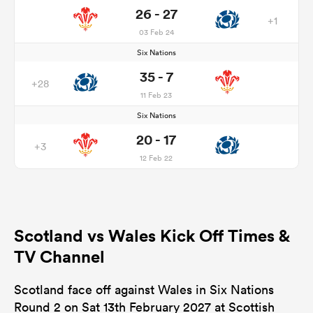
26 - 27
+1
03 Feb 24
Six Nations
35 - 7
+28
11 Feb 23
Six Nations
20 - 17
+3
12 Feb 22
Scotland vs Wales Kick Off Times &
TV Channel
Scotland face off against Wales in Six Nations
Round 2 on Sat 13th February 2027 at Scottish