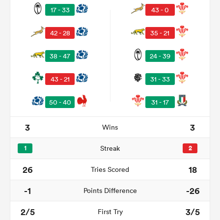
17 - 33
43 - 0
42 - 28
35 - 21
38 - 47
24 - 39
43 - 21
31 - 33
50 - 40
31 - 17
3
3
Wins
ould
 NPC
1
Streak
2
26
18
Tries Scored
-1
-26
Points Difference
2/5
3/5
First Try