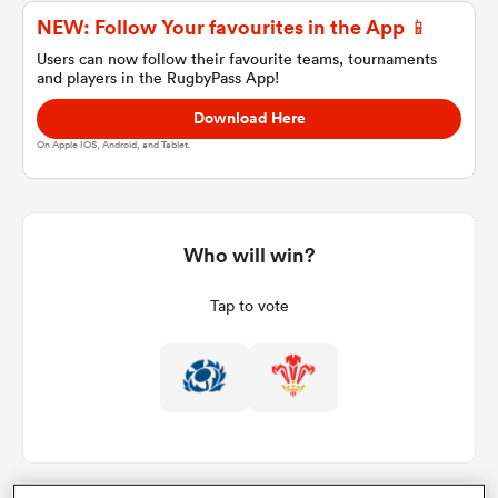
NEW: Follow Your favourites in the App 📱
Users can now follow their favourite teams, tournaments
and players in the RugbyPass App!
a Women
Download Here
On Apple IOS, Android, and Tablet.
ica Women
Who will win?
Tap to vote
gton
ica Women
land