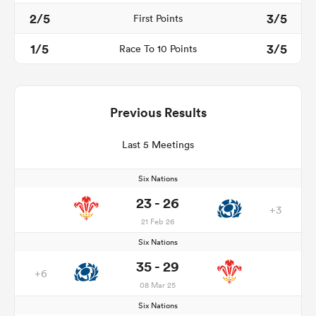
2/5
3/5
First Points
1/5
3/5
Race To 10 Points
Previous Results
Last 5 Meetings
Six Nations
23 - 26
+3
21 Feb 26
Six Nations
35 - 29
+6
08 Mar 25
Six Nations