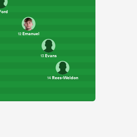
Ford
Emanuel
12
Evans
13
Rees-Weldon
14