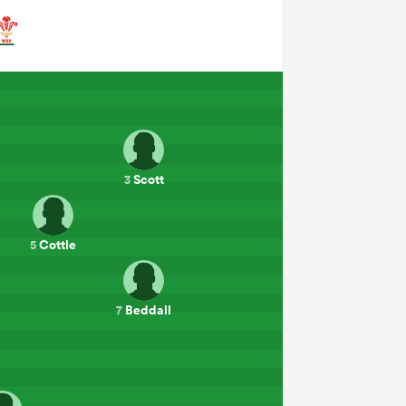
Scott
3
Cottle
5
Beddall
7