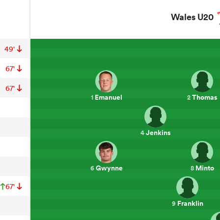
Wales U20
49'
67'
67'
Emanuel
Thomas
1
2
Jenkins
4
Gwynne
Minto
6
8
67'
Franklin
9