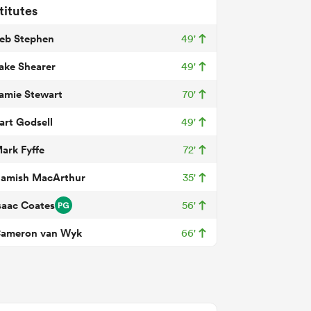
titutes
eb Stephen
49'
ake Shearer
49'
amie Stewart
70'
art Godsell
49'
ark Fyffe
72'
amish MacArthur
35'
saac Coates
56'
ameron van Wyk
66'