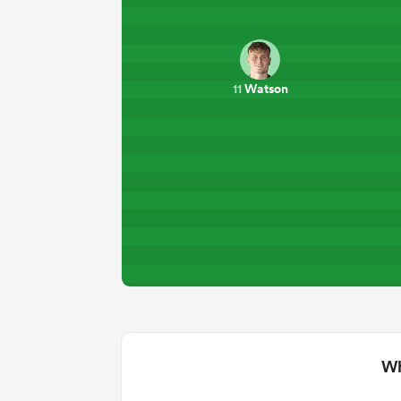
Watson
11
Wh