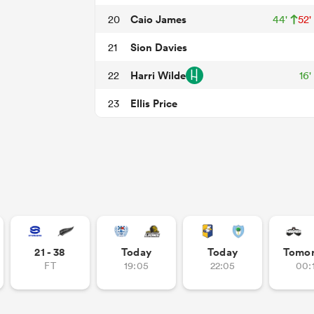
Caio James
20
44'
52'
Sion Davies
21
Harri Wilde
22
16'
Ellis Price
23
21 - 38
Today
Today
Tomo
FT
19:05
22:05
00: