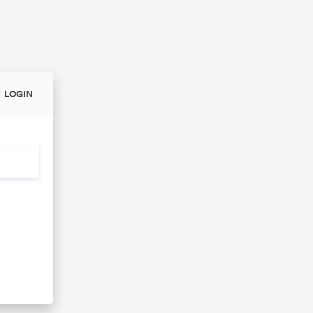
LOGIN