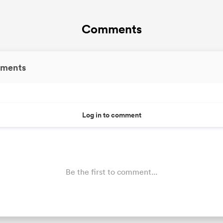
Comments
ments
Log in to comment
Be the first to comment...