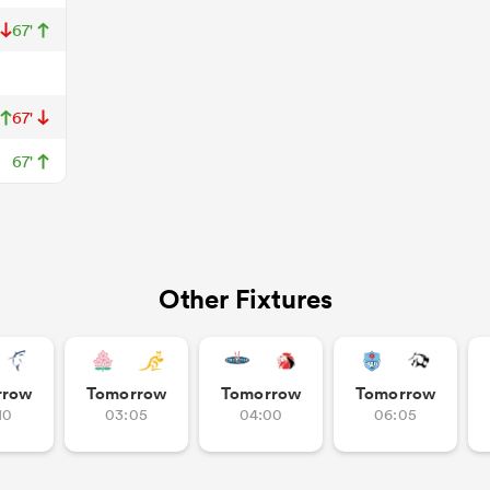
67'
67'
67'
Other Fixtures
rrow
Tomorrow
Tomorrow
Tomorrow
10
03:05
04:00
06:05