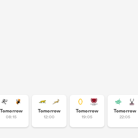
Tomorrow
Tomorrow
Tomorrow
Tomorrow
08:15
12:00
19:05
22:05