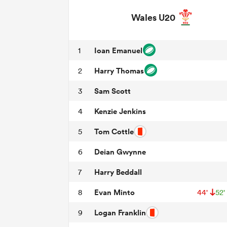
Wales U20
Ioan Emanuel
1
Harry Thomas
2
Sam Scott
3
Kenzie Jenkins
4
Tom Cottle
5
Deian Gwynne
6
Harry Beddall
7
Evan Minto
8
44'
52'
Logan Franklin
9