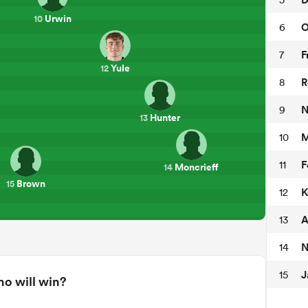
Urwin
10
O
6
F
7
Yule
12
R
8
N
9
Hunter
13
M
10
F
11
Moncrieff
14
Brown
15
K
12
A
13
N
14
J
15
o will win?