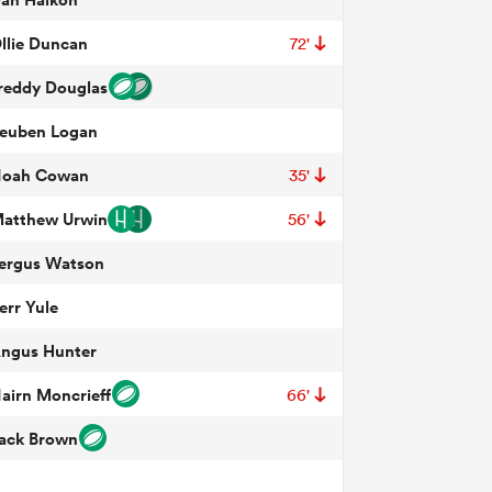
llie Duncan
72'
reddy Douglas
euben Logan
oah Cowan
35'
atthew Urwin
56'
ergus Watson
err Yule
ngus Hunter
airn Moncrieff
66'
ack Brown