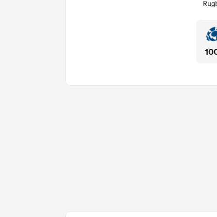
Rugb
10