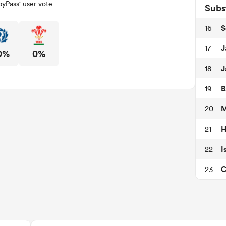
yPass' user vote
Subs
S
16
J
17
0%
0%
J
18
B
19
M
20
H
21
I
22
C
23