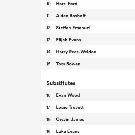
Harri Ford
10
Aidan Boshoff
11
Steffan Emanuel
12
Elijah Evans
13
Harry Rees-Weldon
14
Tom Bowen
15
Substitutes
Evan Wood
16
Louie Trevett
17
Owain James
18
Luke Evans
19