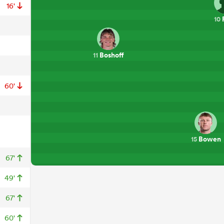
16'
10
Boshoff
11
60'
Bowen
15
67'
49'
67'
60'