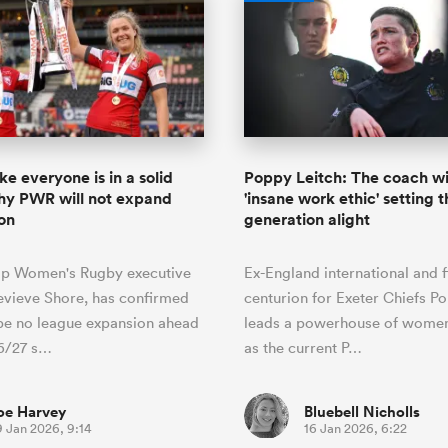
ike everyone is in a solid
Poppy Leitch: The coach wi
hy PWR will not expand
'insane work ethic' setting 
on
generation alight
ip Women's Rugby executive
Ex-England international and f
evieve Shore, has confirmed
centurion for Exeter Chiefs P
 be no league expansion ahead
leads a powerhouse of women
26/27 s…
as the current P…
oe Harvey
Bluebell Nicholls
9 Jan 2026, 9:14
16 Jan 2026, 6:22