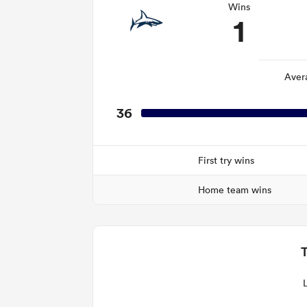
Wins
1
Aver
36
First try wins
Home team wins