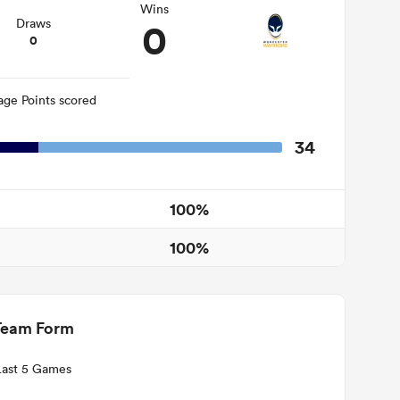
Wins
0
Draws
0
age Points scored
34
100%
100%
Team Form
Last 5 Games