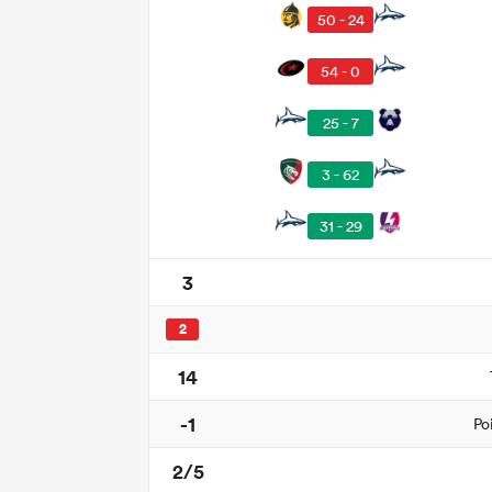
50 - 24
54 - 0
25 - 7
3 - 62
31 - 29
3
2
14
-1
Po
2/5