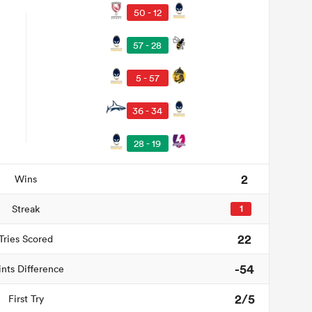
50 - 12
57 - 28
5 - 57
36 - 34
28 - 19
2
Wins
Streak
1
22
Tries Scored
-54
ints Difference
2/5
First Try