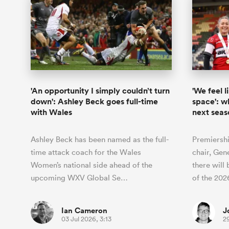
'An opportunity I simply couldn’t turn
'We feel l
down': Ashley Beck goes full-time
space': w
with Wales
next seas
Ashley Beck has been named as the full-
Premiersh
time attack coach for the Wales
chair, Gen
Women’s national side ahead of the
there will
upcoming WXV Global Se…
of the 20
Ian Cameron
J
03 Jul 2026, 3:13
2