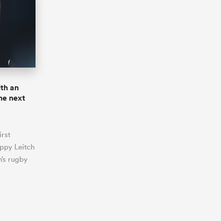
th an
the next
irst
oppy Leitch
’s rugby