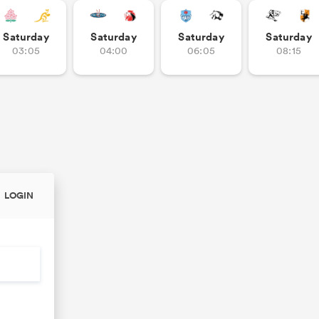
Saturday
Saturday
Saturday
Saturday
03:05
04:00
06:05
08:15
LOGIN