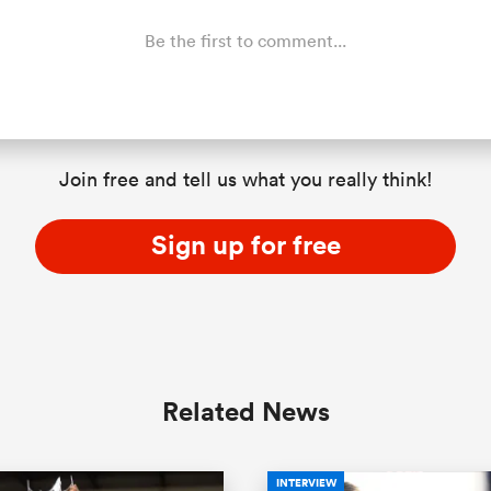
Be the first to comment...
Join free and tell us what you really think!
Sign up for free
Related News
INTERVIEW