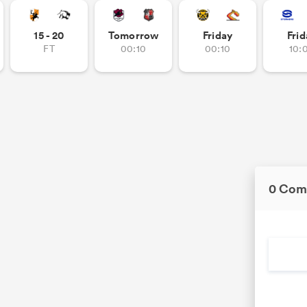
15 - 20
Tomorrow
Friday
Frid
FT
00:10
00:10
10:
0 Com