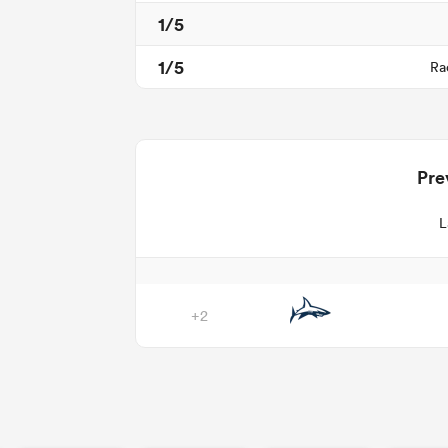
1/5
1/5
Ra
Pre
L
+2