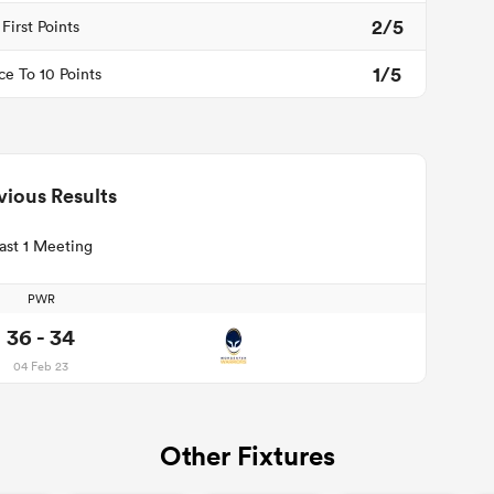
2/5
First Points
1/5
ce To 10 Points
vious Results
ast 1 Meeting
PWR
36 - 34
04 Feb 23
Other Fixtures