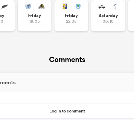
ay
Friday
Friday
Saturday
00
19:05
22:05
00:10
Comments
ments
Log in to comment