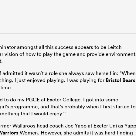
nator amongst all this success appears to be Leitch
ear vision of how to play the game and provide environment
t.
 admitted it wasn’t a role she always saw herself in: “When
aching. I just enjoyed playing. I was playing for
Bristol Bears
 time.
d to do my PGCE at Exeter College. I got into some
rl’s programme, and that’s probably when I first started to
omething that I would enjoy.’”
ormer Wallaroos head coach Joe Yapp at Exeter Uni as Yap
Warriors
Women. However, she admits it was hard finding