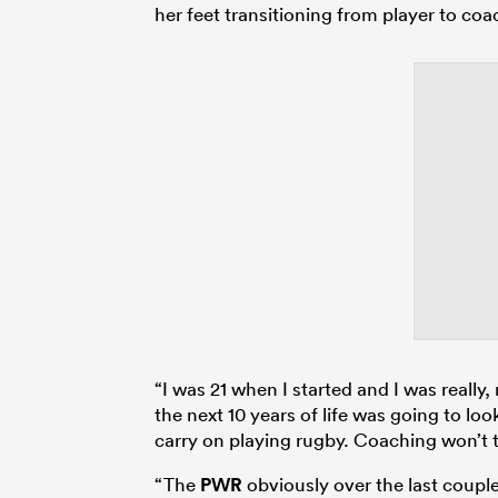
her feet transitioning from player to coa
“I was 21 when I started and I was really, 
the next 10 years of life was going to look 
carry on playing rugby. Coaching won’t t
“The
PWR
obviously over the last couple 