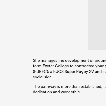
She manages the development of around 18
form Exeter College to contracted youn
(EURFC): a BUCS Super Rugby XV and sec
social side.
The pathway is more than established, 
dedication and work ethic.