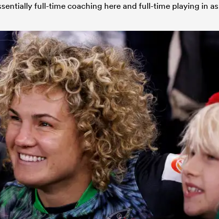
sentially full-time coaching here and full-time playing in as