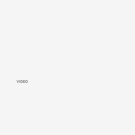
VIDEO