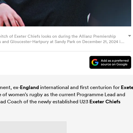
h of Exeter Chiefs looks on during the Allianz Premiership
and Gloucester-Hartpury at Sandy Park on December 21, 2024 in
 Images)
ment, ex-
England
international and first centurion for
Exet
 of women’s rugby as the current Programme Lead and
ead Coach of the newly established U23
Exeter Chiefs