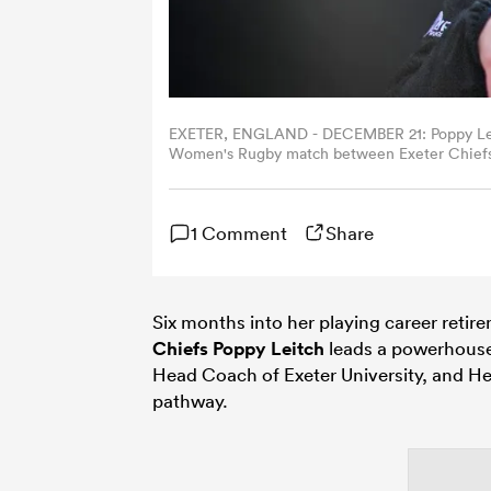
EXETER, ENGLAND - DECEMBER 21: Poppy Leitc
Women's Rugby match between Exeter Chiefs 
Exeter, England. (Photo by Harry Trump/Getty
1 Comment
Share
Six months into her playing career retire
Chiefs
Poppy Leitch
leads a powerhouse
Head Coach of Exeter University, and H
pathway.