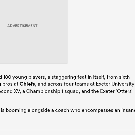
ADVERTISEMENT
0 young players, a staggering feat in itself, from sixth
g pros at
Chiefs
, and across four teams at Exeter University
ond XV, a Championship 1 squad, and the Exeter ‘Otters’
it is booming alongside a coach who encompasses an insan