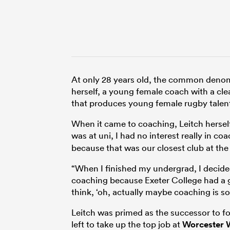
At only 28 years old, the common denomi
herself, a young female coach with a cl
that produces young female rugby talen
When it came to coaching, Leitch herself
was at uni, I had no interest really in co
because that was our closest club at the
“When I finished my undergrad, I decide
coaching because Exeter College had a gi
think, ‘oh, actually maybe coaching is s
Leitch was primed as the successor to f
left to take up the top job at
Worcester 