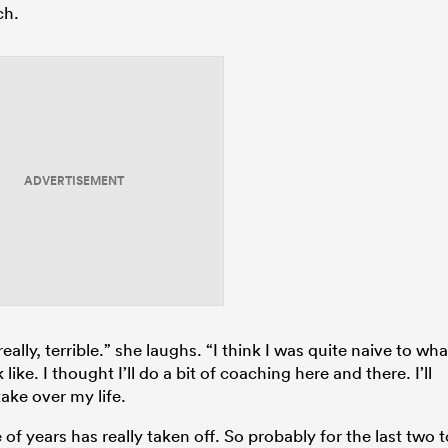
ch.
ADVERTISEMENT
really, terrible.” she laughs. “I think I was quite naive to wha
like. I thought I’ll do a bit of coaching here and there. I’ll
ake over my life.
of years has really taken off. So probably for the last two t