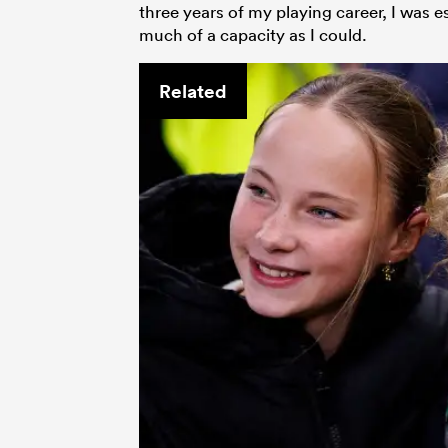
three years of my playing career, I was es
much of a capacity as I could.
Related