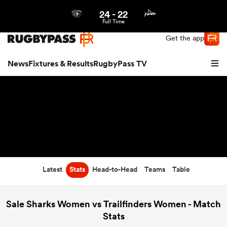
24
-
22
Northern | US
Login
Full Time
Get the app
News
Fixtures & Results
RugbyPass TV
Latest
Stats
Head-to-Head
Teams
Table
hip
Sale Sharks Women vs Trailfinders Women - Match
Stats