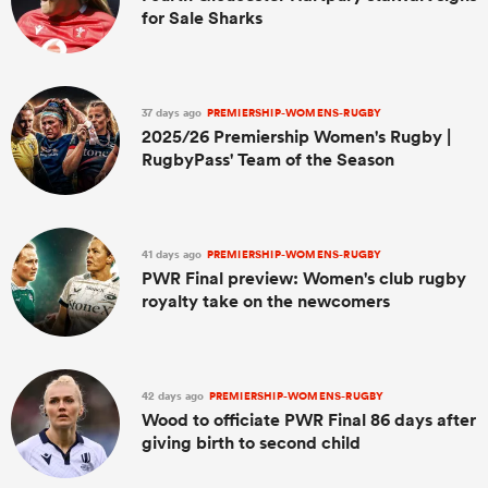
for Sale Sharks
37 days ago
PREMIERSHIP-WOMENS-RUGBY
2025/26 Premiership Women's Rugby |
RugbyPass' Team of the Season
41 days ago
PREMIERSHIP-WOMENS-RUGBY
PWR Final preview: Women's club rugby
royalty take on the newcomers
42 days ago
PREMIERSHIP-WOMENS-RUGBY
Wood to officiate PWR Final 86 days after
giving birth to second child