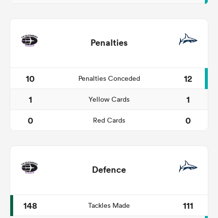
Penalties
10
12
Penalties Conceded
1
1
Yellow Cards
0
0
Red Cards
Defence
148
111
Tackles Made