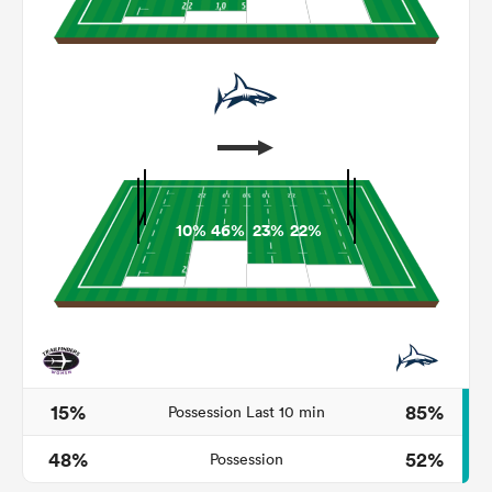
10%
46%
23%
22%
ould
 NPC
15%
85%
Possession Last 10 min
48%
52%
Possession