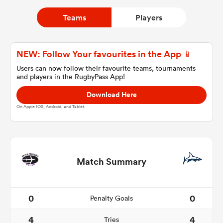
Teams
Players
a Women
NEW: Follow Your favourites in the App 📱
Users can now follow their favourite teams, tournaments
and players in the RugbyPass App!
Download Here
ica Women
On Apple IOS, Android, and Tablet.
ato
Match Summary
ica Women
0
0
Penalty Goals
aland
4
4
Tries