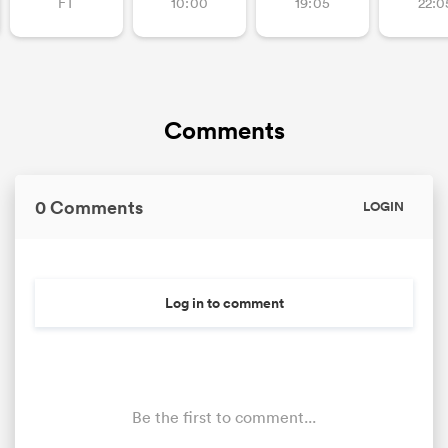
FT
10:00
19:05
22:0
Comments
0 Comments
LOGIN
Log in to comment
Be the first to comment...