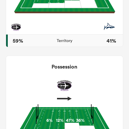
s Bay
59%
41%
Territory
 All
Possession
6%
12%
47%
36%