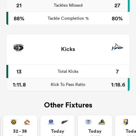
21
27
Tackles Missed
88%
80%
Tackle Completion %
Kicks
13
7
Total Kicks
1:11.8
1:18.6
Kick To Pass Ratio
Other Fixtures
32 - 38
Today
Today
Tod