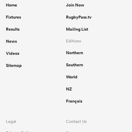
Home
Join Now
Fixtures
RugbyPass.tv
Results
Mailing List
News
Editions
Northern
Videos
Southern
Sitemap
World
NZ
Français
Legal
Contact Us