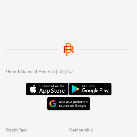
United States of America | US | NZ
RugbyPass
Membership