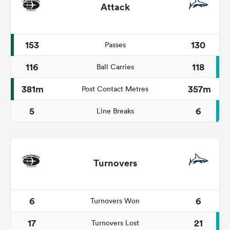
Attack
153
130
Passes
116
118
Ball Carries
381m
357m
Post Contact Metres
5
6
Line Breaks
Turnovers
6
6
Turnovers Won
17
21
Turnovers Lost