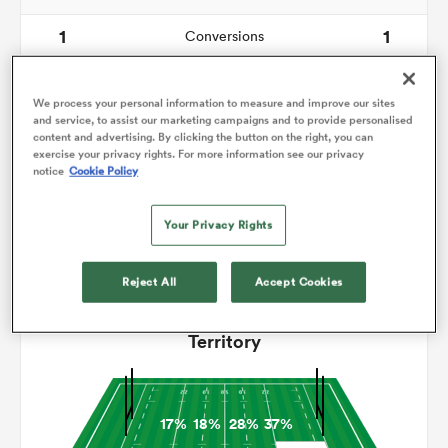
1
1
Conversions
omen
0
0
Drop Goals
We process your personal information to measure and improve our sites
gton
116
118
and service, to assist our marketing campaigns and to provide personalised
Carries
content and advertising. By clicking the button on the right, you can
exercise your privacy rights. For more information see our privacy
5
6
Line Breaks
notice
Cookie Policy
omen
17
21
Turnovers Lost
Your Privacy Rights
6
6
Turnovers Won
 Manukau
Reject All
Accept Cookies
Territory
as
17%
18%
28%
37%