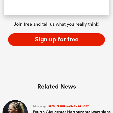
Join free and tell us what you really think!
Sign up for free
Related News
24 days ago
PREMIERSHIP-WOMENS-RUGBY
Fourth Gloucester Hartpury stalwart signs