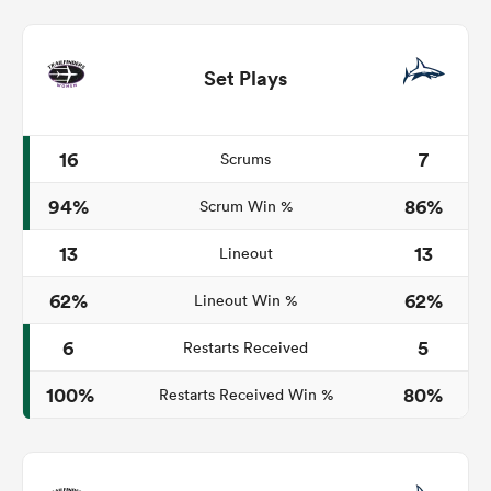
Set Plays
16
7
Scrums
94%
86%
Scrum Win %
13
13
Lineout
62%
62%
Lineout Win %
6
5
Restarts Received
100%
80%
Restarts Received Win %