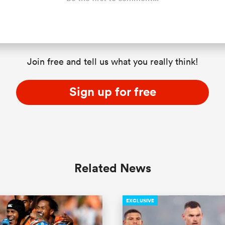
Join free and tell us what you really think!
Sign up for free
Related News
EXCLUSIVE