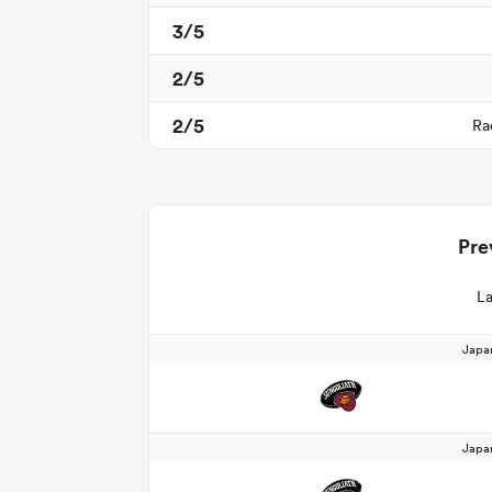
3/5
2/5
2/5
Ra
Pre
La
Japa
Japa