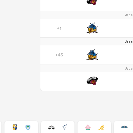
Japa
+1
Japa
+43
Japa