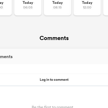
ay
Today
Today
Today
00
06:05
08:15
12:00
Comments
ments
Log in to comment
Be the first to comment...