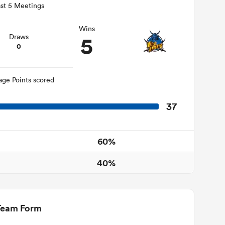
st 5 Meetings
Wins
5
Draws
0
age Points scored
37
60%
40%
Team Form