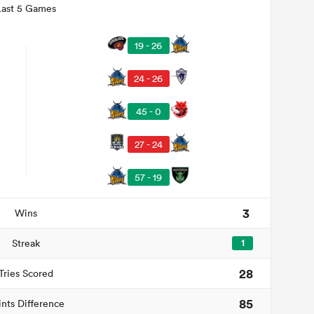
Last 5 Games
19 - 26
24 - 26
45 - 0
27 - 24
57 - 19
3
Wins
Streak
1
28
Tries Scored
85
ints Difference