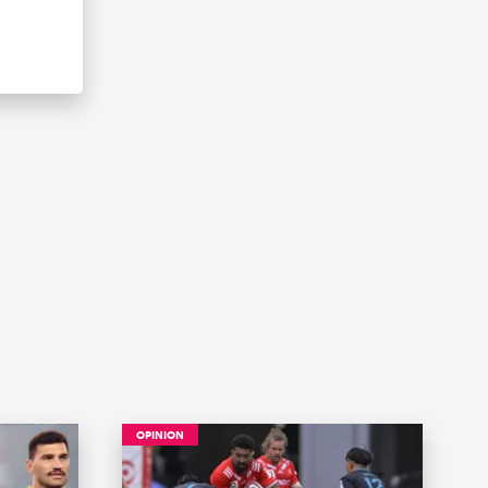
OPINION