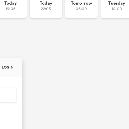
Today
Today
Tomorrow
Tuesday
19:05
22:05
06:00
10:00
LOGIN