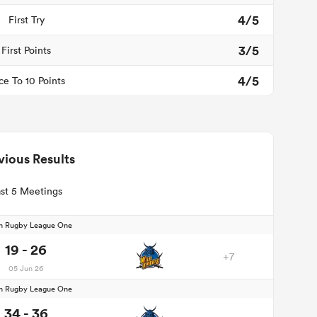
4/5
First Try
3/5
First Points
4/5
ce To 10 Points
vious Results
st 5 Meetings
n Rugby League One
19 - 26
+7
05 Jun 26
n Rugby League One
34 - 36