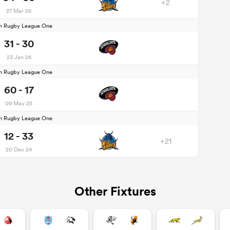
+2
27 Mar 26
n Rugby League One
31 - 30
23 Jan 26
n Rugby League One
60 - 17
09 May 25
n Rugby League One
12 - 33
+21
20 Dec 24
Other Fixtures