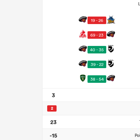
19 - 26
69 - 23
40 - 35
39 - 22
38 - 54
3
2
23
-15
Po