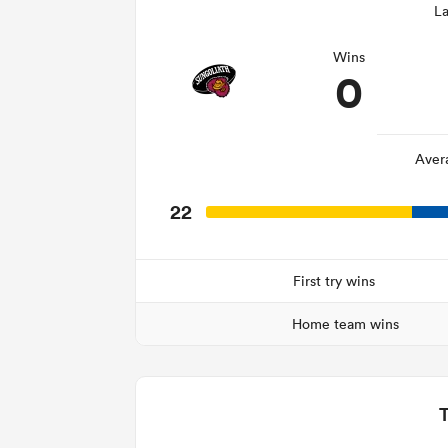
La
Wins
0
Aver
22
First try wins
Home team wins