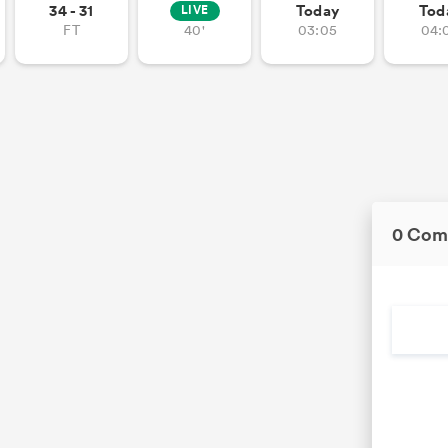
34 - 31
Today
Tod
LIVE
FT
40'
03:05
04:
0 Com