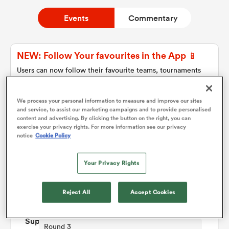
Events
Commentary
a Women
NEW: Follow Your favourites in the App 📱
Users can now follow their favourite teams, tournaments
and players in the RugbyPass App!
Download Here
We process your personal information to measure and improve our sites
ica Women
and service, to assist our marketing campaigns and to provide personalised
On Apple IOS, Android, and Tablet.
content and advertising. By clicking the button on the right, you can
exercise your privacy rights. For more information see our privacy
notice
Cookie Policy
tahs
Match Details
Your Privacy Rights
ica Women
Western Force Women v Queensland Reds
Reject All
Accept Cookies
Women
aland
Round 3