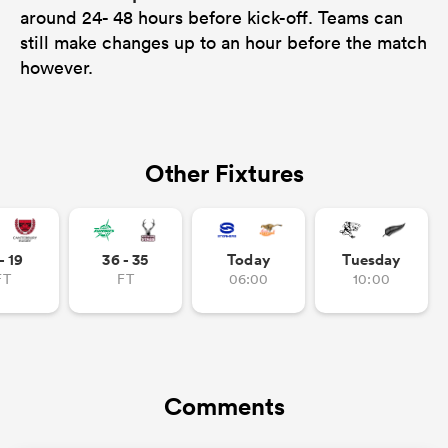
around 24- 48 hours before kick-off. Teams can
still make changes up to an hour before the match
however.
Other Fixtures
- 19
36 - 35
Today
Tuesday
ould
FT
FT
06:00
10:00
 NPC
Comments