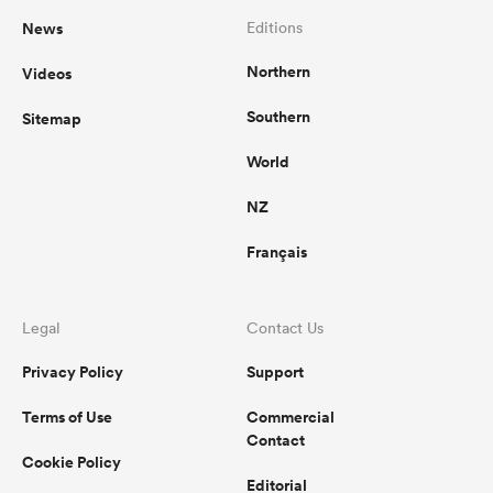
News
Editions
Northern
Videos
Southern
Sitemap
World
NZ
Français
Legal
Contact Us
Privacy Policy
Support
Terms of Use
Commercial
Contact
Cookie Policy
Editorial