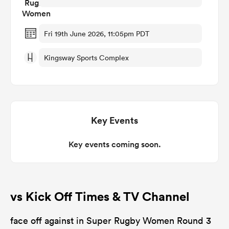
omen
Fri 19th June 2026, 11:05pm PDT
Kingsway Sports Complex
arbour
omen
Key Events
d Stags
Key events coming soon.
vs Kick Off Times & TV Channel
rbury
face off against in Super Rugby Women Round 3