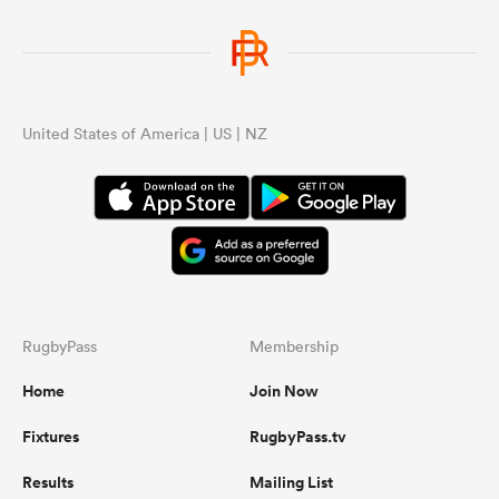
United States of America | US | NZ
RugbyPass
Membership
Home
Join Now
Fixtures
RugbyPass.tv
Results
Mailing List