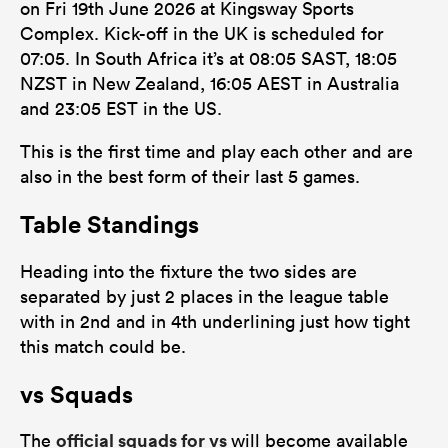
on Fri 19th June 2026 at Kingsway Sports
Complex. Kick-off in the UK is scheduled for
07:05. In South Africa it’s at 08:05 SAST, 18:05
NZST in New Zealand, 16:05 AEST in Australia
frica
and 23:05 EST in the US.
This is the first time and play each other and are
also in the best form of their last 5 games.
 on
Table Standings
nd
Heading into the fixture the two sides are
separated by just 2 places in the league table
with in 2nd and in 4th underlining just how tight
this match could be.
vs Squads
official squads for vs
The
will become available