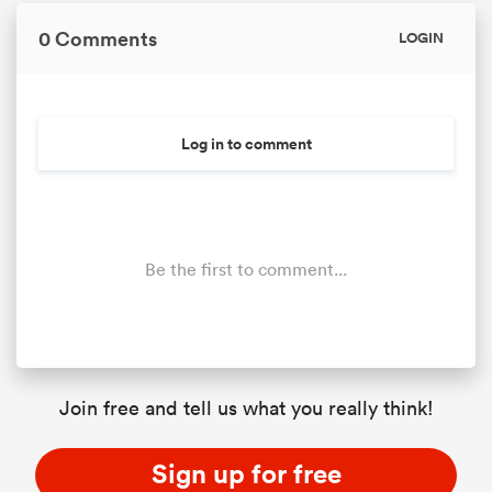
0 Comments
LOGIN
Log in to comment
Be the first to comment...
Join free and tell us what you really think!
Sign up for free