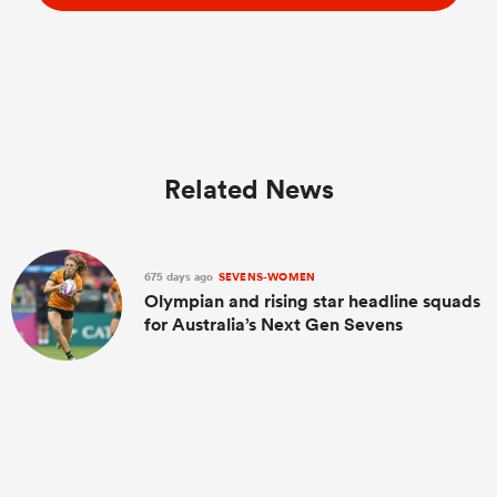
Related News
675 days ago
SEVENS-WOMEN
Olympian and rising star headline squads
for Australia’s Next Gen Sevens