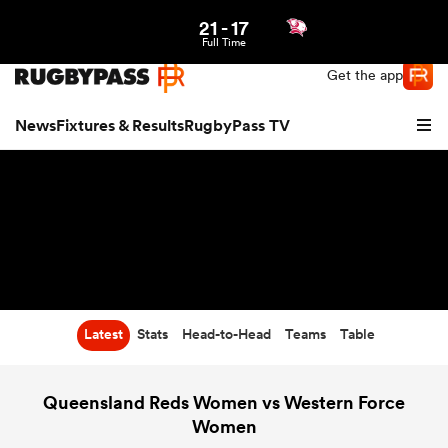
21
-
17
Northern | US
Login
Full Time
Get the app
News
Fixtures & Results
RugbyPass TV
Latest
Stats
Head-to-Head
Teams
Table
hip
Queensland Reds Women vs Western Force
Women