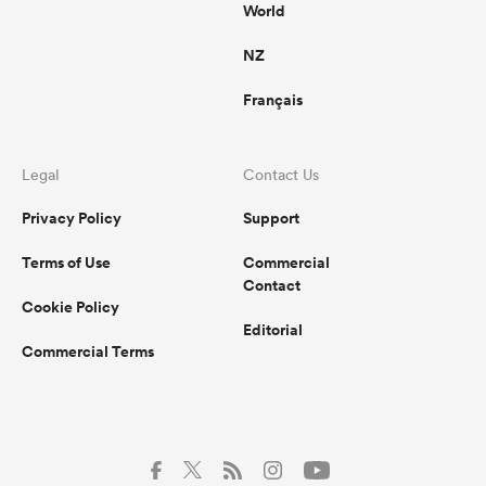
World
NZ
Français
Legal
Contact Us
Privacy Policy
Support
Terms of Use
Commercial
Contact
Cookie Policy
Editorial
Commercial Terms