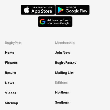
RugbyPass
Membership
Home
Join Now
Fixtures
RugbyPass.tv
Results
Mailing List
News
Editions
Northern
Videos
Southern
Sitemap