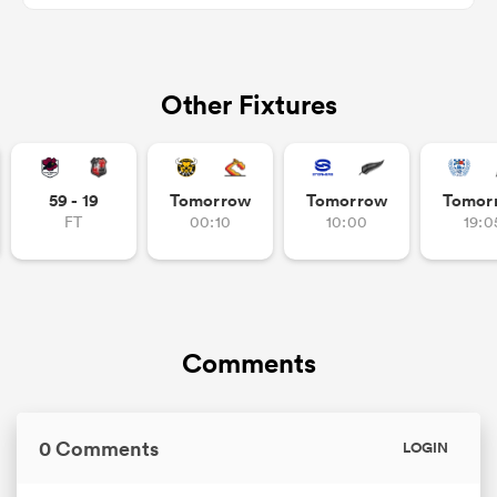
Other Fixtures
s Bay
59 - 19
Tomorrow
Tomorrow
Tomor
FT
00:10
10:00
19:0
 All
Comments
0 Comments
LOGIN