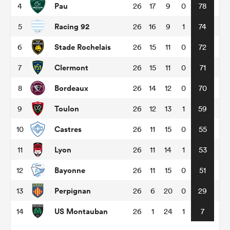
Pau
4
26
17
9
0
78
Racing 92
5
26
16
9
1
74
omen
Stade Rochelais
6
26
15
11
0
72
gton
Clermont
7
26
15
11
0
71
Bordeaux
8
26
14
12
0
70
omen
Toulon
9
26
12
13
1
59
Castres
10
26
11
15
0
55
 Manukau
Lyon
11
26
11
14
1
53
Bayonne
12
26
11
15
0
51
Perpignan
13
26
6
20
0
29
as
US Montauban
14
26
1
24
1
7