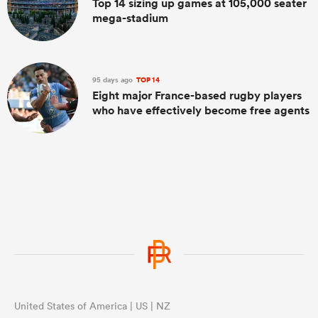
Top 14 sizing up games at 105,000 seater
mega-stadium
95 days ago
TOP 14
Eight major France-based rugby players
who have effectively become free agents
United States of America | US | NZ