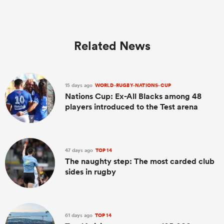
Related News
15 days ago
WORLD-RUGBY-NATIONS-CUP
Nations Cup: Ex-All Blacks among 48
players introduced to the Test arena
47 days ago
TOP 14
The naughty step: The most carded club
sides in rugby
61 days ago
TOP 14