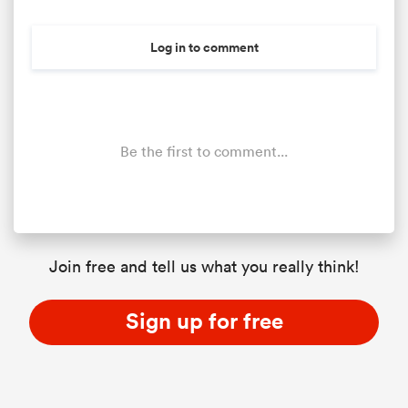
Log in to comment
Be the first to comment...
All
ring
Join free and tell us what you really think!
Sign up for free