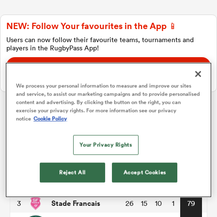
NEW: Follow Your favourites in the App 📱
a Women
Users can now follow their favourite teams, tournaments and
players in the RugbyPass App!
Download Here
On Apple IOS, Android, and Tablet.
We process your personal information to measure and improve our sites
and service, to assist our marketing campaigns and to provide personalised
ica Women
content and advertising. By clicking the button on the right, you can
exercise your privacy rights. For more information see our privacy
Top 14
notice
Cookie Policy
ato
Your Privacy Rights
P
W
L
D
Total
Toulouse
1
26
18
8
0
86
ica Women
Reject All
Accept Cookies
Montpellier
2
26
17
8
1
82
Stade Francais
3
26
15
10
1
79
aland