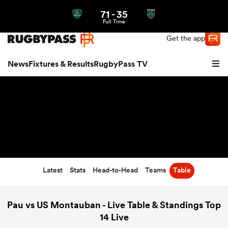
71
-
35
Northern | US
Login
Full Time
Get the app
News
Fixtures & Results
RugbyPass TV
Latest
Stats
Head-to-Head
Teams
Table
hip
Pau vs US Montauban - Live Table & Standings Top
14 Live