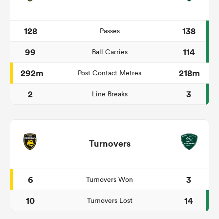
128
138
Passes
99
114
Ball Carries
292m
218m
Post Contact Metres
2
3
Line Breaks
Turnovers
6
3
Turnovers Won
10
14
Turnovers Lost