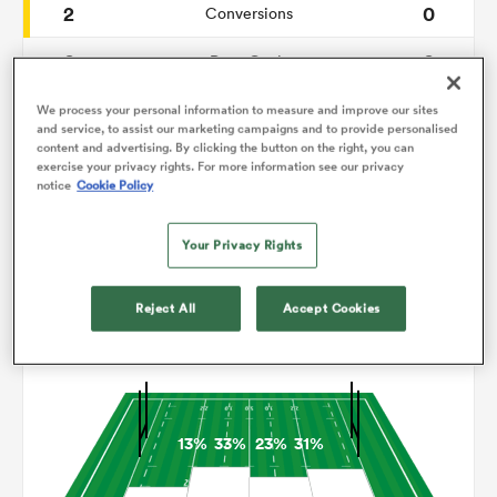
2
0
Conversions
0
0
omen
Drop Goals
99
114
Carries
We process your personal information to measure and improve our sites
 Mako
and service, to assist our marketing campaigns and to provide personalised
content and advertising. By clicking the button on the right, you can
2
3
Line Breaks
exercise your privacy rights. For more information see our privacy
notice
Cookie Policy
10
14
Turnovers Lost
omen
Your Privacy Rights
6
3
Turnovers Won
aland
Reject All
Accept Cookies
Territory
13%
33%
23%
31%
ato