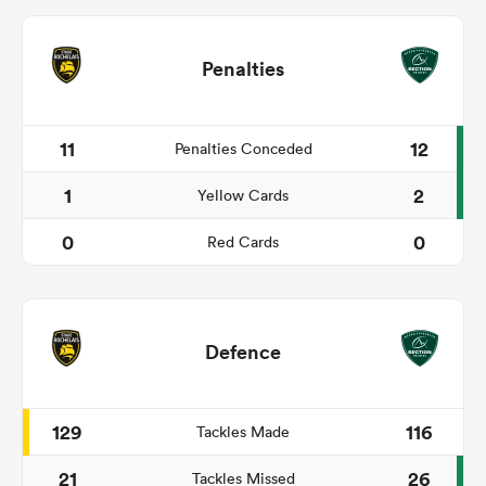
Penalties
11
12
Penalties Conceded
1
2
Yellow Cards
0
0
Red Cards
Defence
129
116
Tackles Made
21
26
Tackles Missed