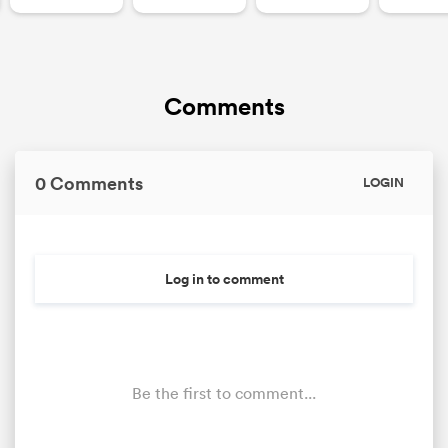
Comments
0 Comments
LOGIN
Log in to comment
Be the first to comment...