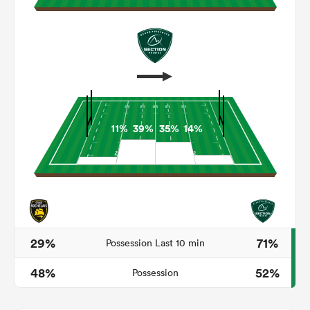
11%
39%
35%
14%
ould
 NPC
29%
71%
Possession Last 10 min
48%
52%
Possession