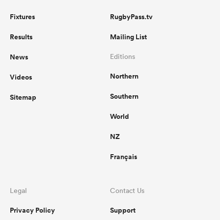
Fixtures
RugbyPass.tv
Results
Mailing List
News
Editions
Northern
Videos
Southern
Sitemap
World
NZ
Français
Legal
Contact Us
Privacy Policy
Support