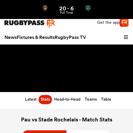
20
-
6
Northern | US
Login
Full Time
Get the app
News
Fixtures & Results
RugbyPass TV
Latest
Stats
Head-to-Head
Teams
Table
hip
Pau vs Stade Rochelais - Match Stats