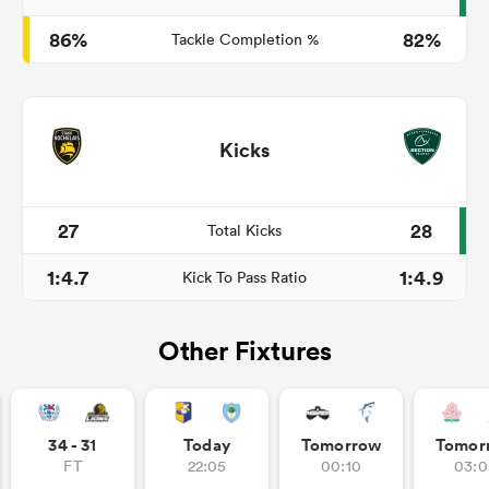
86%
82%
Tackle Completion %
Kicks
27
28
Total Kicks
1:4.7
1:4.9
Kick To Pass Ratio
Other Fixtures
34 - 31
Today
Tomorrow
Tomor
FT
22:05
00:10
03:0