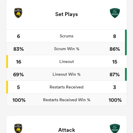
Set Plays
6
8
Scrums
83%
86%
Scrum Win %
16
15
Lineout
69%
87%
Lineout Win %
5
3
Restarts Received
100%
100%
Restarts Received Win %
Attack