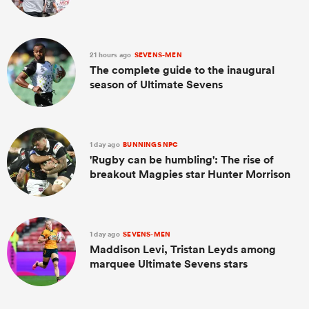
21 hours ago
SEVENS-MEN
The complete guide to the inaugural
season of Ultimate Sevens
1 day ago
BUNNINGS NPC
'Rugby can be humbling': The rise of
breakout Magpies star Hunter Morrison
1 day ago
SEVENS-MEN
Maddison Levi, Tristan Leyds among
marquee Ultimate Sevens stars