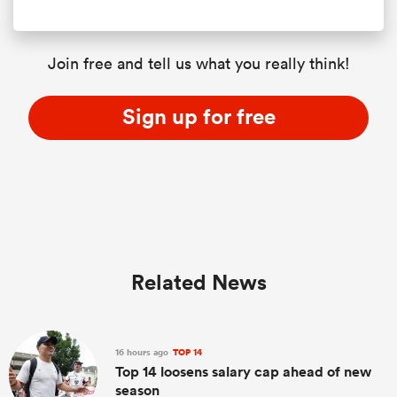
Join free and tell us what you really think!
Sign up for free
Related News
16 hours ago
TOP 14
Top 14 loosens salary cap ahead of new
season