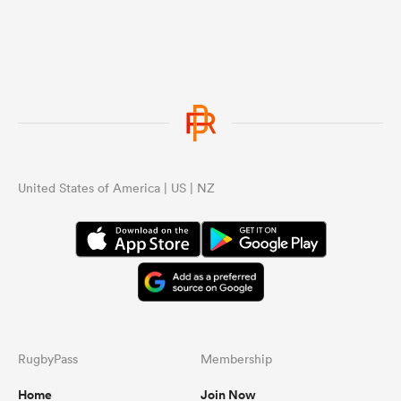
United States of America | US | NZ
RugbyPass
Membership
Home
Join Now