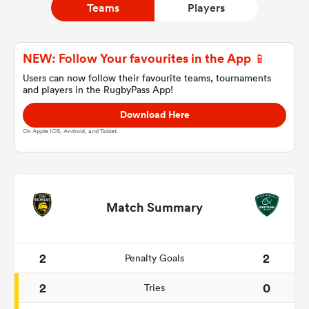
Teams
Players
a Women
NEW: Follow Your favourites in the App 📱
Users can now follow their favourite teams, tournaments
and players in the RugbyPass App!
Download Here
On Apple IOS, Android, and Tablet.
ica Women
gton
Match Summary
ica Women
2
2
Penalty Goals
2
0
Tries
land