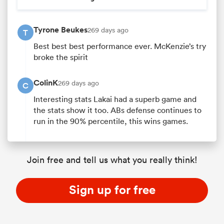
Tyrone Beukes
269 days ago
T
Best best best performance ever. McKenzie’s try
broke the spirit
ColinK
269 days ago
C
Interesting stats Lakai had a superb game and
the stats show it too. ABs defense continues to
run in the 90% percentile, this wins games.
Join free and tell us what you really think!
Sign up for free