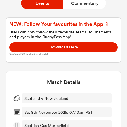
Events
Commentary
a Women
NEW: Follow Your favourites in the App 📱
Users can now follow their favourite teams, tournaments
and players in the RugbyPass App!
Download Here
On Apple IOS, Android, and Tablet.
ica Women
Match Details
 Manukau
ica Women
Scotland v New Zealand
Sat 8th November 2025, 07:10am PST
ato
Scottish Gas Murrayfield