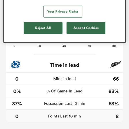
Your Privacy Rights
watu
Reject All
Accept Cookies
ional
and
Time in lead
0
66
Mins in lead
0%
83%
% Of Game In Lead
37%
63%
Possession Last 10 min
0
8
Points Last 10 min