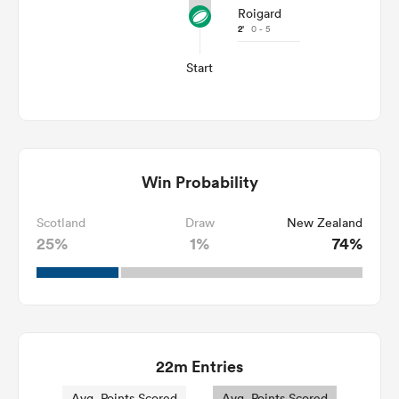
Roigard
2'
0 - 5
Start
Win Probability
Scotland
Draw
New Zealand
25%
1%
74%
22m Entries
Avg. Points Scored
Avg. Points Scored