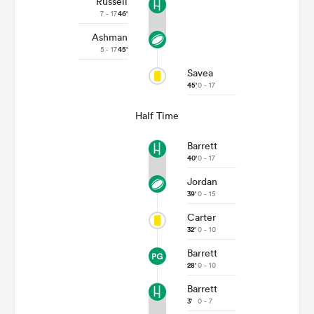
Russell
7 - 17
46'
Ashman
5 - 17
45'
Savea
45'
0 - 17
Half Time
Barrett
40'
0 - 17
Jordan
39'
0 - 15
Carter
32'
0 - 10
Barrett
28'
0 - 10
Barrett
3'
0 - 7