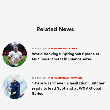
Related News
16 hours ago
INTERNATIONAL RUGBY
World Rankings: Springboks' place at
No.1 under threat in Buenos Aires
16 hours ago
INTERNATIONALS WOMENS
'There wasn't even a hesitation': Butcher
ready to lead Scotland at WXV Global
Series