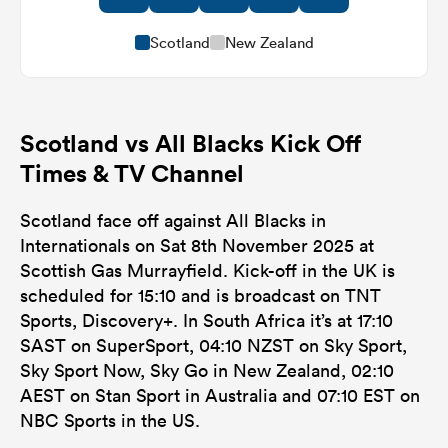
Scotland
New Zealand
Scotland vs All Blacks Kick Off
Times & TV Channel
Scotland face off against All Blacks in
Internationals on Sat 8th November 2025 at
Scottish Gas Murrayfield. Kick-off in the UK is
scheduled for 15:10 and is broadcast on TNT
Sports, Discovery+. In South Africa it’s at 17:10
SAST on SuperSport, 04:10 NZST on Sky Sport,
Sky Sport Now, Sky Go in New Zealand, 02:10
AEST on Stan Sport in Australia and 07:10 EST on
NBC Sports in the US.