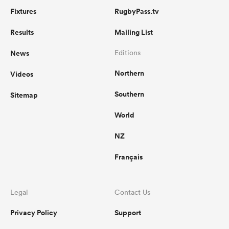
Fixtures
RugbyPass.tv
Results
Mailing List
News
Editions
Northern
Videos
Southern
Sitemap
World
NZ
Français
Legal
Contact Us
Privacy Policy
Support