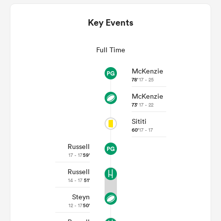
Key Events
Full Time
McKenzie
78'
17 - 25
McKenzie
73'
17 - 22
All
Sititi
ring
60'
17 - 17
Russell
17 - 17
59'
Russell
14 - 17
51'
Steyn
12 - 17
50'