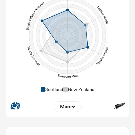
142
120
Carries
19
17
Kicks
325
342
Post Contact Meters
Scotland
New Zealand
More
11
7
Dominant Tackles