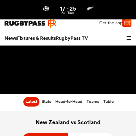
17
-
25
Northern | US
Login
Full Time
Get the app
News
Fixtures & Results
RugbyPass TV
Latest
Stats
Head-to-Head
Teams
Table
hip
New Zealand vs Scotland