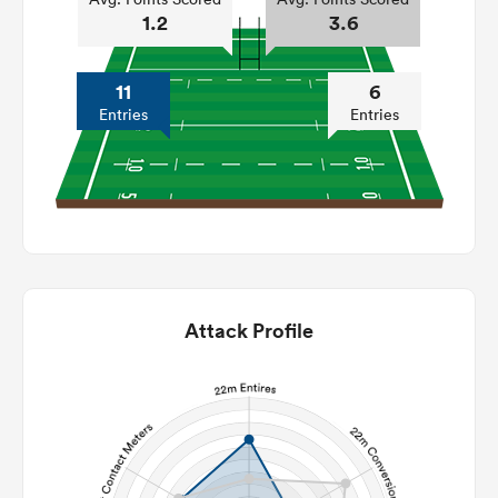
1.2
3.6
11
6
Entries
Entries
Attack Profile