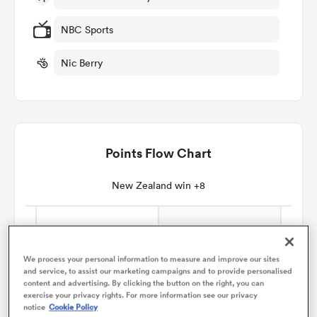
NBC Sports
omen
Nic Berry
aland
omen
Points Flow Chart
New Zealand win +8
as
We process your personal information to measure and improve our sites
and service, to assist our marketing campaigns and to provide personalised
content and advertising. By clicking the button on the right, you can
s Bay
exercise your privacy rights. For more information see our privacy
notice
Cookie Policy