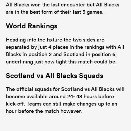
All Blacks won the last encounter but All Blacks
are in the best form of their last 5 games.
World Rankings
Heading into the fixture the two sides are
separated by just 4 places in the rankings with All
Blacks in position 2 and Scotland in position 6,
underlining just how tight this match could be.
Scotland vs All Blacks Squads
official squads for Scotland vs All Blacks
The
will
become available around 24- 48 hours before
kick-off. Teams can still make changes up to an
hour before the match however.