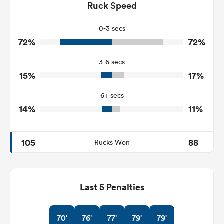
155
171
Ruck Speed
Tackles Made
22
18
Tackles Missed
0-3 secs
72%
72%
4
7
Turnovers Won
3-6 secs
1
3
Tackle Turnover
15%
17%
18
7
Tackle Offload Allowed
6+ secs
14%
11%
105
88
Rucks Won
Last 5 Penalties
70'
76'
77'
79'
79'