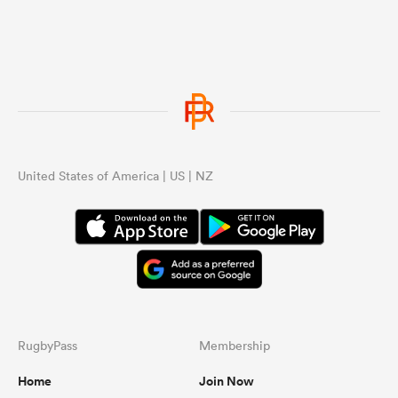
United States of America | US | NZ
RugbyPass
Membership
Home
Join Now