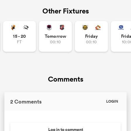
Other Fixtures
15 - 20
Tomorrow
Friday
Frid
FT
00:10
00:10
10:0
Comments
2 Comments
LOGIN
Log in to comment