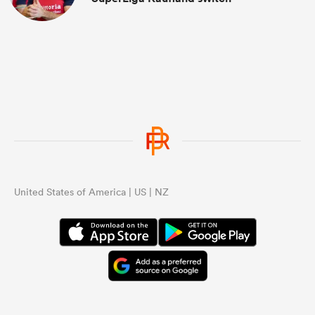
United States of America | US | NZ