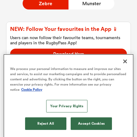
Zebre
Munster
a Women
NEW: Follow Your favourites in the App 📱
Users can now follow their favourite teams, tournaments
and players in the RugbyPass App!
Download Here
On Apple IOS, Android, and Tablet.
ica Women
We process your personal information to measure and improve our sites
and service, to assist our marketing campaigns and to provide personalised
content and advertising. By clicking the button on the right, you can
exercise your privacy rights. For more information see our privacy
ato
notice
Cookie Policy
Zebre
ica Women
Your Privacy Rights
Team sheets are coming soon.
Reject All
Accept Cookies
aland