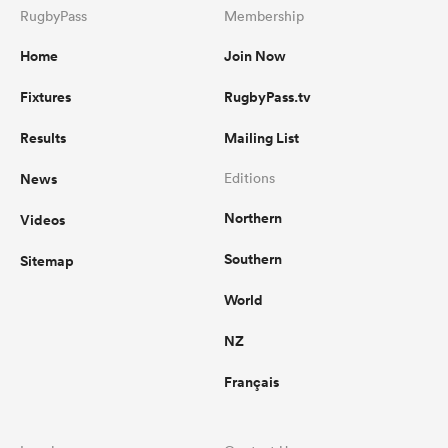
RugbyPass
Membership
Home
Join Now
Fixtures
RugbyPass.tv
Results
Mailing List
News
Editions
Northern
Videos
Southern
Sitemap
World
NZ
Français