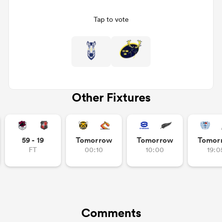
Tap to vote
Other Fixtures
All
ring
59 - 19
Tomorrow
Tomorrow
Tomor
FT
00:10
10:00
19:0
Comments