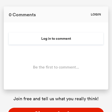
0 Comments
LOGIN
Log in to comment
Be the first to comment...
Join free and tell us what you really think!