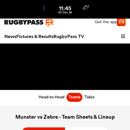
11:45
Northern | US
Login
05 Dec 26
Get the app
News
Fixtures & Results
RugbyPass TV
Head-to-Head
Teams
Table
hip
Munster vs Zebre - Team Sheets & Lineup