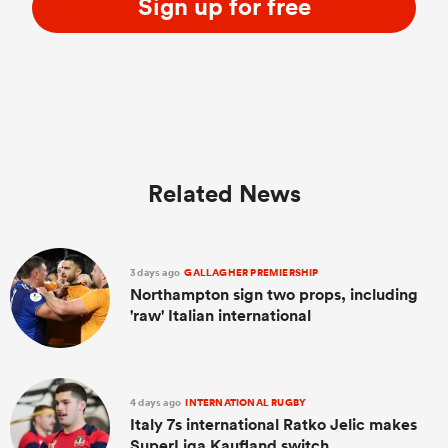
Sign up for free
Related News
3 days ago
GALLAGHER PREMIERSHIP
Northampton sign two props, including
'raw' Italian international
4 days ago
INTERNATIONAL RUGBY
Italy 7s international Ratko Jelic makes
SuperLiga Kaufland switch