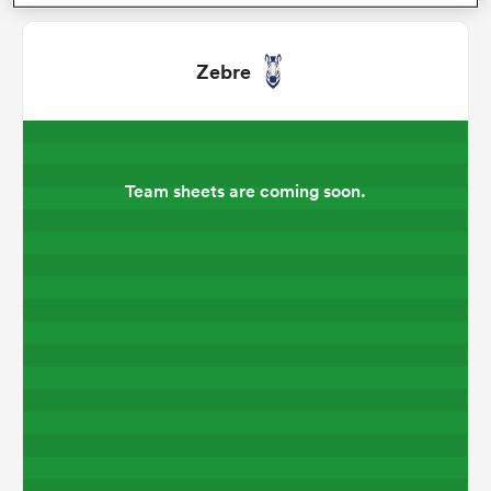
omen
Zebre
gton
Team sheets are coming soon.
omen
 Manukau
as