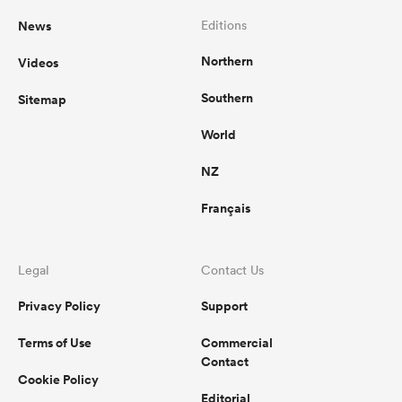
News
Editions
Northern
Videos
Southern
Sitemap
World
NZ
Français
Legal
Contact Us
Privacy Policy
Support
Terms of Use
Commercial
Contact
Cookie Policy
Editorial