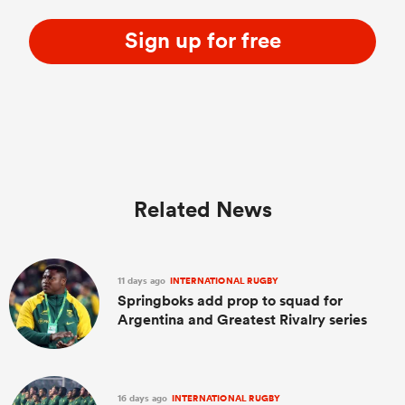
Sign up for free
Related News
11 days ago
INTERNATIONAL RUGBY
Springboks add prop to squad for
Argentina and Greatest Rivalry series
16 days ago
INTERNATIONAL RUGBY