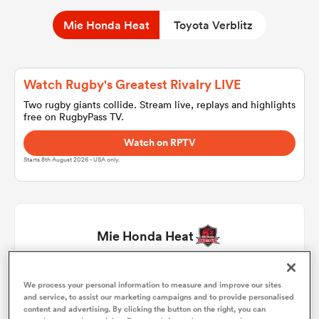
Mie Honda Heat
Toyota Verblitz
a Women
Watch Rugby's Greatest Rivalry LIVE
Two rugby giants collide. Stream live, replays and highlights
free on RugbyPass TV.
Watch on RPTV
ica Women
Starts 8th August 2026 - USA only.
aland
Mie Honda Heat
ica Women
Tatsuhiko Tsurukawa
1
47'
We process your personal information to measure and improve our sites
and service, to assist our marketing campaigns and to provide personalised
gton
content and advertising. By clicking the button on the right, you can
Tevita Ikanivere
2
63'