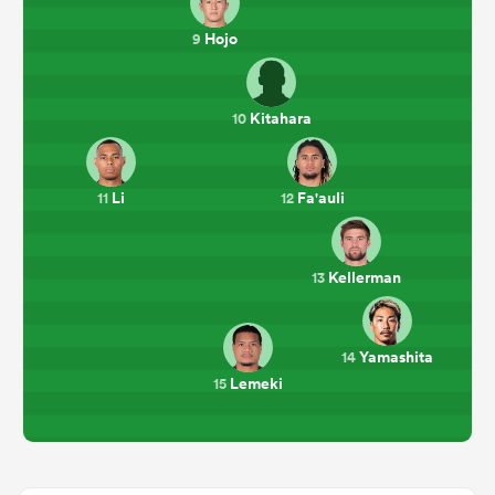
Hojo
9
Kitahara
10
Li
Fa'auli
11
12
Kellerman
13
Yamashita
14
Lemeki
15