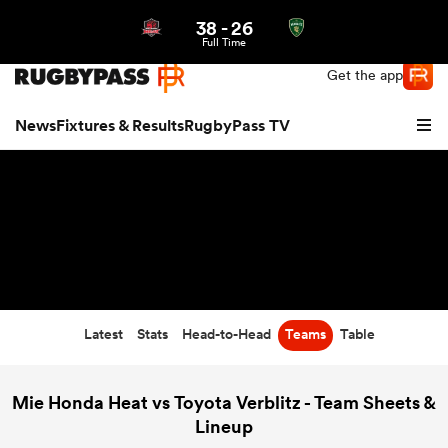
38
-
26
Northern | US
Login
Full Time
Get the app
News
Fixtures & Results
RugbyPass TV
Latest
Stats
Head-to-Head
Teams
Table
hip
Mie Honda Heat vs Toyota Verblitz - Team Sheets &
Lineup