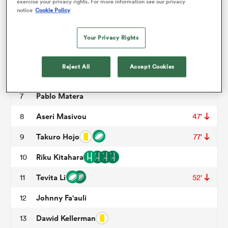
exercise your privacy rights. For more information see our privacy
notice
Cookie Policy
Matthys Basson
3
47'
omen
Mark Abbott
4
52'
Your Privacy Rights
Franco Mostert
5
land
Reject All
Accept Cookies
Waimana Kapa
6
63'
Pablo Matera
7
omen
Aseri Masivou
8
47'
Takuro Hojo
9
77'
ato
Riku Kitahara
10
Tevita Li
11
52'
Johnny Fa'auli
12
 Manukau
Dawid Kellerman
13