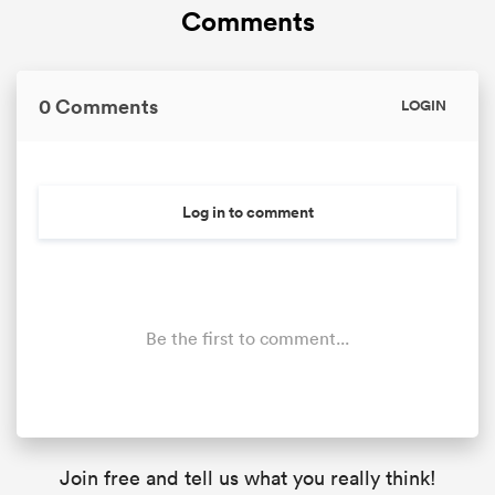
Comments
0 Comments
LOGIN
Log in to comment
Be the first to comment...
Join free and tell us what you really think!