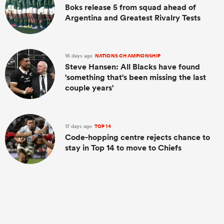
Boks release 5 from squad ahead of
Argentina and Greatest Rivalry Tests
16 days ago
NATIONS CHAMPIONSHIP
Steve Hansen: All Blacks have found
'something that's been missing the last
couple years'
17 days ago
TOP 14
Code-hopping centre rejects chance to
stay in Top 14 to move to Chiefs