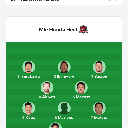
Mie Honda Heat
ould
Tsurukawa
Ikanivere
Basson
1
2
3
 NPC
Abbott
Mostert
4
5
Kapa
Masivou
Matera
6
8
7