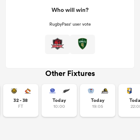
Who will win?
RugbyPass' user vote
Other Fixtures
32 - 38
Today
Today
Tod
FT
10:00
19:05
22:0