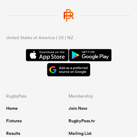
United States of America | US | NZ
RugbyPass
Membership
Home
Join Now
Fixtures
RugbyPass.tv
Results
Mailing List