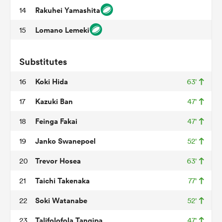
Rakuhei Yamashita
14
Lomano Lemeki
15
as
Substitutes
Koki Hida
16
63'
Kazuki Ban
17
47'
 All
Feinga Fakai
18
47'
Janko Swanepoel
19
52'
Trevor Hosea
20
63'
Taichi Takenaka
21
77'
Soki Watanabe
22
52'
Talifolofola Tangipa
23
47'