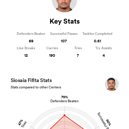
Key Stats
Defenders Beaten
Successful Passes
Tackles Completed
69
107
0.61
Line Breaks
Carries
Tries
Try Assists
12
190
7
4
Siosaia Fifita Stats
Stats compared to other Centers
70%
Defenders Beaten
Successful Passes
60%
47%
Tries