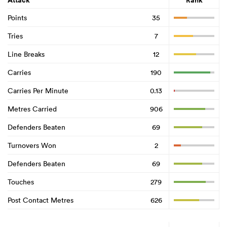
Attack
Rank
Points
35
Tries
7
Line Breaks
12
Carries
190
Carries Per Minute
0.13
Metres Carried
906
Defenders Beaten
69
Turnovers Won
2
Defenders Beaten
69
Touches
279
Post Contact Metres
626