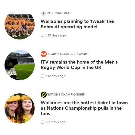
INTERNATIONAL
Wallabies planning to 'tweak' the
Schmidt operating model
3
10 days ago
RUGBY'S GREATEST RIVALRY
ITV remains the home of the Men's
Rugby World Cup in the UK
3
12 days ago
NATIONS CHAMPIONSHIP
Wallabies are the hottest ticket in town
as Nations Championship pulls in the
fans
2
13 days ago