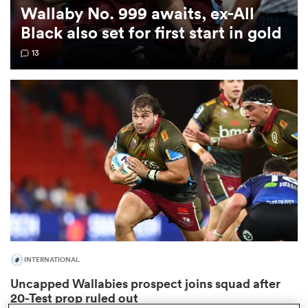
Wallaby No. 999 awaits, ex-All
Black also set for first start in gold
omen
13
d Stags
omen
iers
INTERNATIONAL
as
Uncapped Wallabies prospect joins squad after
20-Test prop ruled out