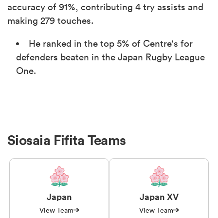
accuracy of 91%, contributing 4 try assists and
making 279 touches.
He ranked in the top 5% of Centre's for
defenders beaten in the Japan Rugby League
One.
Siosaia Fifita Teams
Japan
Japan XV
View Team
View Team