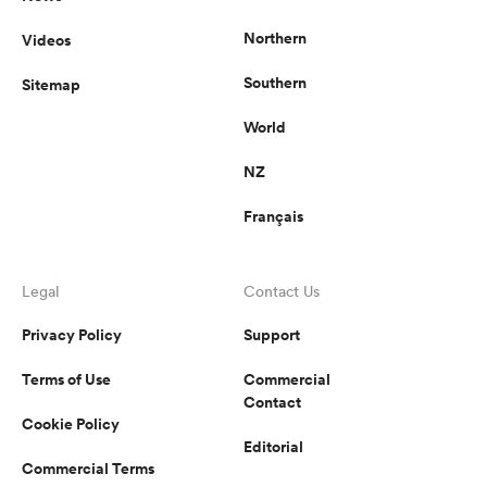
Northern
Videos
Southern
Sitemap
World
NZ
Français
Legal
Contact Us
Privacy Policy
Support
Terms of Use
Commercial
Contact
Cookie Policy
Editorial
Commercial Terms