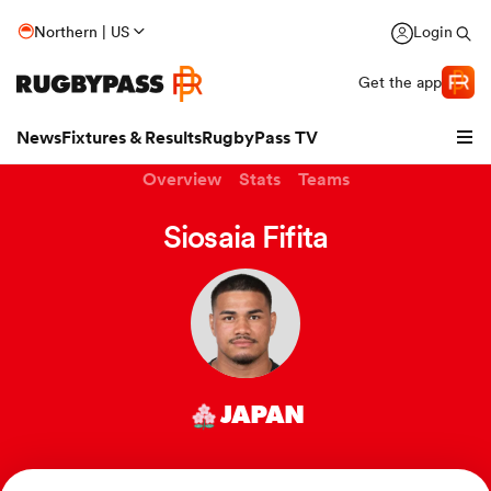
Northern | US
Login
Get the app
News
Fixtures & Results
RugbyPass TV
Overview
Stats
Teams
Siosaia Fifita
JAPAN
hip