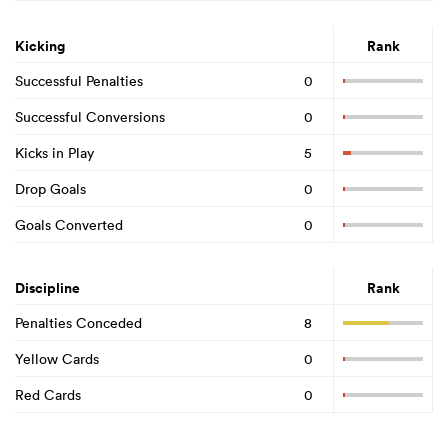
Kicking
Rank
Successful Penalties
0
Successful Conversions
0
Kicks in Play
5
Drop Goals
0
Goals Converted
0
Discipline
Rank
Penalties Conceded
8
Yellow Cards
0
Red Cards
0