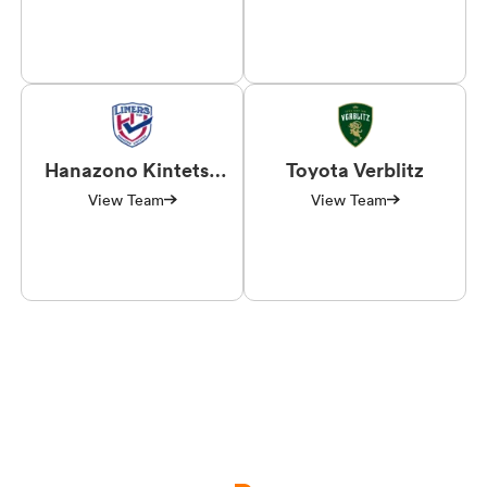
Hanazono Kintetsu
Toyota Verblitz
Liners
View Team
View Team