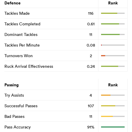
Defence
Rank
Tackles Made
116
Tackles Completed
0.61
Dominant Tackles
11
Tackles Per Minute
0.08
Turnovers Won
2
Ruck Arrival Effectiveness
0.24
Passing
Rank
Try Assists
4
Successful Passes
107
Bad Passes
11
Pass Accuracy
91%