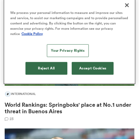
2
We process your personal information to measure and improve our sites
and service, to assist our marketing campaigns and to provide personalised
content and advertising. By clicking the button on the right, you can
ns
exercise your privacy rights. For more information see our privacy
notice
Cookie Policy
Your Privacy Rights
 on
nd
Reject All
Accept Cookies
INTERNATIONAL
World Rankings: Springboks' place at No.1 under
threat in Buenos Aires
23