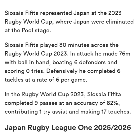
Siosaia Fifita represented Japan at the 2023
Rugby World Cup, where Japan were eliminated
at the Pool stage.
Siosaia Fifita played 80 minutes across the
Rugby World Cup 2023. In attack he made 76m
with ball in hand, beating 6 defenders and
scoring 0 tries. Defensively he completed 6
tackles at a rate of 6 per game.
In the Rugby World Cup 2023, Siosaia Fifita
completed 9 passes at an accuracy of 82%,
contributing 1 try assist and making 17 touches.
Japan Rugby League One 2025/2026