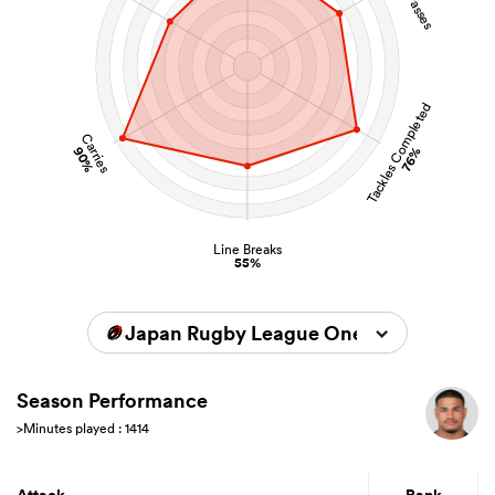
Tackles Completed
Carries
90%
76%
Line Breaks
55%
Japan Rugby League One 2025/2026
Season Performance
>Minutes played : 1414