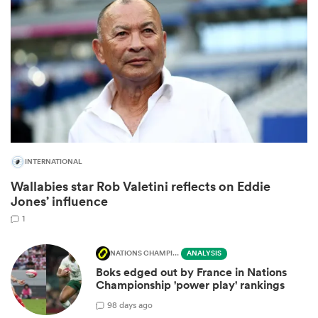
INTERNATIONAL
Wallabies star Rob Valetini reflects on Eddie
ould
Jones’ influence
 NPC
1
NATIONS CHAMPIONSHIP
ANALYSIS
Boks edged out by France in Nations
Championship 'power play' rankings
9
8 days ago