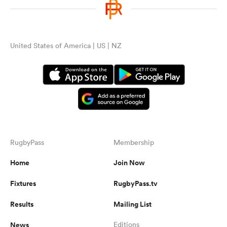
United States of America | US | NZ
RugbyPass
Membership
Home
Join Now
Fixtures
RugbyPass.tv
Results
Mailing List
News
Editions