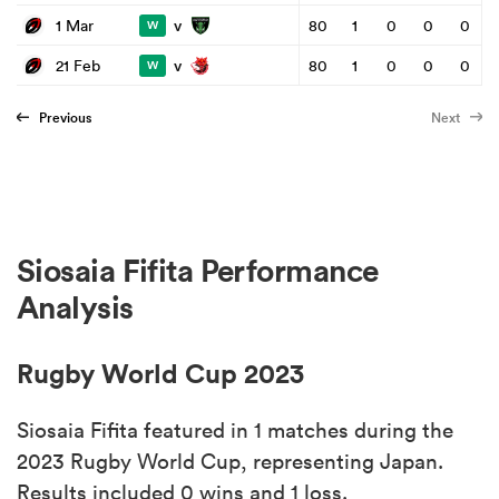
v
1 Mar
80
1
0
0
0
W
v
21 Feb
80
1
0
0
0
W
Previous
Next
Siosaia Fifita Performance
Analysis
Rugby World Cup 2023
Siosaia Fifita featured in 1 matches during the
2023 Rugby World Cup, representing Japan.
Results included 0 wins and 1 loss.