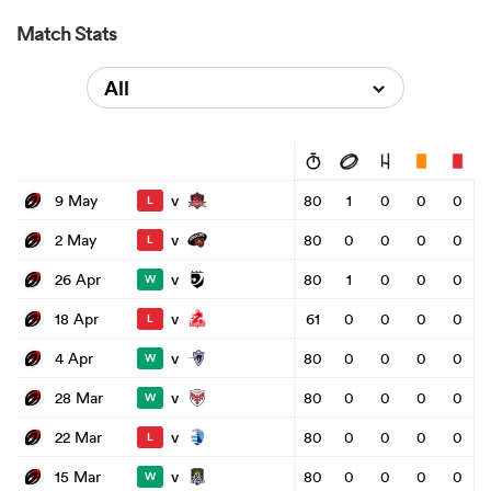
Match Stats
All
v
9 May
80
1
0
0
0
L
v
2 May
80
0
0
0
0
L
v
26 Apr
80
1
0
0
0
W
v
18 Apr
61
0
0
0
0
L
v
4 Apr
80
0
0
0
0
W
v
28 Mar
80
0
0
0
0
W
v
22 Mar
80
0
0
0
0
L
v
15 Mar
80
0
0
0
0
W