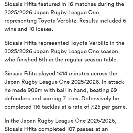
Siosaia Fifita featured in 16 matches during the
2025/2026 Japan Rugby League One,
representing Toyota Verblitz. Results included 6
wins and 10 losses.
Siosaia Fifita represented Toyota Verblitz in the
2025/2026 Japan Rugby League One season,
who finished 6th in the regular season table.
Siosaia Fifita played 1414 minutes across the
Japan Rugby League One 2025/2026. In attack
he made 906m with ball in hand, beating 69
defenders and scoring 7 tries. Defensively he
completed 116 tackles at a rate of 7.25 per game.
In the Japan Rugby League One 2025/2026,
Siosaia Fifita completed 107 passes at an