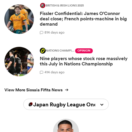
BRITISH & IRISH LIONS 2025
Fissler Confidential: James O'Connor
deal close; French points-machine in big
demand
8
14 days ago
NATIONS CHAMPIONSHIP
OPINION
Nine players whose stock rose massively
this July in Nations Championship
4
14 days ago
View More Siosaia Fifita News
Japan Rugby League One 2025/2026