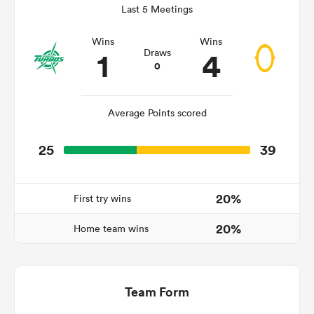
Last 5 Meetings
Wins
Wins
1
4
Draws
frica
0
Average Points scored
 on
25
39
nd
20%
First try wins
20%
Home team wins
Team Form