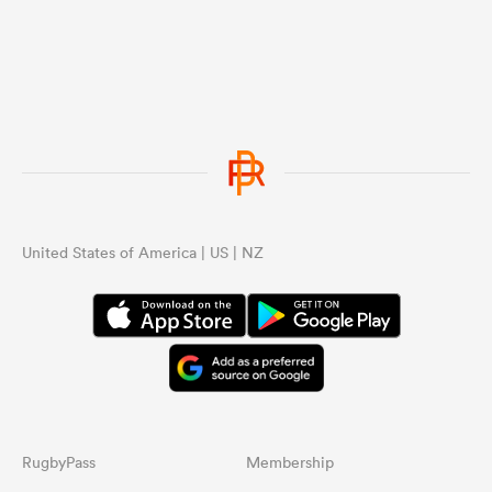
United States of America | US | NZ
RugbyPass
Membership