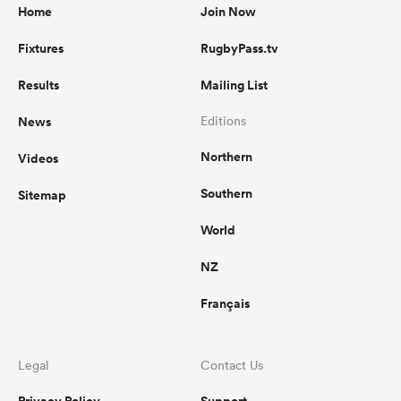
Home
Join Now
Fixtures
RugbyPass.tv
Results
Mailing List
News
Editions
Northern
Videos
Southern
Sitemap
World
NZ
Français
Legal
Contact Us
Privacy Policy
Support