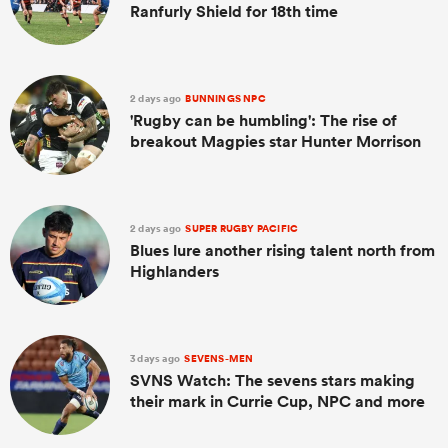
Ranfurly Shield for 18th time
2 days ago
BUNNINGS NPC
'Rugby can be humbling': The rise of
breakout Magpies star Hunter Morrison
2 days ago
SUPER RUGBY PACIFIC
Blues lure another rising talent north from
Highlanders
3 days ago
SEVENS-MEN
SVNS Watch: The sevens stars making
their mark in Currie Cup, NPC and more