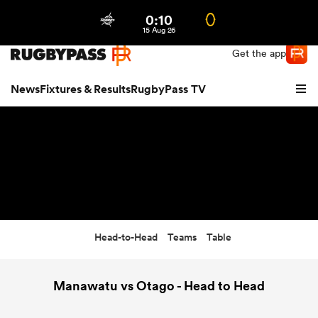
0:10
Northern | US
Login
15 Aug 26
Get the app
News
Fixtures & Results
RugbyPass TV
Head-to-Head
Teams
Table
hip
Manawatu vs Otago - Head to Head