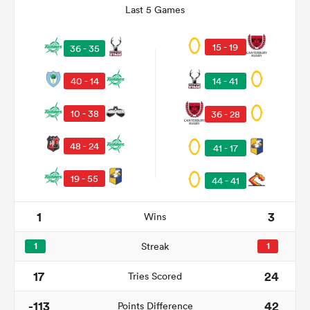
Last 5 Games
15 - 19
36 - 35
40 - 14
14 - 41
10 - 38
36 - 28
48 - 24
41 - 17
19 - 55
44 - 41
ould
 NPC
1
3
Wins
1
Streak
1
17
24
Tries Scored
-113
42
Points Difference