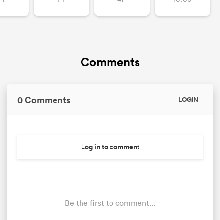
Comments
0 Comments
LOGIN
Log in to comment
Be the first to comment...