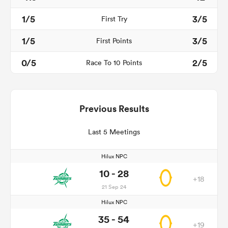
1/5
3/5
First Try
1/5
3/5
First Points
0/5
2/5
Race To 10 Points
Previous Results
Last 5 Meetings
Hilux NPC
10 - 28
+18
21 Sep 24
Hilux NPC
35 - 54
+19