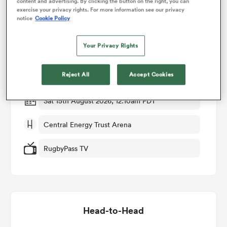
content and advertising. By clicking the button on the right, you can
exercise your privacy rights. For more information see our privacy
Match Details
notice
Cookie Policy
omen
Your Privacy Rights
Manawatu v Otago
arbour
Reject All
Accept Cookies
Round 3
omen
Sat 15th August 2026, 12:10am PDT
Central Energy Trust Arena
d Stags
RugbyPass TV
rbury
Head-to-Head