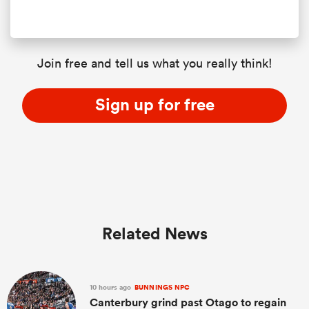
Join free and tell us what you really think!
Sign up for free
Related News
10 hours ago
BUNNINGS NPC
Canterbury grind past Otago to regain