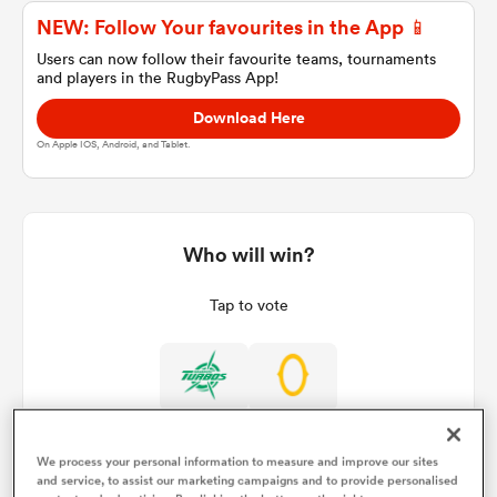
NEW: Follow Your favourites in the App 📱
Users can now follow their favourite teams, tournaments
and players in the RugbyPass App!
a Women
Download Here
On Apple IOS, Android, and Tablet.
ica Women
Who will win?
Tap to vote
tahs
ica Women
We process your personal information to measure and improve our sites
aland
and service, to assist our marketing campaigns and to provide personalised