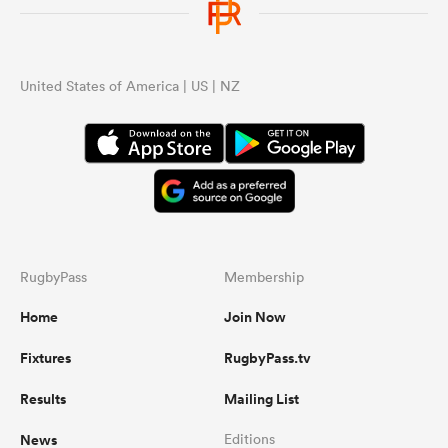
United States of America | US | NZ
RugbyPass
Membership
Home
Join Now
Fixtures
RugbyPass.tv
Results
Mailing List
News
Editions