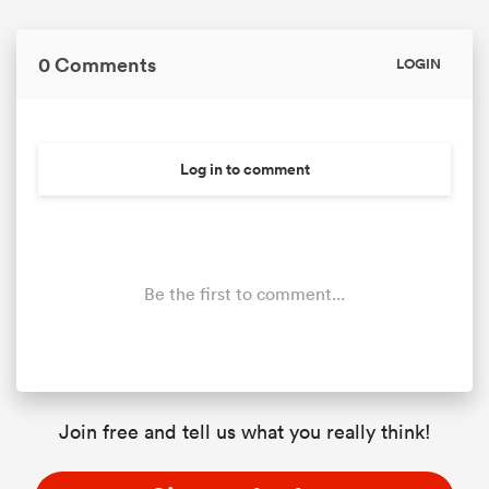
0 Comments
LOGIN
Log in to comment
Be the first to comment...
Join free and tell us what you really think!