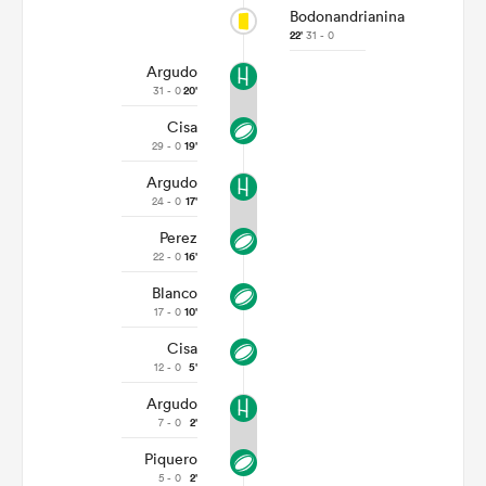
Bodonandrianina
22'
31 - 0
Argudo
31 - 0
20'
Cisa
29 - 0
19'
Argudo
24 - 0
17'
Perez
22 - 0
16'
Blanco
17 - 0
10'
Cisa
12 - 0
5'
Argudo
7 - 0
2'
Piquero
5 - 0
2'