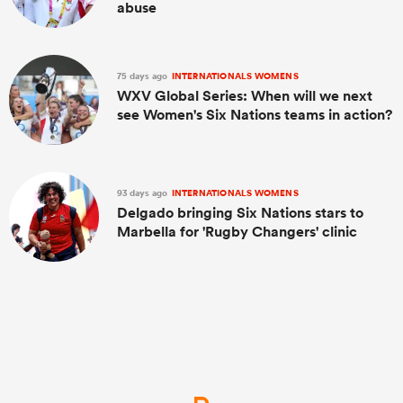
abuse
75 days ago
INTERNATIONALS WOMENS
WXV Global Series: When will we next
see Women's Six Nations teams in action?
93 days ago
INTERNATIONALS WOMENS
Delgado bringing Six Nations stars to
Marbella for 'Rugby Changers' clinic