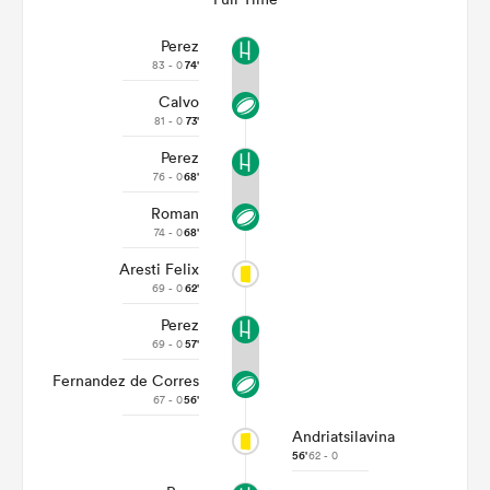
Perez
83 - 0
74'
Calvo
81 - 0
73'
Perez
76 - 0
68'
Roman
74 - 0
68'
Aresti Felix
69 - 0
62'
Perez
69 - 0
57'
Fernandez de Corres
67 - 0
56'
Andriatsilavina
56'
62 - 0