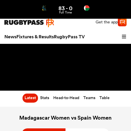
83
-
0
Northern | US
Login
Full Time
Get the app
News
Fixtures & Results
RugbyPass TV
Latest
Stats
Head-to-Head
Teams
Table
hip
Madagascar Women vs Spain Women