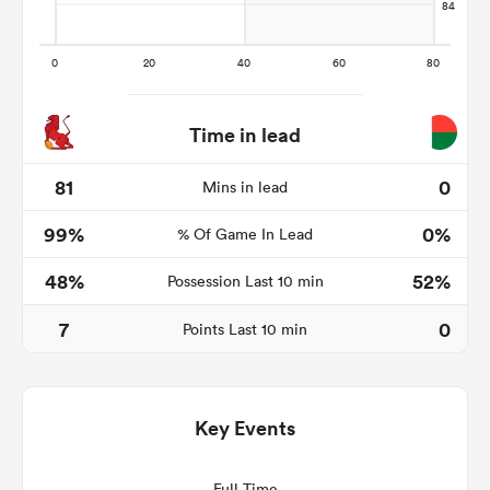
Time in lead
81
0
Mins in lead
99%
0%
% Of Game In Lead
All
48%
52%
Possession Last 10 min
ring
7
0
Points Last 10 min
Key Events
Full Time