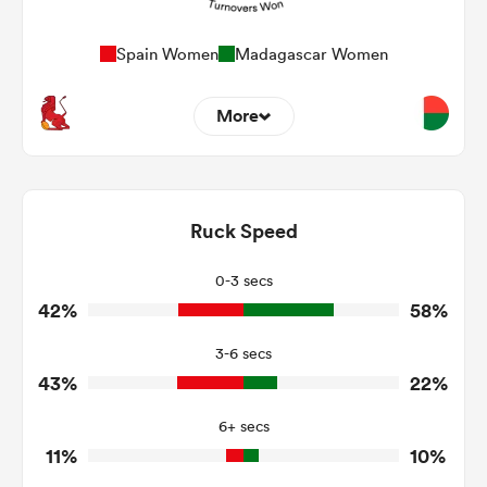
Spain Women
Madagascar Women
More
23
6
Dominant Tackles
125
118
Ruck Speed
Tackles Made
29
42
Tackles Missed
0-3 secs
42%
58%
8
6
Turnovers Won
3-6 secs
3
4
Tackle Turnover
43%
22%
39
25
Tackle Offload Allowed
6+ secs
11%
10%