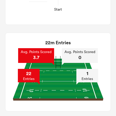
Start
22m Entries
Avg. Points Scored
Avg. Points Scored
3.7
0
22
1
Entries
Entries