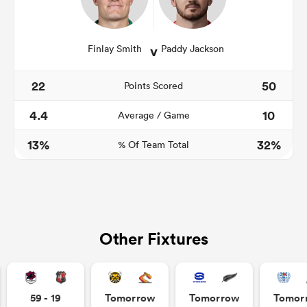
v
Finlay Smith
Paddy Jackson
22
50
Points Scored
4.4
10
Average / Game
13%
32%
% Of Team Total
Other Fixtures
59 - 19
Tomorrow
Tomorrow
Tomor