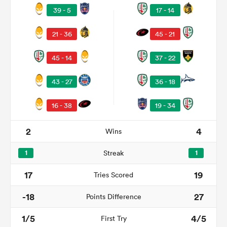
39 - 5
17 - 14
21 - 36
45 - 21
45 - 14
37 - 22
43 - 27
36 - 18
16 - 38
19 - 34
2
4
Wins
ould
 NPC
1
Streak
1
17
19
Tries Scored
-18
27
Points Difference
1/5
4/5
First Try