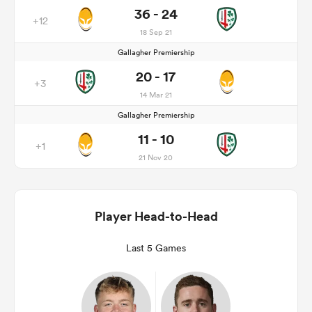
36 - 24
+12
18 Sep 21
Gallagher Premiership
20 - 17
+3
14 Mar 21
Gallagher Premiership
11 - 10
+1
21 Nov 20
Player Head-to-Head
Last 5 Games