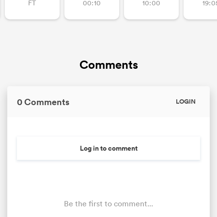
FT
00:10
10:00
19:0
Comments
0 Comments
LOGIN
Log in to comment
Be the first to comment...