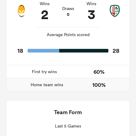
Wins
Wins
2
3
Draws
0
s Bay
Average Points scored
18
28
 All
60%
First try wins
100%
Home team wins
Team Form
Last 5 Games