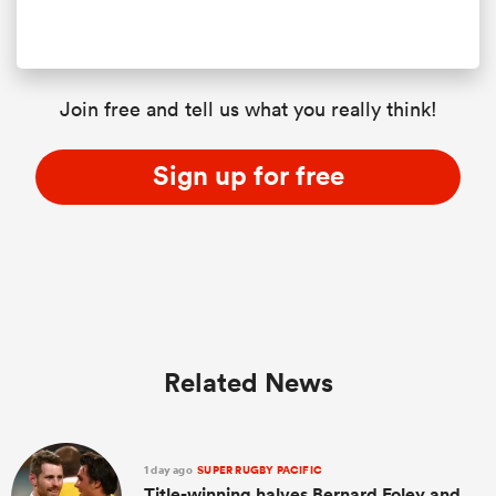
Join free and tell us what you really think!
Sign up for free
Related News
1 day ago
SUPER RUGBY PACIFIC
Title-winning halves Bernard Foley and