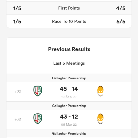
1/5
4/5
First Points
1/5
5/5
Race To 10 Points
Previous Results
Last 5 Meetings
Gallagher Premiership
45 - 14
+31
10 Sep 22
Gallagher Premiership
43 - 12
+31
05 Mar 22
Gallagher Premiership