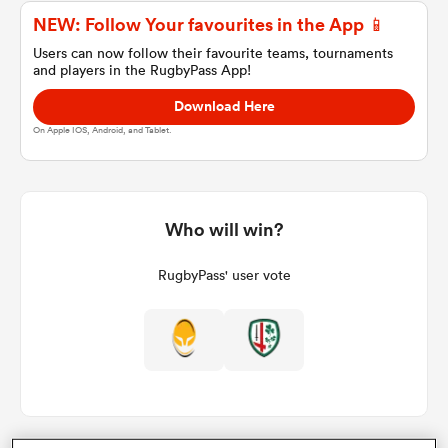
NEW: Follow Your favourites in the App 📱
Users can now follow their favourite teams, tournaments
and players in the RugbyPass App!
a Women
Download Here
On Apple IOS, Android, and Tablet.
ica Women
Who will win?
RugbyPass' user vote
ato
ica Women
aland