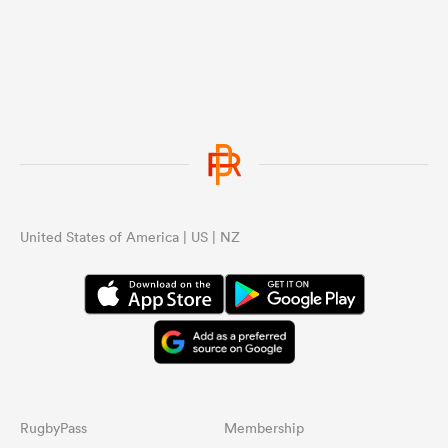
United States of America | US | NZ
RugbyPass
Membership