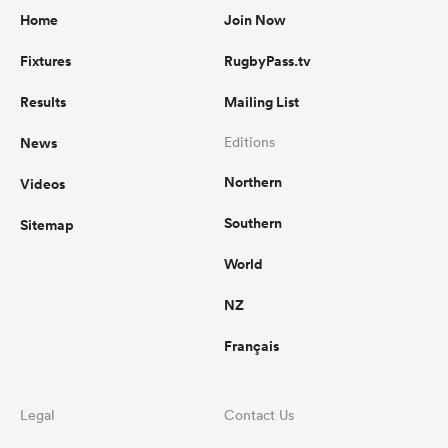
Home
Join Now
Fixtures
RugbyPass.tv
Results
Mailing List
News
Editions
Northern
Videos
Southern
Sitemap
World
NZ
Français
Legal
Contact Us