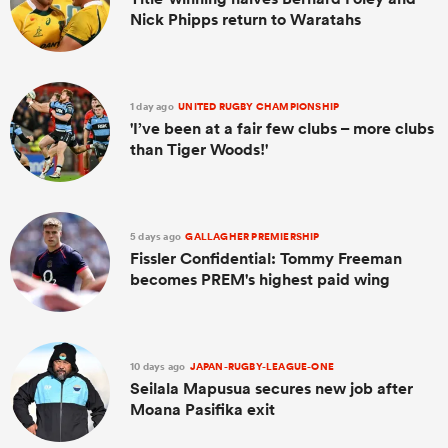
Nick Phipps return to Waratahs
1 day ago
UNITED RUGBY CHAMPIONSHIP
'I’ve been at a fair few clubs – more clubs
than Tiger Woods!'
5 days ago
GALLAGHER PREMIERSHIP
Fissler Confidential: Tommy Freeman
becomes PREM's highest paid wing
10 days ago
JAPAN-RUGBY-LEAGUE-ONE
Seilala Mapusua secures new job after
Moana Pasifika exit