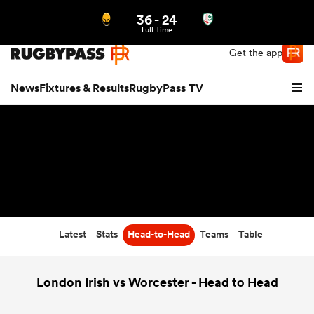
36
-
24
Northern | US
Login
Full Time
Get the app
News
Fixtures & Results
RugbyPass TV
Latest
Stats
Head-to-Head
Teams
Table
hip
London Irish vs Worcester - Head to Head