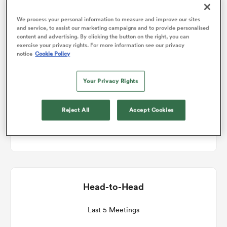
Match Details
We process your personal information to measure and improve our sites
omen
and service, to assist our marketing campaigns and to provide personalised
content and advertising. By clicking the button on the right, you can
exercise your privacy rights. For more information see our privacy
Worcester v London Irish
notice
Cookie Policy
gton
Round 1
Your Privacy Rights
omen
Sat 18th September 2021, 07:00am PDT
Reject All
Accept Cookies
Sixways
 Manukau
Head-to-Head
as
Last 5 Meetings