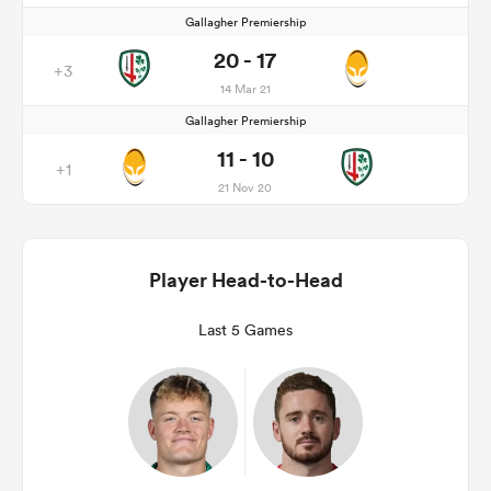
Gallagher Premiership
20 - 17
+3
14 Mar 21
Gallagher Premiership
11 - 10
+1
21 Nov 20
Player Head-to-Head
Last 5 Games