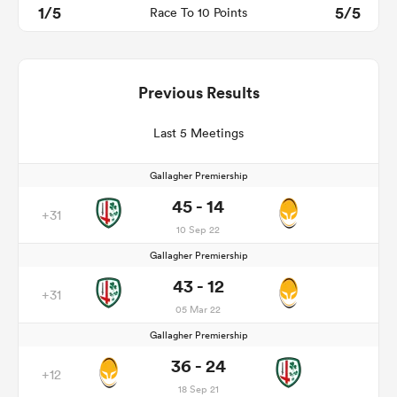
1/5
5/5
Race To 10 Points
Previous Results
Last 5 Meetings
Gallagher Premiership
45 - 14
+31
10 Sep 22
Gallagher Premiership
43 - 12
+31
05 Mar 22
Gallagher Premiership
36 - 24
+12
18 Sep 21