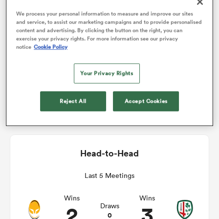
We process your personal information to measure and improve our sites
Match Details
and service, to assist our marketing campaigns and to provide personalised
omen
content and advertising. By clicking the button on the right, you can
exercise your privacy rights. For more information see our privacy
Worcester v London Irish
notice
Cookie Policy
gton
Sat 21st November 2020, 07:00am PST
Your Privacy Rights
omen
Sixways
Reject All
Accept Cookies
 Manukau
Head-to-Head
Last 5 Meetings
as
Wins
Wins
2
3
Draws
0