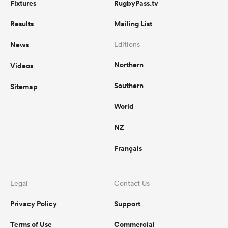
Fixtures
RugbyPass.tv
Results
Mailing List
News
Editions
Northern
Videos
Southern
Sitemap
World
NZ
Français
Legal
Contact Us
Privacy Policy
Support
Terms of Use
Commercial