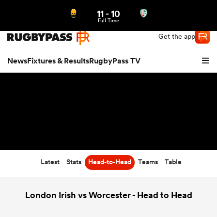
11
-
10
Northern | US
Login
Full Time
Get the app
News
Fixtures & Results
RugbyPass TV
Latest
Stats
Head-to-Head
Teams
Table
hip
London Irish vs Worcester - Head to Head