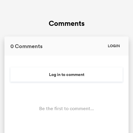
Comments
0 Comments
LOGIN
Log in to comment
Be the first to comment...