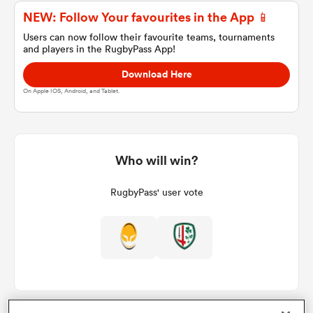
NEW: Follow Your favourites in the App 📱
Users can now follow their favourite teams, tournaments
and players in the RugbyPass App!
a Women
Download Here
On Apple IOS, Android, and Tablet.
ica Women
Who will win?
RugbyPass' user vote
ato
ica Women
aland