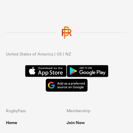
United States of America | US | NZ
RugbyPass
Membership
Home
Join Now