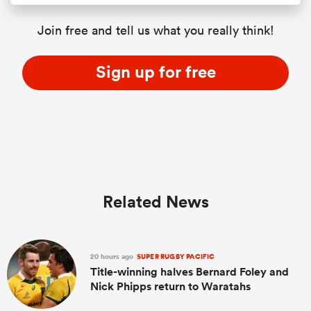
Join free and tell us what you really think!
Sign up for free
Related News
20 hours ago
SUPER RUGBY PACIFIC
Title-winning halves Bernard Foley and
Nick Phipps return to Waratahs