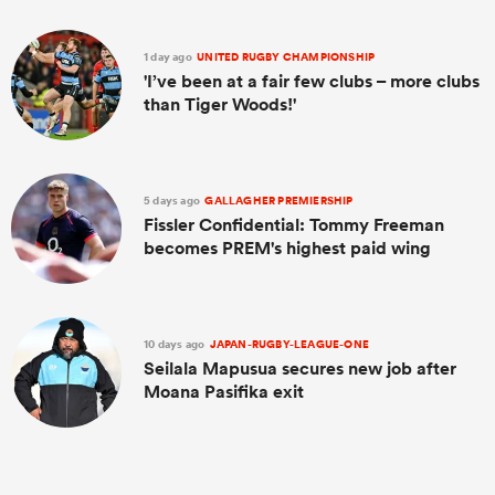
1 day ago
UNITED RUGBY CHAMPIONSHIP
'I’ve been at a fair few clubs – more clubs
than Tiger Woods!'
5 days ago
GALLAGHER PREMIERSHIP
Fissler Confidential: Tommy Freeman
becomes PREM's highest paid wing
10 days ago
JAPAN-RUGBY-LEAGUE-ONE
Seilala Mapusua secures new job after
Moana Pasifika exit