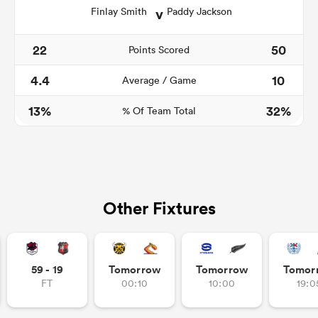
v
Finlay Smith
Paddy Jackson
22
50
Points Scored
4.4
10
Average / Game
13%
32%
% Of Team Total
Other Fixtures
59 - 19
Tomorrow
Tomorrow
Tomor
FT
00:10
10:00
19:0