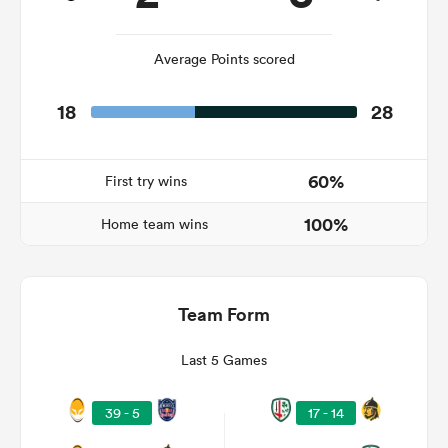
Average Points scored
s Bay
18
28
60%
First try wins
 All
100%
Home team wins
Team Form
Last 5 Games
39 - 5
17 - 14