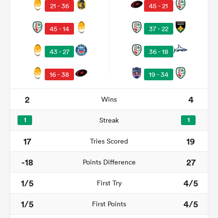
21 - 36
45 - 21
45 - 14
37 - 22
43 - 27
36 - 18
16 - 38
19 - 34
2
4
Wins
1
Streak
1
ould
17
19
Tries Scored
 NPC
-18
27
Points Difference
1/5
4/5
First Try
1/5
4/5
First Points