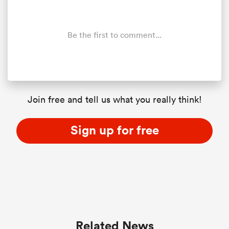
Be the first to comment...
Join free and tell us what you really think!
Sign up for free
Related News