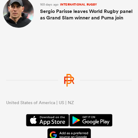
103 days ago
INTERNATIONAL RUGBY
Sergio Parisse leaves World Rugby panel
as Grand Slam winner and Puma join
United States of America | US | NZ