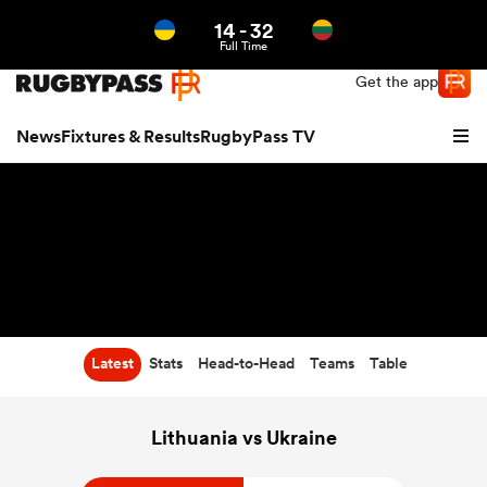
14
-
32
Northern | US
Login
Full Time
Get the app
News
Fixtures & Results
RugbyPass TV
Latest
Stats
Head-to-Head
Teams
Table
hip
Lithuania vs Ukraine