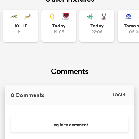
10 - 17
Today
Today
Tomor
FT
19:05
22:05
06:0
Comments
0 Comments
LOGIN
Log in to comment