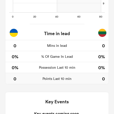
ns
Time in lead
0
0
Mins in lead
 on
0%
0%
nd
% Of Game In Lead
0%
0%
Possession Last 10 min
0
0
Points Last 10 min
Key Events
Key events coming soon.