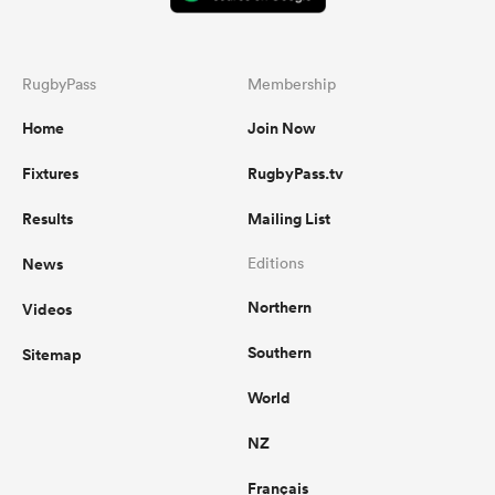
RugbyPass
Membership
Home
Join Now
Fixtures
RugbyPass.tv
Results
Mailing List
News
Editions
Northern
Videos
Southern
Sitemap
World
NZ
Français