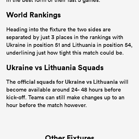
World Rankings
Heading into the fixture the two sides are
separated by just 3 places in the rankings with
Ukraine in position 51 and Lithuania in position 54,
underlining just how tight this match could be.
Ukraine vs Lithuania Squads
official squads for Ukraine vs Lithuania
The
will
become available around 24- 48 hours before
kick-off. Teams can still make changes up to an
hour before the match however.
Other Fixtures