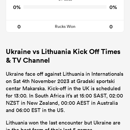
0%
0%
0
0
Rucks Won
Ukraine vs Lithuania Kick Off Times
& TV Channel
Ukraine face off against Lithuania in Internationals
on Sat 4th November 2023 at Gradski sportski
centar Makarska. Kick-off in the UK is scheduled
for 13:00. In South Africa it’s at 15:00 SAST, 02:00
NZST in New Zealand, 00:00 AEST in Australia
and 06:00 EST in the US.
Lithuania won the last encounter but Ukraine are
in the best form of their last 5 games.