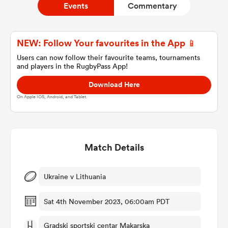
Events
Commentary
a Women
NEW: Follow Your favourites in the App 📱
Users can now follow their favourite teams, tournaments
and players in the RugbyPass App!
Download Here
On Apple IOS, Android, and Tablet.
ica Women
Match Details
frica
ica Women
Ukraine v Lithuania
Sat 4th November 2023, 06:00am PDT
rbury
Gradski sportski centar Makarska