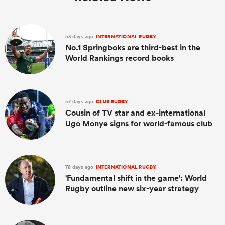
53 days ago
INTERNATIONAL RUGBY
No.1 Springboks are third-best in the
World Rankings record books
57 days ago
CLUB RUGBY
Cousin of TV star and ex-international
Ugo Monye signs for world-famous club
78 days ago
INTERNATIONAL RUGBY
'Fundamental shift in the game': World
Rugby outline new six-year strategy