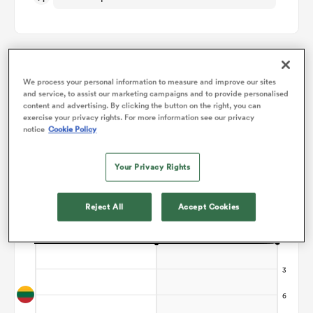
omen
d Stags
We process your personal information to measure and improve our sites
Points Flow Chart
and service, to assist our marketing campaigns and to provide personalised
content and advertising. By clicking the button on the right, you can
Game ends in a Draw
exercise your privacy rights. For more information see our privacy
notice
Cookie Policy
omen
Your Privacy Rights
iers
Reject All
Accept Cookies
as