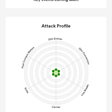
Attack Profile
ould
 NPC