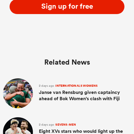
Sign up for free
Related News
2 days ago
INTERNATIONALS WOMENS
Janse van Rensburg given captaincy
ahead of Bok Women's clash with Fiji
2 days ago
SEVENS-MEN
Eight XVs stars who would light up the