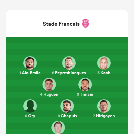
Stade Francais
Alo-Emile
Peyresblanques
Koch
1
2
3
ould
 NPC
Huguen
Timani
4
5
Ory
Chapuis
Hirigoyen
6
8
7