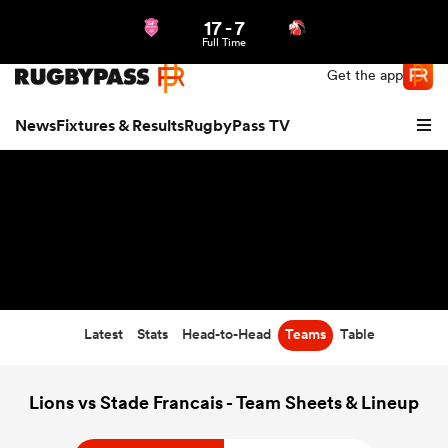
17
-
7
Northern | US
Login
Full Time
Get the app
News
Fixtures & Results
RugbyPass TV
Latest
Stats
Head-to-Head
Teams
Table
hip
Lions vs Stade Francais - Team Sheets & Lineup