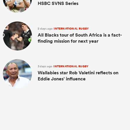
HSBC SVNS Series
2 days ago
INTERNATIONAL RUGBY
All Blacks tour of South Africa is a fact-
finding mission for next year
3 days ago
INTERNATIONAL RUGBY
Wallabies star Rob Valetini reflects on
Eddie Jones’ influence