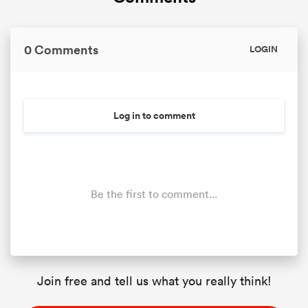
0 Comments
LOGIN
Log in to comment
Be the first to comment...
Join free and tell us what you really think!