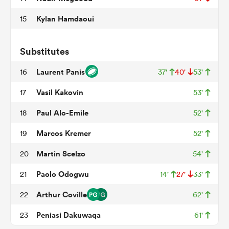
Kylan Hamdaoui
15
 Manukau
Substitutes
Laurent Panis
16
37'
40'
53'
Vasil Kakovin
17
53'
 on
Paul Alo-Emile
18
52'
nd
Marcos Kremer
19
52'
Martin Scelzo
20
54'
Paolo Odogwu
21
14'
27'
33'
Arthur Coville
22
62'
Peniasi Dakuwaqa
23
61'