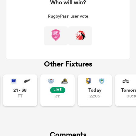
Who will win?
RugbyPass' user vote
Other Fixtures
21 - 38
Today
Tomor
LIVE
FT
31'
22:05
00:1
Comments