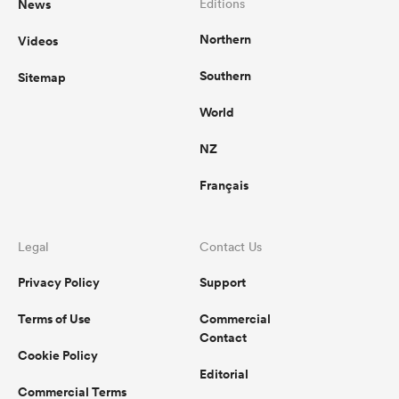
News
Editions
Northern
Videos
Southern
Sitemap
World
NZ
Français
Legal
Contact Us
Privacy Policy
Support
Terms of Use
Commercial
Contact
Cookie Policy
Editorial
Commercial Terms