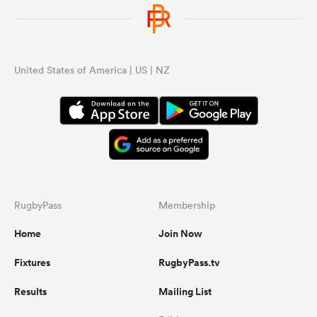
United States of America | US | NZ
RugbyPass
Membership
Home
Join Now
Fixtures
RugbyPass.tv
Results
Mailing List