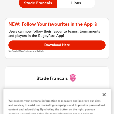
Stade Francais
Lions
a Women
NEW: Follow Your favourites in the App 📱
Users can now follow their favourite teams, tournaments
and players in the RugbyPass App!
Download Here
On Apple IOS, Android, and Tablet.
ica Women
gton
Stade Francais
ica Women
Moses Alo-Emile
1
53'
We process your personal information to measure and improve our sites
Lucas Peyresblanques
2
37'
40'
53'
and service, to assist our marketing campaigns and to provide personalised
land
content and advertising. By clicking the button on the right, you can
exercise your privacy rights. For more information see our privacy