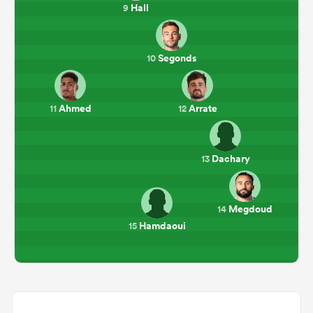
Hall
9
Segonds
10
Ahmed
Arrate
11
12
Dachary
13
Megdoud
14
Hamdaoui
15