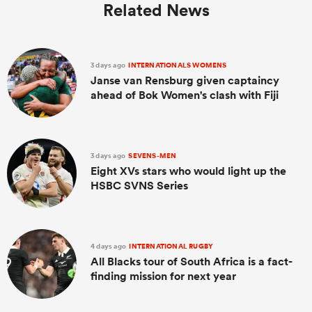
Related News
3 days ago
INTERNATIONALS WOMENS
Janse van Rensburg given captaincy
ahead of Bok Women's clash with Fiji
3 days ago
SEVENS-MEN
Eight XVs stars who would light up the
HSBC SVNS Series
4 days ago
INTERNATIONAL RUGBY
All Blacks tour of South Africa is a fact-
finding mission for next year