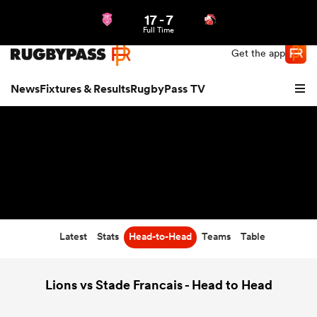
17
-
7
Northern | US
Login
Full Time
Get the app
News
Fixtures & Results
RugbyPass TV
Latest
Stats
Head-to-Head
Teams
Table
hip
Lions vs Stade Francais - Head to Head