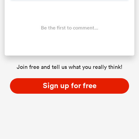
Be the first to comment...
Join free and tell us what you really think!
Sign up for free