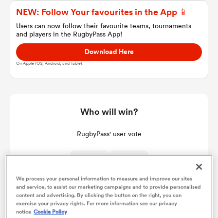
NEW: Follow Your favourites in the App 📱
Users can now follow their favourite teams, tournaments
and players in the RugbyPass App!
a Women
Download Here
On Apple IOS, Android, and Tablet.
ica Women
Who will win?
RugbyPass' user vote
d Stags
ica Women
We process your personal information to measure and improve our sites
and service, to assist our marketing campaigns and to provide personalised
content and advertising. By clicking the button on the right, you can
exercise your privacy rights. For more information see our privacy
tahs
notice
Cookie Policy