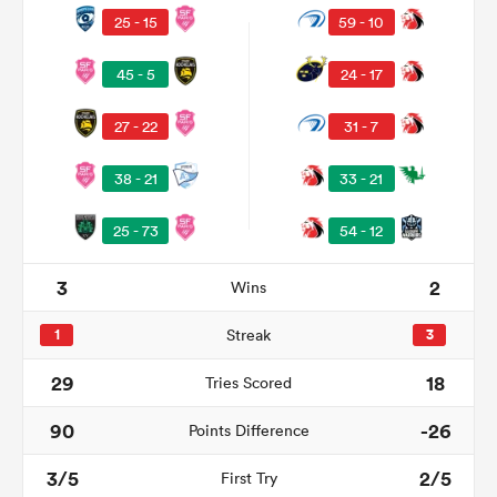
25 - 15
59 - 10
45 - 5
24 - 17
27 - 22
31 - 7
38 - 21
33 - 21
25 - 73
54 - 12
3
2
Wins
ould
 NPC
1
Streak
3
29
18
Tries Scored
90
-26
Points Difference
3/5
2/5
First Try