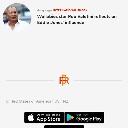
4 days ago
INTERNATIONAL RUGBY
Wallabies star Rob Valetini reflects on
Eddie Jones’ influence
United States of America | US | NZ