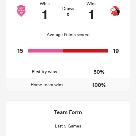
Wins
Wins
1
1
Draws
0
iers
Average Points scored
15
19
 on
nd
50%
First try wins
100%
Home team wins
Team Form
Last 5 Games