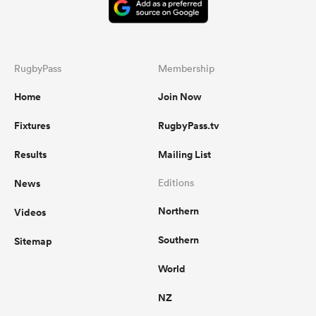
RugbyPass
Membership
Home
Join Now
Fixtures
RugbyPass.tv
Results
Mailing List
News
Editions
Northern
Videos
Southern
Sitemap
World
NZ