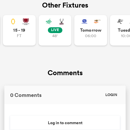
Other Fixtures
15 - 19
Tomorrow
Tuesd
LIVE
FT
48'
06:00
10:0
Comments
0 Comments
LOGIN
Log in to comment