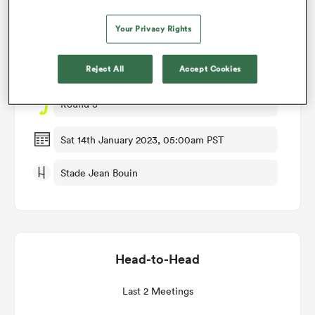
Match Details
Your Privacy Rights
omen
Stade Francais v Lions
Reject All
Accept Cookies
aland
Round 3
omen
Sat 14th January 2023, 05:00am PST
Stade Jean Bouin
rbury
Head-to-Head
frica
Last 2 Meetings