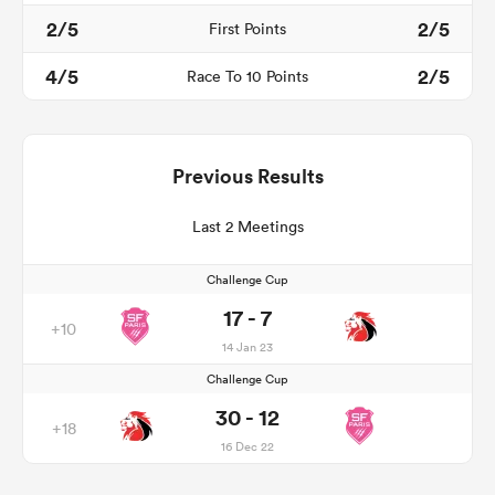
2/5
2/5
First Points
4/5
2/5
Race To 10 Points
Previous Results
Last 2 Meetings
Challenge Cup
17 - 7
+10
14 Jan 23
Challenge Cup
30 - 12
+18
16 Dec 22