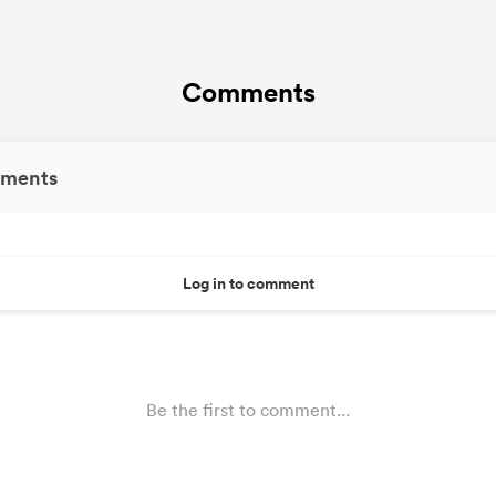
Comments
ments
Log in to comment
Be the first to comment...