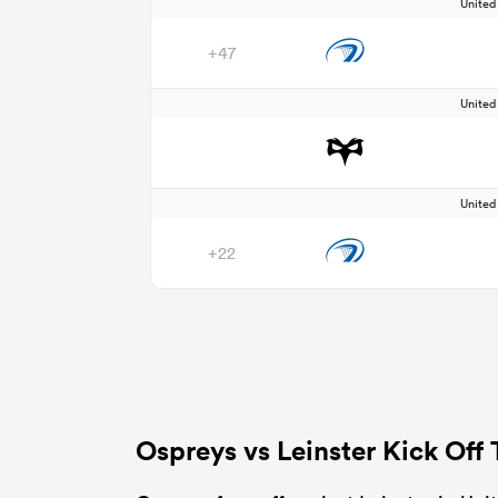
Unite
+47
Unite
Unite
+22
Ospreys vs Leinster Kick Off