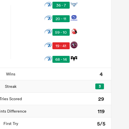
36 - 7
20 - 11
59 - 10
19 - 41
68 - 14
4
Wins
Streak
3
29
Tries Scored
119
ints Difference
5/5
First Try