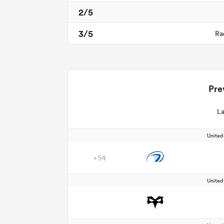
2/5
3/5
Ra
Pre
La
Unite
+54
Unite