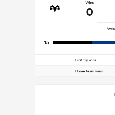
Wins
0
Aver
15
First try wins
Home team wins