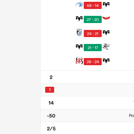
68 - 14
27 - 20
24 - 21
21 - 17
28 - 24
2
1
14
-50
Po
2/5