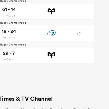
d Rugby Championship
61 - 14
11 May 24
d Rugby Championship
19 - 24
+5
07 Jan 23
d Rugby Championship
29 - 7
19 Feb 22
 Times & TV Channel