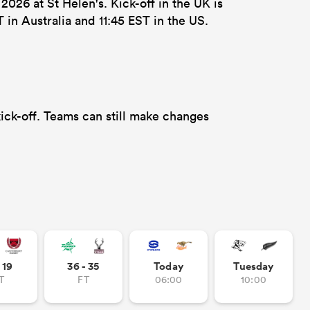
26 at St Helen's. Kick-off in the UK is
in Australia and 11:45 EST in the US.
ick-off. Teams can still make changes
- 19
36 - 35
Today
Tuesday
T
FT
06:00
10:00