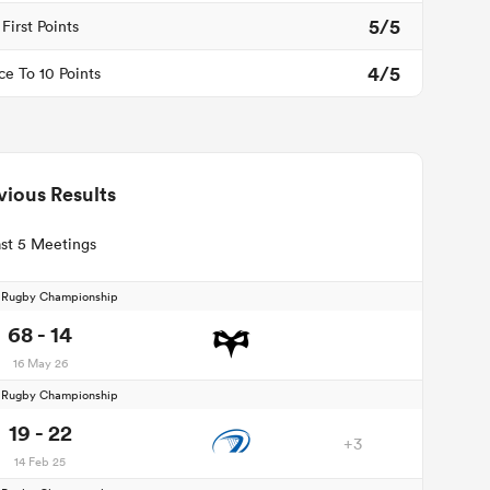
5/5
First Points
4/5
ce To 10 Points
vious Results
st 5 Meetings
d Rugby Championship
68 - 14
16 May 26
d Rugby Championship
19 - 22
+3
14 Feb 25