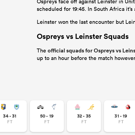
Ospreys face off against Leinster in Un
scheduled for 19:45. In South Africa it’
Leinster won the last encounter but Leins
Ospreys vs Leinster Squads
official squads for Ospreys vs Lein
The
up to an hour before the match however
34 - 31
50 - 19
32 - 35
31 - 19
FT
FT
FT
FT