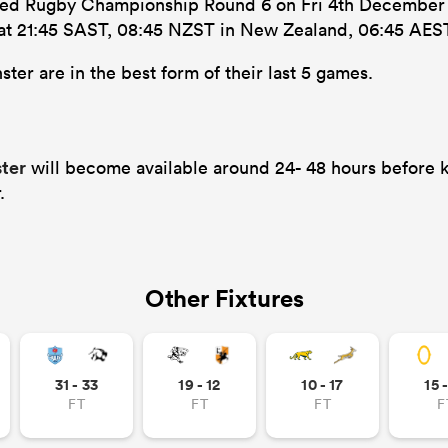
ited Rugby Championship Round 6 on Fri 4th December 20
s at 21:45 SAST, 08:45 NZST in New Zealand, 06:45 AEST 
ter are in the best form of their last 5 games.
ster
will become available around 24- 48 hours before k
.
Other Fixtures
31 - 33
19 - 12
10 - 17
15 
FT
FT
FT
F