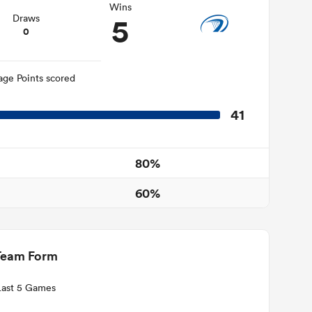
Wins
5
Draws
0
age Points scored
41
80%
60%
Team Form
Last 5 Games