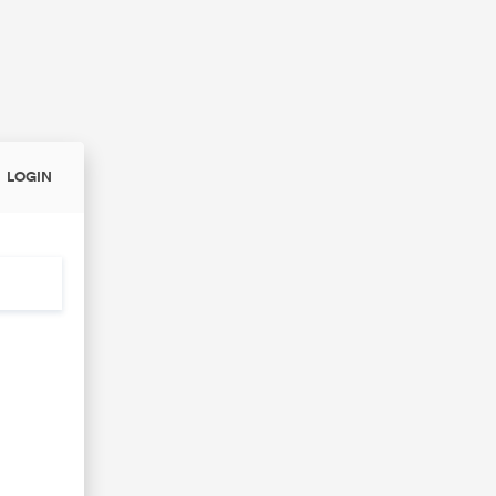
LOGIN