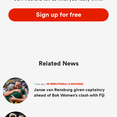
Sign up for free
Related News
1 day ago
INTERNATIONALS WOMENS
Janse van Rensburg given captaincy
ahead of Bok Women's clash with Fiji