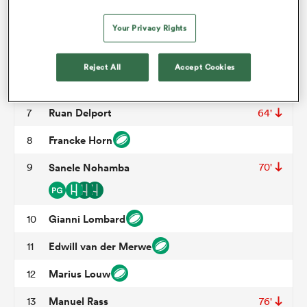
Asenathi Ntlabakanye
3
51'
Your Privacy Rights
Willem Alberts
4
omen
Ruben Schoeman
5
73'
Reject All
Accept Cookies
gton
Jaco Kriel
6
Ruan Delport
7
64'
omen
Francke Horn
8
9
Sanele Nohamba
70'
 Manukau
Gianni Lombard
10
Edwill van der Merwe
11
Marius Louw
12
as
Manuel Rass
13
76'