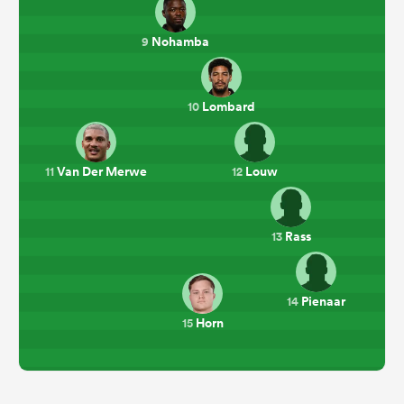
Nohamba
9
Lombard
10
Van Der Merwe
Louw
11
12
Rass
13
Pienaar
14
Horn
15