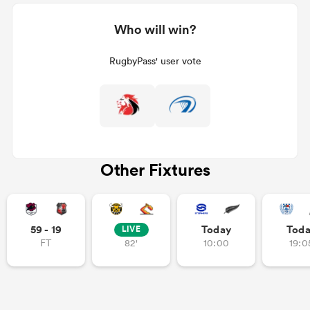
Who will win?
RugbyPass' user vote
Other Fixtures
59 - 19
Today
Tod
LIVE
FT
82'
10:00
19:0