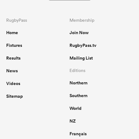
RugbyPass
Membership
Home
Join Now
Fixtures
RugbyPass.tv
Results
Mailing List
News
Editions
Northern
Videos
Southern
Sitemap
World
NZ
Français