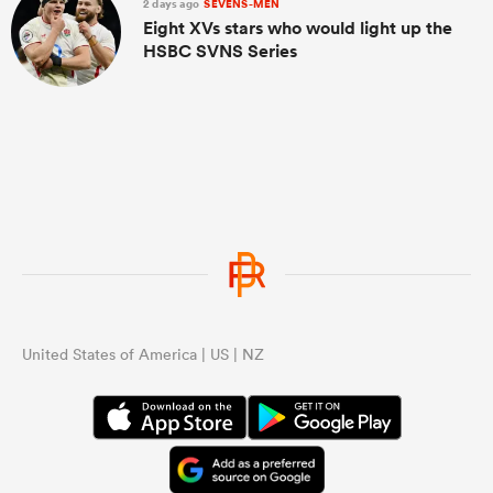
2 days ago
SEVENS-MEN
Eight XVs stars who would light up the
HSBC SVNS Series
United States of America | US | NZ