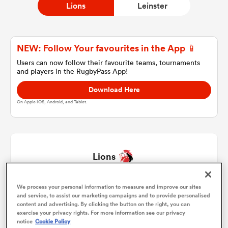
Lions
Leinster
a Women
NEW: Follow Your favourites in the App 📱
Users can now follow their favourite teams, tournaments
and players in the RugbyPass App!
Download Here
On Apple IOS, Android, and Tablet.
ica Women
ato
Lions
ica Women
We process your personal information to measure and improve our sites
Rhynardt Rijnsburger
1
51'
and service, to assist our marketing campaigns and to provide personalised
content and advertising. By clicking the button on the right, you can
PJ Botha
2
70'
exercise your privacy rights. For more information see our privacy
aland
notice
Cookie Policy