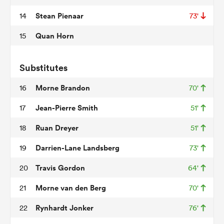
Stean Pienaar
14
73'
Quan Horn
15
s Bay
Substitutes
Morne Brandon
16
70'
Jean-Pierre Smith
17
51'
 All
Ruan Dreyer
18
51'
Darrien-Lane Landsberg
19
73'
Travis Gordon
20
64'
Morne van den Berg
21
70'
Rynhardt Jonker
22
76'