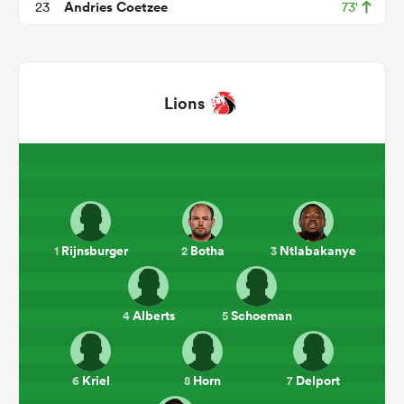
Andries Coetzee
23
73'
Lions
ould
Rijnsburger
Botha
Ntlabakanye
1
2
3
 NPC
Alberts
Schoeman
4
5
Kriel
Horn
Delport
6
8
7