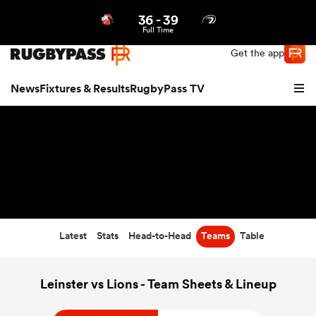
36
-
39
Northern | US
Login
Full Time
Get the app
News
Fixtures & Results
RugbyPass TV
Latest
Stats
Head-to-Head
Teams
Table
hip
Leinster vs Lions - Team Sheets & Lineup