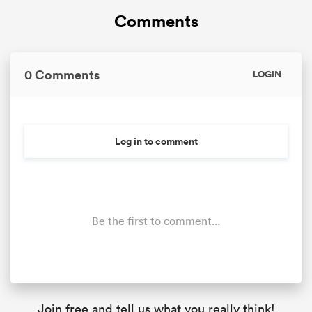
Comments
0 Comments
LOGIN
Log in to comment
Be the first to comment...
Join free and tell us what you really think!