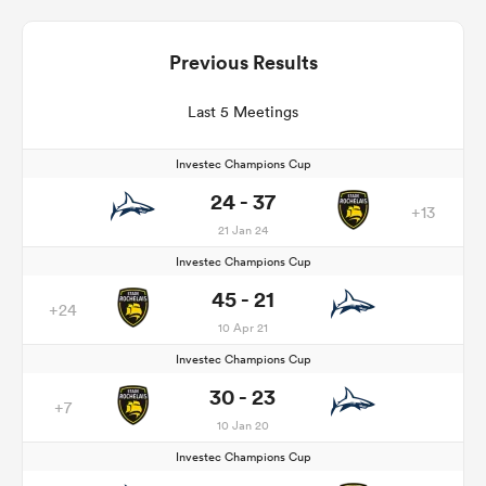
Previous Results
Last 5 Meetings
Investec Champions Cup
24 - 37
+13
21 Jan 24
Investec Champions Cup
45 - 21
+24
10 Apr 21
Investec Champions Cup
30 - 23
+7
10 Jan 20
Investec Champions Cup