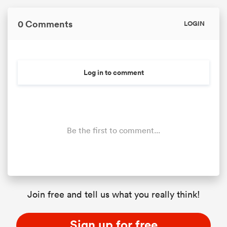
0 Comments
LOGIN
Log in to comment
Be the first to comment...
Join free and tell us what you really think!
Sign up for free