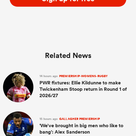
Related News
14 hours ago
PREMIERSHIP-WOMENS-RUGBY
PWR fixtures: Ellie Kildunne to make
Twickenham Stoop return in Round 1 of
2026/27
15 hours ago
GALLAGHER PREMIERSHIP
'We’ve brought in big men who like to
bang': Alex Sanderson