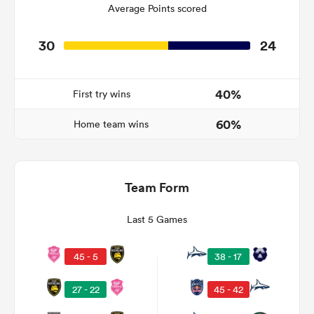
Average Points scored
30
24
watu
40%
First try wins
60%
Home team wins
ional
and
Team Form
Last 5 Games
45 - 5
38 - 17
27 - 22
45 - 42