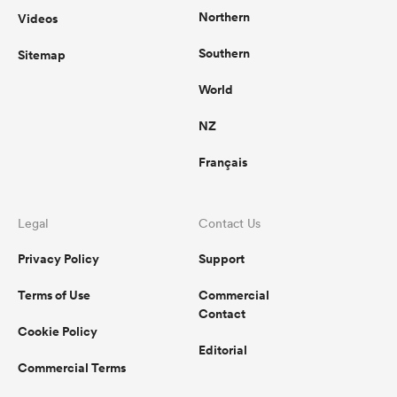
Northern
Videos
Southern
Sitemap
World
NZ
Français
Legal
Contact Us
Privacy Policy
Support
Terms of Use
Commercial
Contact
Cookie Policy
Editorial
Commercial Terms