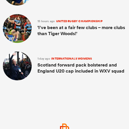
15 hours ago
UNITED RUGBY CHAMPIONSHIP
'I’ve been at a fair few clubs – more clubs
than Tiger Woods!'
1 day ago
INTERNATIONALS WOMENS
Scotland forward pack bolstered and
England U20 cap included in WXV squad