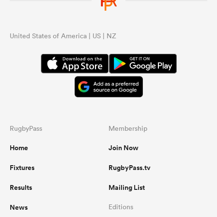
United States of America | US | NZ
RugbyPass
Membership
Home
Join Now
Fixtures
RugbyPass.tv
Results
Mailing List
News
Editions