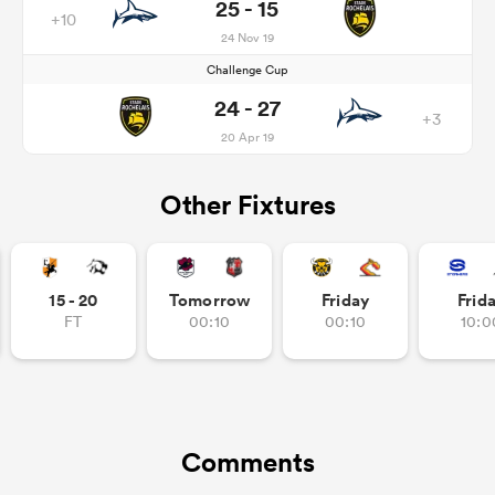
25 - 15
+10
24 Nov 19
Challenge Cup
24 - 27
+3
20 Apr 19
Other Fixtures
15 - 20
Tomorrow
Friday
Frid
FT
00:10
00:10
10:0
Comments