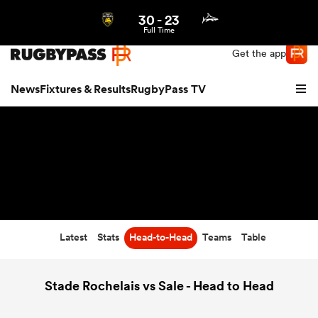
30
-
23
Northern | US
Login
Full Time
Get the app
News
Fixtures & Results
RugbyPass TV
Latest
Stats
Head-to-Head
Teams
Table
hip
Stade Rochelais vs Sale - Head to Head