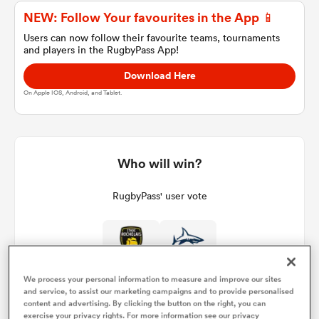
NEW: Follow Your favourites in the App 📱
Users can now follow their favourite teams, tournaments
and players in the RugbyPass App!
a Women
Download Here
On Apple IOS, Android, and Tablet.
ica Women
Who will win?
RugbyPass' user vote
 Manukau
ica Women
We process your personal information to measure and improve our sites
and service, to assist our marketing campaigns and to provide personalised
ato
content and advertising. By clicking the button on the right, you can
exercise your privacy rights. For more information see our privacy