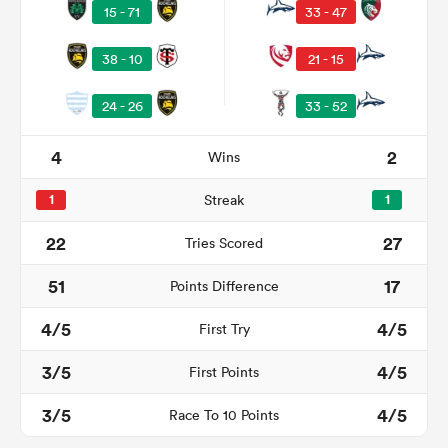
15 - 71
33 - 47
38 - 10
21 - 15
24 - 26
33 - 52
4
2
Wins
1
Streak
1
All
22
27
Tries Scored
ring
51
17
Points Difference
4/5
4/5
First Try
3/5
4/5
First Points
3/5
4/5
Race To 10 Points