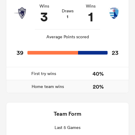
Wins
Wins
3
1
Draws
1
Average Points scored
39
23
40%
First try wins
ould
20%
Home team wins
 NPC
Team Form
Last 5 Games