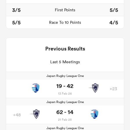
3/5
5/5
First Points
5/5
4/5
Race To 10 Points
Previous Results
Last 5 Meetings
Japan Rugby League One
19 - 42
+23
13 Feb 26
Japan Rugby League One
62 - 14
+48
21 Feb 25
Japan Rugby League One