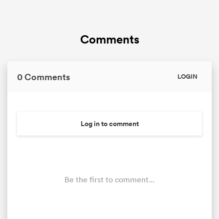
Comments
0 Comments
LOGIN
Log in to comment
Be the first to comment...