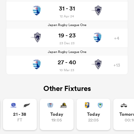
31 - 31
12 Apr 24
Japan Rugby League One
19 - 23
+4
23 Dec 23
Japan Rugby League One
27 - 40
+13
10 Mar 23
Other Fixtures
21 - 38
Today
Today
Tomor
FT
19:05
22:05
00:1