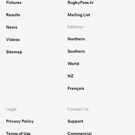
Fixtures
RugbyPass.tv
Results
Mailing List
News
Editions
Northern
Videos
Southern
Sitemap
World
NZ
Français
Legal
Contact Us
Privacy Policy
Support
Terms of Use
Commercial