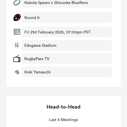
Kubota Spears v Shizuoka BlueRevs
Round 9
as
Fri 21st February 2025, 07:00pm PST
Edogawa Stadium
RugbyPass TV
 All
Koki Yamauchi
Head-to-Head
Last 5 Meetings