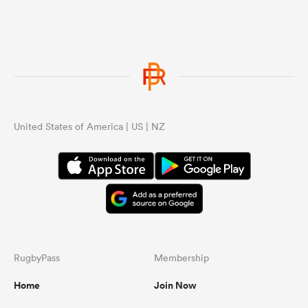
United States of America | US | NZ
RugbyPass
Membership
Home
Join Now