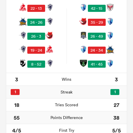
22 - 13
42 - 15
24 - 26
35 - 29
26 - 3
26 - 49
19 - 24
24 - 34
8 - 52
41 - 45
3
3
Wins
1
Streak
1
18
27
Tries Scored
55
38
Points Difference
4/5
5/5
First Try