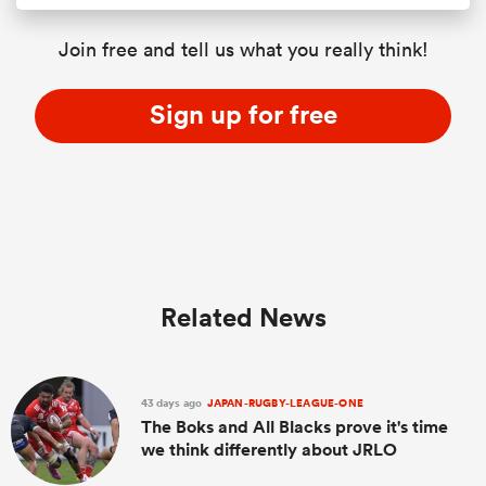
Join free and tell us what you really think!
Sign up for free
Related News
43 days ago
JAPAN-RUGBY-LEAGUE-ONE
The Boks and All Blacks prove it's time
we think differently about JRLO