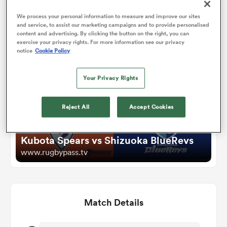
We process your personal information to measure and improve our sites
and service, to assist our marketing campaigns and to provide personalised
omen
Watch
content and advertising. By clicking the button on the right, you can
exercise your privacy rights. For more information see our privacy
notice
Cookie Policy
land
Your Privacy Rights
omen
Reject All
Accept Cookies
ato
Kubota Spears vs Shizuoka BlueRevs
www.rugbypass.tv
Match Details
 Manukau