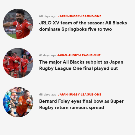
60 days ago
JAPAN-RUGBY-LEAGUE-ONE
JRLO XV team of the season: All Blacks
dominate Springboks five to two
61 days ago
JAPAN-RUGBY-LEAGUE-ONE
The major All Blacks subplot as Japan
Rugby League One final played out
68 days ago
JAPAN-RUGBY-LEAGUE-ONE
Bernard Foley eyes final bow as Super
Rugby return rumours spread