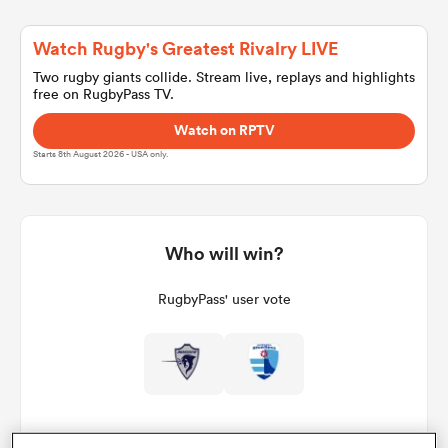
Watch Rugby's Greatest Rivalry LIVE
a Women
Two rugby giants collide. Stream live, replays and highlights
free on RugbyPass TV.
Watch on RPTV
Starts 8th August 2026 - USA only.
ica Women
Who will win?
aland
RugbyPass' user vote
ica Women
gton