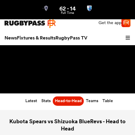
62
-
14
Northern | US
Login
Full Time
Get the app
News
Fixtures & Results
RugbyPass TV
Latest
Stats
Head-to-Head
Teams
Table
hip
Kubota Spears vs Shizuoka BlueRevs - Head to
Head