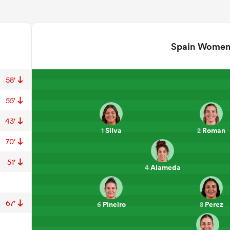
Spain Wome
58'
55'
43'
Silva
Roman
1
2
70'
51'
Alameda
4
67'
Pineiro
Perez
6
8