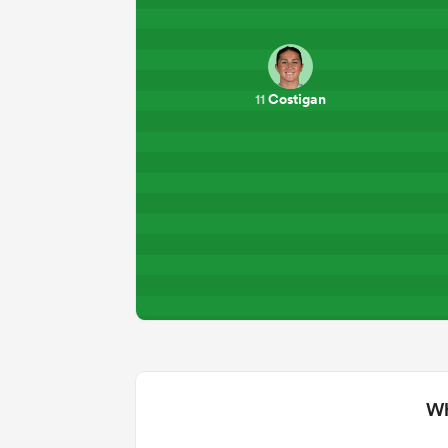
Costigan
11
Wh