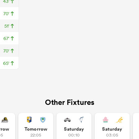
43'
70'
51'
67'
70'
65'
Other Fixtures
rrow
Tomorrow
Saturday
Saturday
05
22:05
00:10
03:05