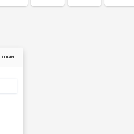
LOGIN