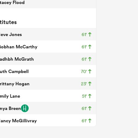
tacey Flood
titutes
eve Jones
61'
iobhan McCarthy
61'
adhbh McGrath
61'
uth Campbell
70'
rittany Hogan
23'
mily Lane
51'
nya Breen
61'
ancy McGillivray
61'