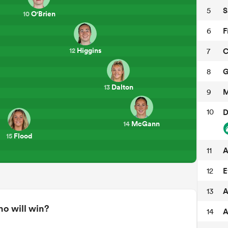
S
5
O'Brien
10
F
6
Higgins
C
7
12
G
8
Dalton
13
M
9
10
D
McGann
14
Flood
15
A
11
E
12
A
13
o will win?
A
14