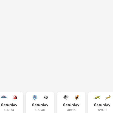
Saturday
Saturday
Saturday
Saturday
04:00
06:05
08:15
12:00