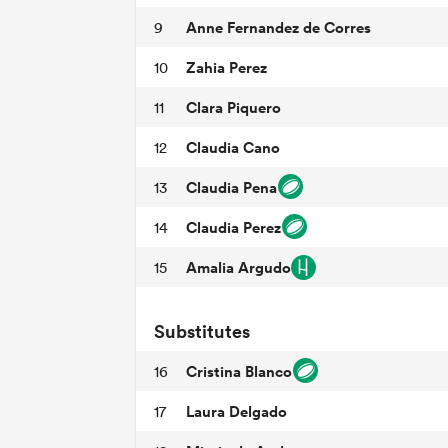
Anne Fernandez de Corres
9
Zahia Perez
10
Clara Piquero
11
Claudia Cano
12
Claudia Pena
13
Claudia Perez
14
Amalia Argudo
15
Substitutes
Cristina Blanco
16
Laura Delgado
17