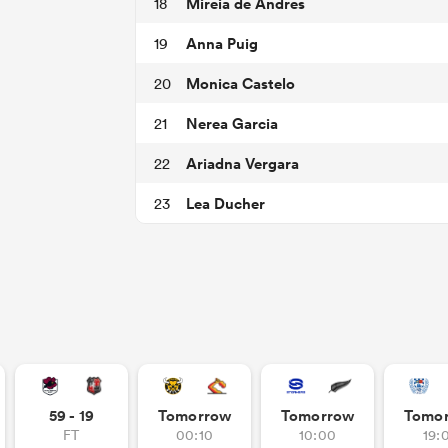
Mireia de Andres
18
Anna Puig
19
Monica Castelo
20
Nerea Garcia
21
Ariadna Vergara
22
Lea Ducher
23
59 - 19
Tomorrow
Tomorrow
Tomo
FT
00:10
10:00
19: