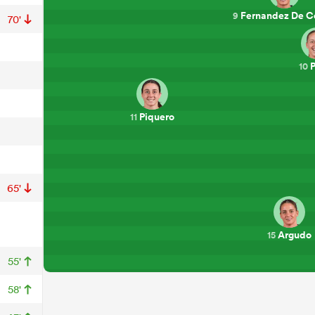
Fernandez De C
9
70'
P
10
Piquero
11
65'
Argudo
15
55'
58'