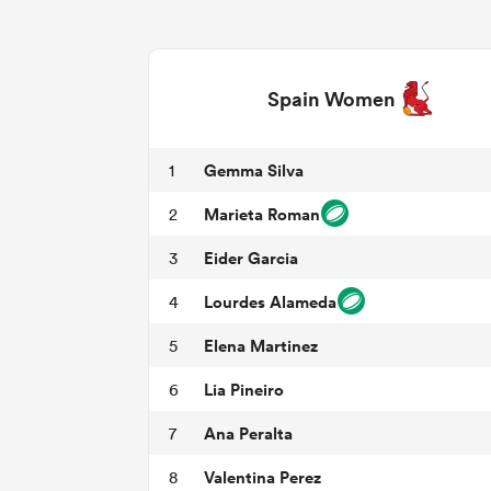
Spain Women
Gemma Silva
1
Marieta Roman
2
Eider Garcia
3
Lourdes Alameda
4
Elena Martinez
5
Lia Pineiro
6
Ana Peralta
7
Valentina Perez
8