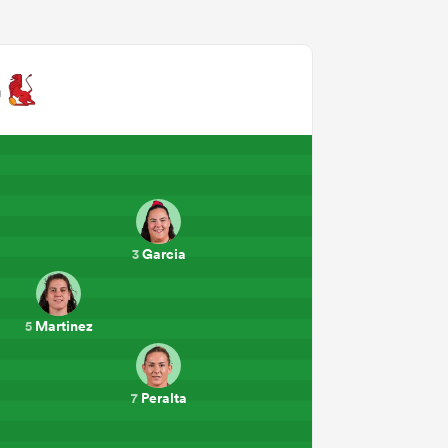
n
Garcia
3
Martinez
5
Peralta
7