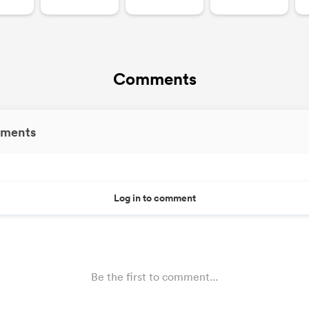
Comments
ments
Log in to comment
Be the first to comment...