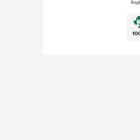
Rugb
10