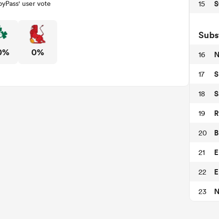
S
15
yPass' user vote
Subs
0%
0%
N
16
S
17
S
18
R
19
B
20
E
21
E
22
N
23