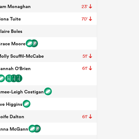
am Monaghan
23'
iona Tuite
70'
laire Boles
race Moore
olly Scuffil-McCabe
51'
annah O'Brien
61'
mee-Leigh Costigan
ve Higgins
oife Dalton
61'
nna McGann