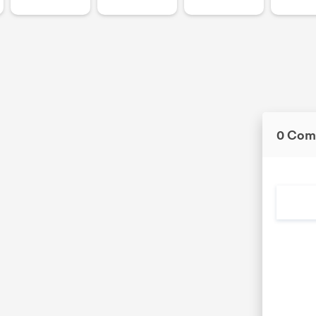
0 Com