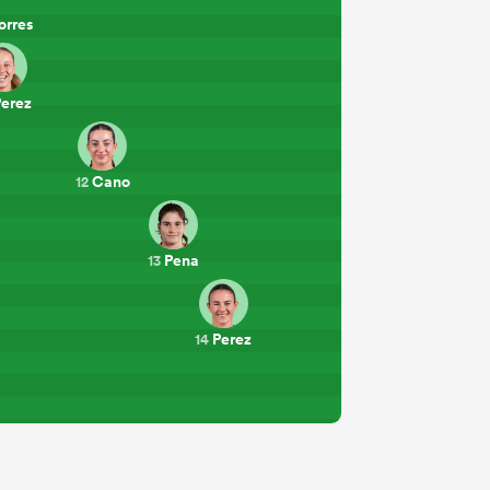
orres
erez
Cano
12
Pena
13
Perez
14