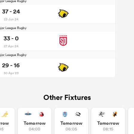
jor League Rugby
37 - 24
23 Jun 24
jor League Rugby
33 - 0
27 Apr 24
jor League Rugby
29 - 16
30 Apr 23
Other Fixtures
rrow
Tomorrow
Tomorrow
Tomorrow
05
04:00
06:05
08:15