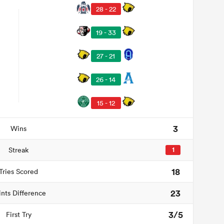
28 - 22
19 - 33
27 - 21
26 - 14
15 - 12
3
Wins
Streak
1
18
Tries Scored
23
ints Difference
3/5
First Try