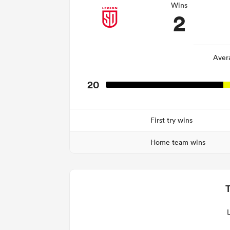
Wins
2
Aver
20
First try wins
Home team wins