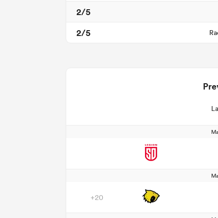
2/5
2/5
Ra
Pre
La
Ma
Ma
+20