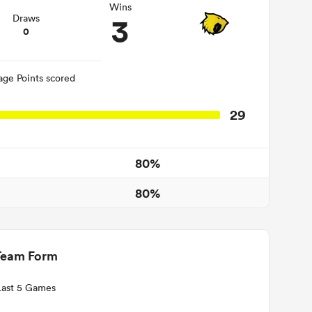
Wins
3
Draws
0
age Points scored
29
80%
80%
Team Form
Last 5 Games