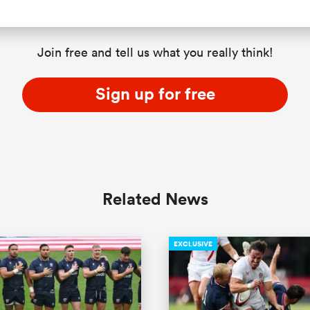
Join free and tell us what you really think!
Sign up for free
Related News
EXCLUSIVE