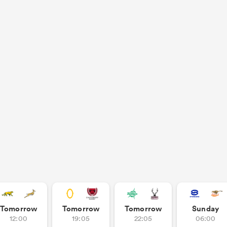
Tomorrow
Tomorrow
Tomorrow
Sunday
12:00
19:05
22:05
06:00