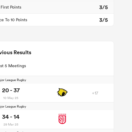
3/5
First Points
3/5
ce To 10 Points
vious Results
st 5 Meetings
jor League Rugby
20 - 37
+17
10 May 25
jor League Rugby
34 - 14
29 Mar 25