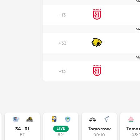
Ma
+13
Ma
+33
Ma
+13
34 - 31
Tomorrow
Tomo
LIVE
FT
52'
00:10
03: