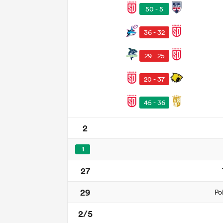
50 - 5
36 - 32
29 - 25
20 - 37
45 - 36
2
1
27
29
Po
2/5