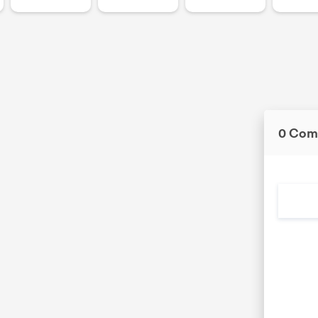
0 Com