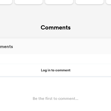
Comments
ments
Log in to comment
Be the first to comment...