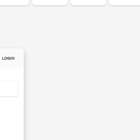
LOGIN