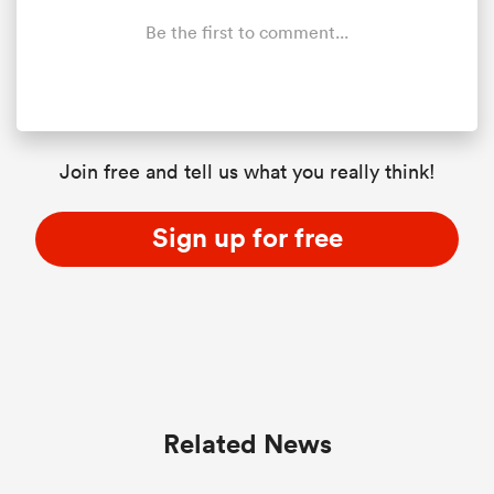
Be the first to comment...
Join free and tell us what you really think!
Sign up for free
Related News