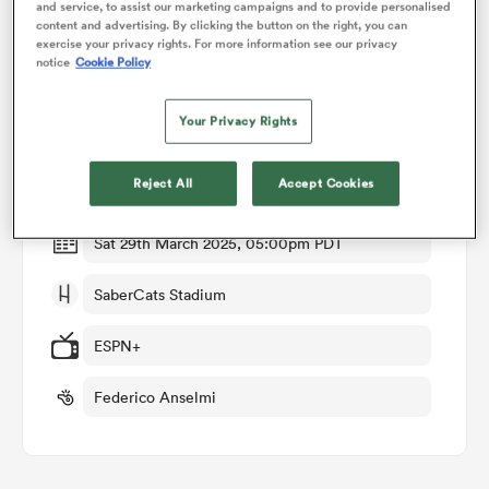
and service, to assist our marketing campaigns and to provide personalised
content and advertising. By clicking the button on the right, you can
exercise your privacy rights. For more information see our privacy
omen
notice
Cookie Policy
Match Details
Your Privacy Rights
gton
Houston Sabercats v San Diego Legion
Reject All
Accept Cookies
Round 7
omen
Sat 29th March 2025, 05:00pm PDT
 Manukau
SaberCats Stadium
ESPN+
Federico Anselmi
as