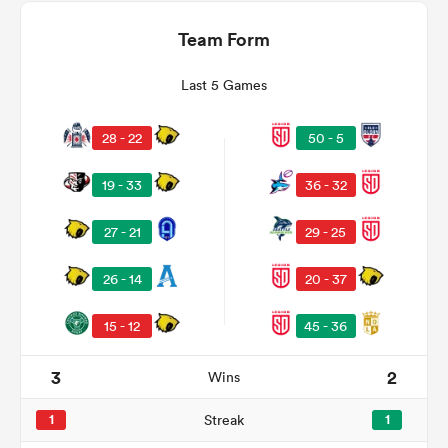
Team Form
Last 5 Games
28 - 22
50 - 5
19 - 33
36 - 32
27 - 21
29 - 25
ould
26 - 14
20 - 37
 NPC
15 - 12
45 - 36
3
2
Wins
1
Streak
1