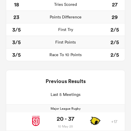
18
27
Tries Scored
23
29
Points Difference
3/5
2/5
First Try
3/5
2/5
First Points
3/5
2/5
Race To 10 Points
Previous Results
Last 5 Meetings
Major League Rugby
20 - 37
+17
10 May 25