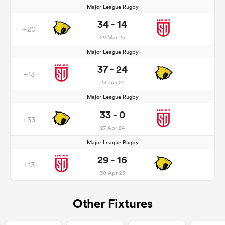
Major League Rugby
34 - 14
+20
29 Mar 25
Major League Rugby
37 - 24
+13
23 Jun 24
Major League Rugby
33 - 0
+33
27 Apr 24
Major League Rugby
29 - 16
+13
30 Apr 23
Other Fixtures