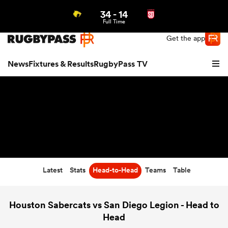
34
-
14
Northern | US
Login
Full Time
Get the app
News
Fixtures & Results
RugbyPass TV
Latest
Stats
Head-to-Head
Teams
Table
hip
Houston Sabercats vs San Diego Legion - Head to
Head