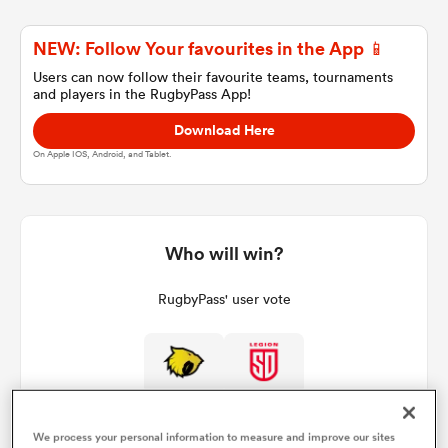
NEW: Follow Your favourites in the App 📱
a Women
Users can now follow their favourite teams, tournaments
and players in the RugbyPass App!
Download Here
On Apple IOS, Android, and Tablet.
ica Women
Who will win?
ato
RugbyPass' user vote
ica Women
aland
We process your personal information to measure and improve our sites