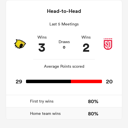
Head-to-Head
Last 5 Meetings
s Bay
Wins
Wins
3
2
Draws
0
 All
Average Points scored
29
20
80%
First try wins
80%
Home team wins