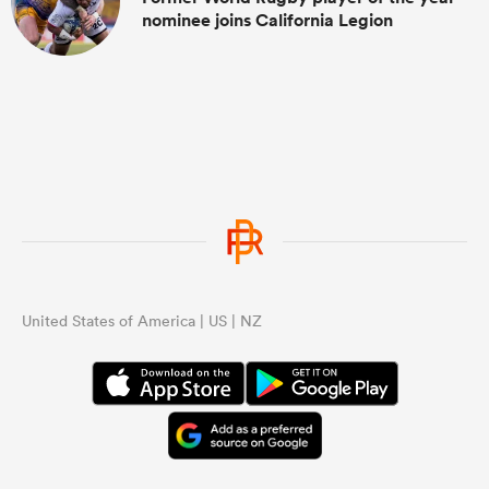
nominee joins California Legion
United States of America | US | NZ