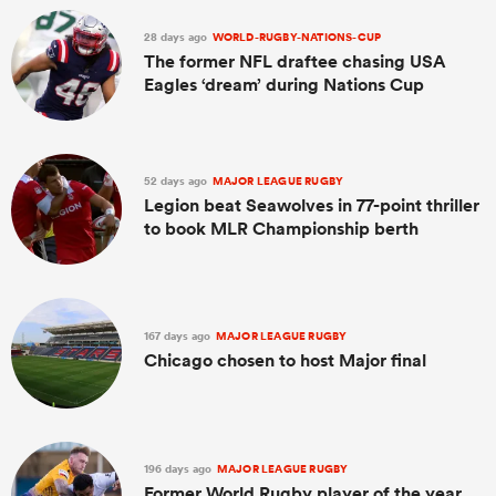
28 days ago
WORLD-RUGBY-NATIONS-CUP
The former NFL draftee chasing USA
Eagles ‘dream’ during Nations Cup
52 days ago
MAJOR LEAGUE RUGBY
Legion beat Seawolves in 77-point thriller
to book MLR Championship berth
167 days ago
MAJOR LEAGUE RUGBY
Chicago chosen to host Major final
196 days ago
MAJOR LEAGUE RUGBY
Former World Rugby player of the year