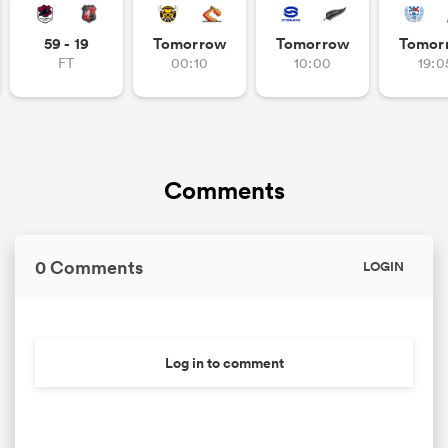
59 - 19
Tomorrow
Tomorrow
Tomor
FT
00:10
10:00
19:0
Comments
0 Comments
LOGIN
Log in to comment