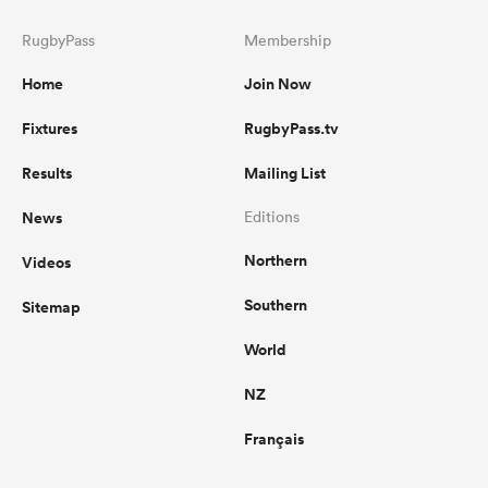
RugbyPass
Membership
Home
Join Now
Fixtures
RugbyPass.tv
Results
Mailing List
News
Editions
Northern
Videos
Southern
Sitemap
World
NZ
Français