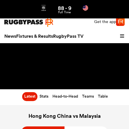
88
-
9
Northern | US
Login
Full Time
Get the app
News
Fixtures & Results
RugbyPass TV
Latest
Stats
Head-to-Head
Teams
Table
hip
Hong Kong China vs Malaysia