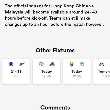
official squads for Hong Kong China vs
The
Malaysia
will become available around 24- 48
hours before kick-off. Teams can still make
changes up to an hour before the match however.
Other Fixtures
21 - 38
Today
Today
Tomor
FT
19:05
22:05
00:1
Comments