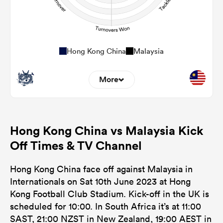
Hong Kong China
Malaysia
More
0
0
Dominant Tackles
Hong Kong China vs Malaysia Kick
0
0
Tackles Made
Off Times & TV Channel
0
0
Tackles Missed
Hong Kong China face off against Malaysia in
0
0
Turnovers Won
Internationals on Sat 10th June 2023 at Hong
Kong Football Club Stadium. Kick-off in the UK is
0
0
Tackle Turnover
scheduled for 10:00. In South Africa it’s at 11:00
0
0
SAST, 21:00 NZST in New Zealand, 19:00 AEST in
Tackle Offload Allowed