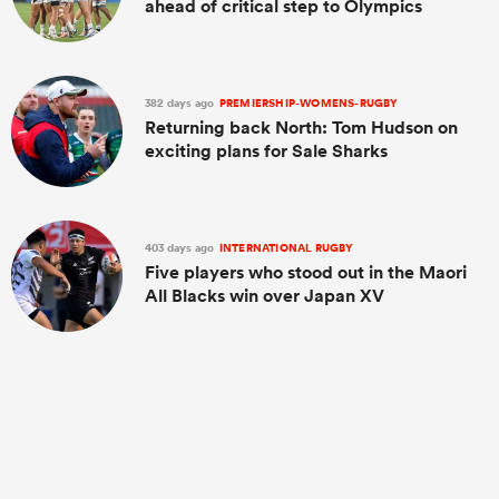
ahead of critical step to Olympics
382 days ago
PREMIERSHIP-WOMENS-RUGBY
Returning back North: Tom Hudson on
exciting plans for Sale Sharks
403 days ago
INTERNATIONAL RUGBY
Five players who stood out in the Maori
All Blacks win over Japan XV