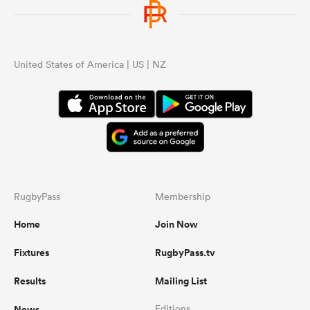
United States of America | US | NZ
RugbyPass
Membership
Home
Join Now
Fixtures
RugbyPass.tv
Results
Mailing List
News
Editions