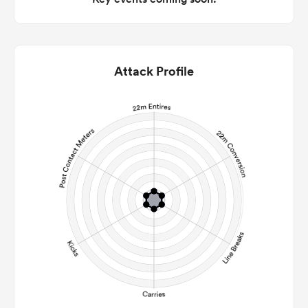
Attack Profile
ould
 NPC