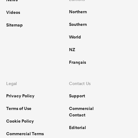
Northern
Videos
Southern
Sitemap
World
NZ
Français
Legal
Contact Us
Privacy Policy
Support
Terms of Use
Commercial
Contact
Cookie Policy
Editorial
Commercial Terms