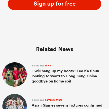
Sign up for free
Related News
8 days ago
WXV
'I will hang up my boots': Lee Ka Shun
looking forward to Hong Kong China
goodbye on home soil
8 days ago
SEVENS-MEN
Asian Games sevens fixtures confirmed