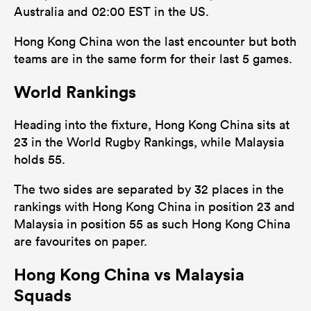
Australia and 02:00 EST in the US.
Hong Kong China won the last encounter but both
teams are in the same form for their last 5 games.
World Rankings
Heading into the fixture, Hong Kong China sits at
23 in the World Rugby Rankings, while Malaysia
holds 55.
The two sides are separated by 32 places in the
rankings with Hong Kong China in position 23 and
Malaysia in position 55 as such Hong Kong China
are favourites on paper.
Hong Kong China vs Malaysia
Squads