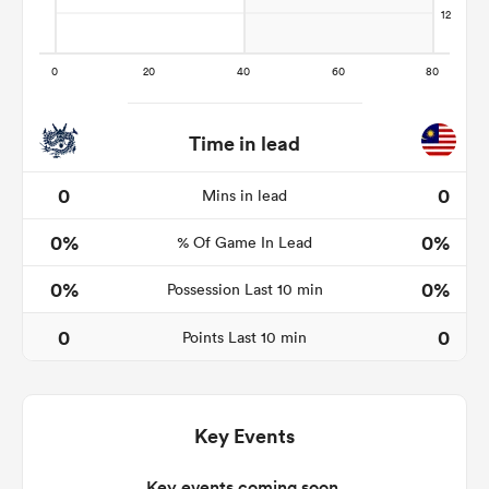
 Manukau
Time in lead
0
0
Mins in lead
0%
0%
 All
% Of Game In Lead
0%
0%
Possession Last 10 min
0
0
Points Last 10 min
Key Events
Key events coming soon.