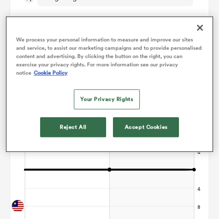
omen
We process your personal information to measure and improve our sites
and service, to assist our marketing campaigns and to provide personalised
 Mako
content and advertising. By clicking the button on the right, you can
Points Flow Chart
exercise your privacy rights. For more information see our privacy
notice
Cookie Policy
Game ends in a Draw
omen
Your Privacy Rights
Reject All
Accept Cookies
aland
ato