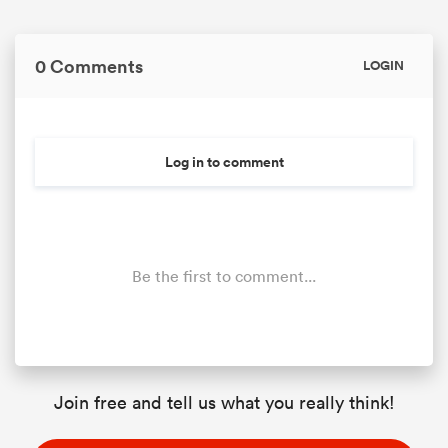
0 Comments
LOGIN
Log in to comment
Be the first to comment...
Join free and tell us what you really think!