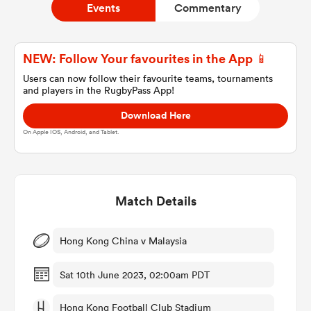
Events
Commentary
a Women
NEW: Follow Your favourites in the App 📱
Users can now follow their favourite teams, tournaments
and players in the RugbyPass App!
Download Here
On Apple IOS, Android, and Tablet.
ica Women
Match Details
gton
ica Women
Hong Kong China v Malaysia
Sat 10th June 2023, 02:00am PDT
land
Hong Kong Football Club Stadium