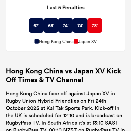
Last 5 Penalties
67'
68'
74'
74'
78'
Hong Kong China
Japan XV
Hong Kong China vs Japan XV Kick
Off Times & TV Channel
Hong Kong China face off against Japan XV in
Rugby Union Hybrid Friendlies on Fri 24th
October 2025 at Kai Tak Sports Park. Kick-off in
the UK is scheduled for 12:10 and is broadcast on
RugbyPass TV. In South Africa it’s at 13:10 SAST
on RugbyPass TV, 00:10 NZST on RugbyPass TV in