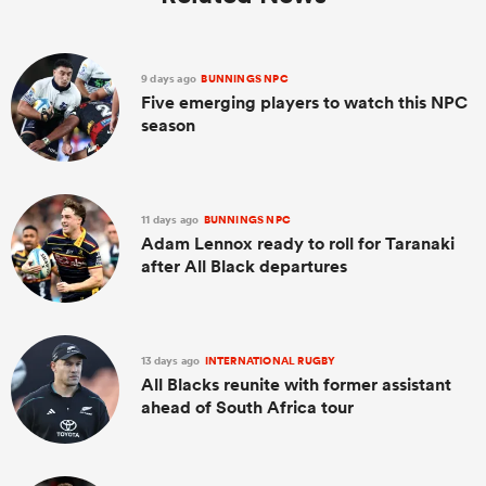
9 days ago
BUNNINGS NPC
Five emerging players to watch this NPC
season
11 days ago
BUNNINGS NPC
Adam Lennox ready to roll for Taranaki
after All Black departures
13 days ago
INTERNATIONAL RUGBY
All Blacks reunite with former assistant
ahead of South Africa tour