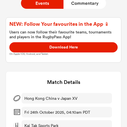
Events
Commentary
a Women
NEW: Follow Your favourites in the App 📱
Users can now follow their favourite teams, tournaments
and players in the RugbyPass App!
Download Here
On Apple IOS, Android, and Tablet.
ica Women
Match Details
tahs
ica Women
Hong Kong China v Japan XV
Fri 24th October 2025, 04:10am PDT
aland
Kai Tak Sports Park