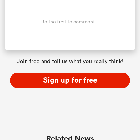
Be the first to comment...
Join free and tell us what you really think!
Sign up for free
Related News