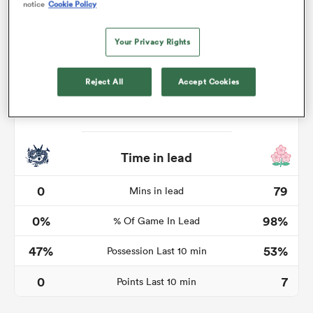
notice
Cookie Policy
Your Privacy Rights
frica
Reject All
Accept Cookies
 on
nd
Time in lead
0
79
Mins in lead
0%
98%
% Of Game In Lead
47%
53%
Possession Last 10 min
0
7
Points Last 10 min