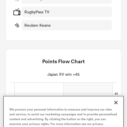
RugbyPass TV
omen
Reuben Keane
arbour
omen
Points Flow Chart
Japan XV win +45
d Stags
We process your personal information to measure and improve our sites
rbury
and service, to assist our marketing campaigns and to provide personalised
content and advertising. By clicking the button on the right, you can
exercise your privacy rights. For more information see our privacy