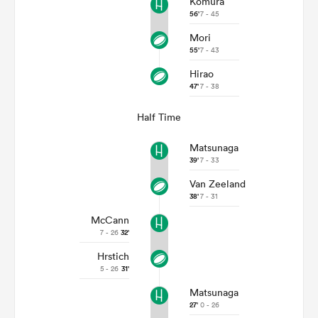
Komura
56'
7 - 45
Mori
55'
7 - 43
Hirao
47'
7 - 38
Half Time
Matsunaga
39'
7 - 33
Van Zeeland
38'
7 - 31
McCann
7 - 26
32'
Hrstich
5 - 26
31'
Matsunaga
27'
0 - 26