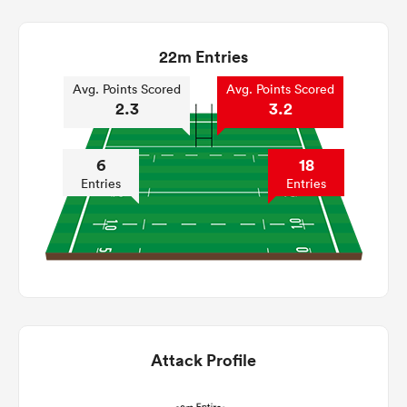
22m Entries
Avg. Points Scored
Avg. Points Scored
2.3
3.2
6
18
Entries
Entries
Attack Profile