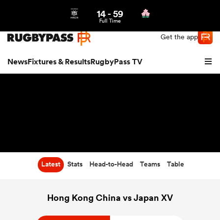
14
-
59
Northern | US
Login
Full Time
Get the app
News
Fixtures & Results
RugbyPass TV
Latest
Stats
Head-to-Head
Teams
Table
hip
Hong Kong China vs Japan XV