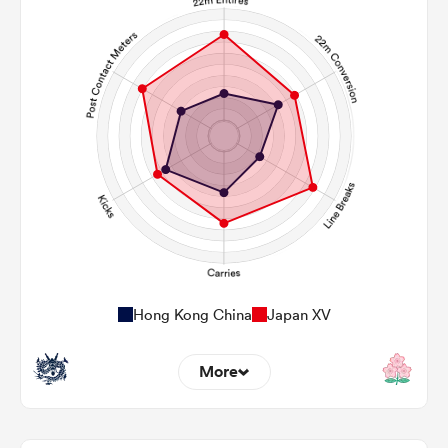
Hong Kong China
Japan XV
More
6
18
22m Entries