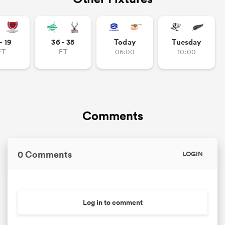
- 19
36 - 35
Today
Tuesday
FT
FT
06:00
10:00
Comments
0 Comments
LOGIN
Log in to comment