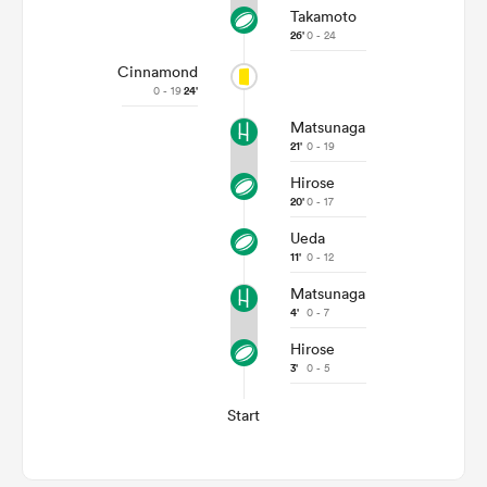
Takamoto
26'
0 - 24
Cinnamond
0 - 19
24'
Matsunaga
21'
0 - 19
Hirose
20'
0 - 17
Ueda
11'
0 - 12
Matsunaga
4'
0 - 7
Hirose
3'
0 - 5
Start