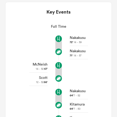
Key Events
Full Time
Nakakusu
72'
14 - 59
Nakakusu
71'
14 - 57
McNeish
ould
14 - 52
67'
 NPC
Scott
12 - 52
66'
Nakakusu
64'
7 - 52
Kitamura
64'
7 - 50