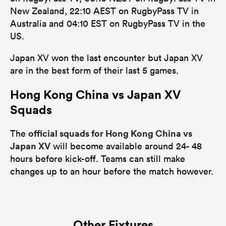
New Zealand, 22:10 AEST on RugbyPass TV in
Australia and 04:10 EST on RugbyPass TV in the
US.
Japan XV won the last encounter but Japan XV
are in the best form of their last 5 games.
Hong Kong China vs Japan XV
Squads
official squads for Hong Kong China vs
The
Japan XV
will become available around 24- 48
hours before kick-off. Teams can still make
changes up to an hour before the match however.
Other Fixtures