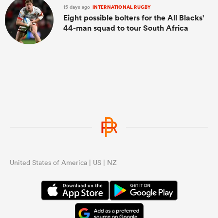
15 days ago
INTERNATIONAL RUGBY
Eight possible bolters for the All Blacks'
44-man squad to tour South Africa
United States of America | US | NZ