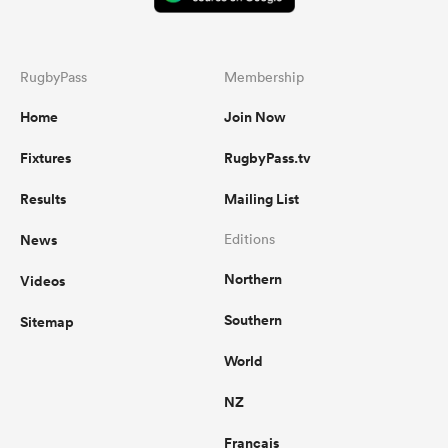
RugbyPass
Membership
Home
Join Now
Fixtures
RugbyPass.tv
Results
Mailing List
News
Editions
Northern
Videos
Southern
Sitemap
World
NZ
Français