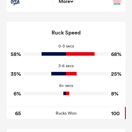
More
20
8
Dominant Tackles
164
105
Ruck Speed
Tackles Made
38
11
Tackles Missed
0-3 secs
58%
68%
9
7
Turnovers Won
3-6 secs
7
3
Tackle Turnover
35%
25%
10
13
Tackle Offload Allowed
6+ secs
6%
8%
65
100
Rucks Won