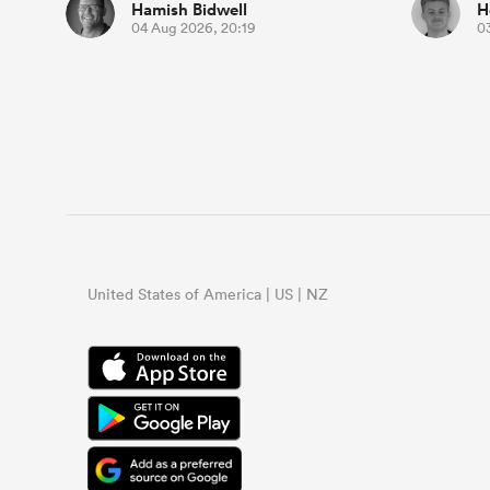
Hamish Bidwell
H
04 Aug 2026, 20:19
0
United States of America | US | NZ