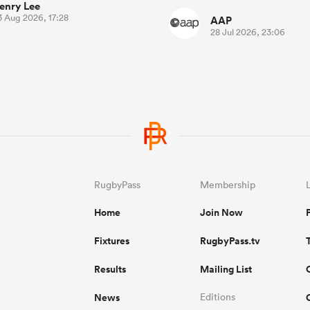
enry Lee
3 Aug 2026, 17:28
AAP
28 Jul 2026, 23:06
RugbyPass
Membership
Home
Join Now
Fixtures
RugbyPass.tv
Results
Mailing List
News
Editions