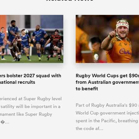
rs bolster 2027 squad with
Rugby World Cups get $90
ational recruits
from Australian government
to benefit
erienced at Super Rugby level
Part of Rugby Australia's $90 
satility will be important in a
World Cup government injecti
rnament like Super Rugby
spent in the Pacific, breathing 
He�…
the code af…