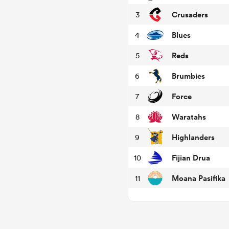
Crusaders
3
Blues
4
Reds
5
Brumbies
6
Force
7
Waratahs
8
Highlanders
9
Fijian Drua
10
Moana Pasifika
11