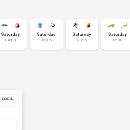
Saturday
Saturday
Saturday
Saturday
04:00
06:05
08:15
12:00
LOGIN