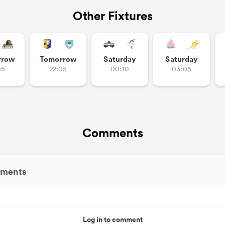
Other Fixtures
rrow
Tomorrow
Saturday
Saturday
05
22:05
00:10
03:05
Comments
ments
Log in to comment