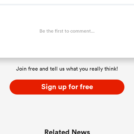
Be the first to comment...
Join free and tell us what you really think!
Sign up for free
Related News