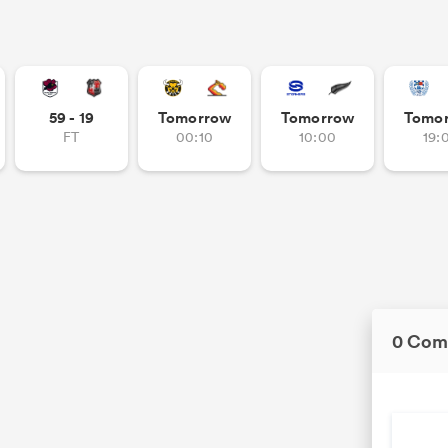
59 - 19
Tomorrow
Tomorrow
Tomo
FT
00:10
10:00
19:
0 Com