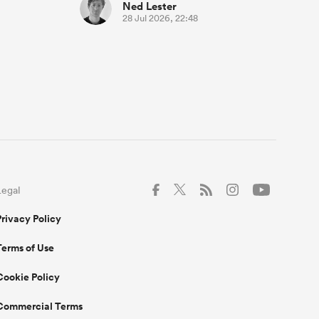
Ned Lester
28 Jul 2026, 22:48
Legal
Privacy Policy
Terms of Use
Cookie Policy
Commercial Terms