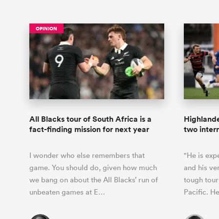
OPINION
All Blacks tour of South Africa is a
Highlande
fact-finding mission for next year
two intern
I wonder who else remembers that
"He is exp
game. You should do, given how much
and his ver
we bang on about the All Blacks’ run of
tough tou
unbeaten games at E…
Pacific. 