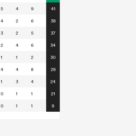
5
4
9
41
4
2
6
38
3
2
5
37
2
4
6
34
1
1
2
30
4
4
8
28
1
3
4
24
0
1
1
21
0
1
1
9