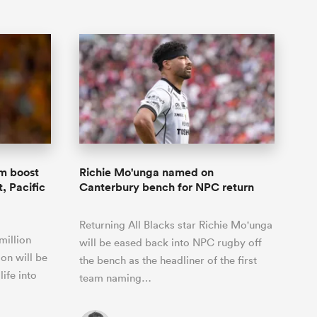
m boost
Richie Mo'unga named on
, Pacific
Canterbury bench for NPC return
Returning All Blacks star Richie Mo'unga
million
will be eased back into NPC rugby off
on will be
the bench as the headliner of the first
life into
team naming…