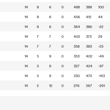
14
8
6
0
488
388
100
14
8
6
0
456
412
44
14
8
6
0
364
386
-22
14
7
7
0
402
373
29
14
7
7
0
358
383
-25
14
5
9
0
353
402
-49
14
5
9
0
327
424
-97
14
5
9
0
330
473
-143
14
2
12
0
276
567
-291