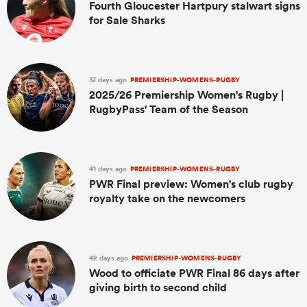
Fourth Gloucester Hartpury stalwart signs
for Sale Sharks
37 days ago
PREMIERSHIP-WOMENS-RUGBY
2025/26 Premiership Women's Rugby |
RugbyPass' Team of the Season
41 days ago
PREMIERSHIP-WOMENS-RUGBY
PWR Final preview: Women's club rugby
royalty take on the newcomers
42 days ago
PREMIERSHIP-WOMENS-RUGBY
Wood to officiate PWR Final 86 days after
giving birth to second child