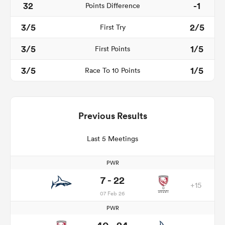
32
-1
Points Difference
3/5
2/5
First Try
3/5
1/5
First Points
3/5
1/5
Race To 10 Points
Previous Results
Last 5 Meetings
PWR
7 - 22
+15
07 Feb 26
PWR