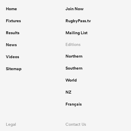
Home
Join Now
Fixtures
RugbyPass.tv
Results
Mailing List
News
Editions
Northern
Videos
Southern
Sitemap
World
NZ
Français
Legal
Contact Us