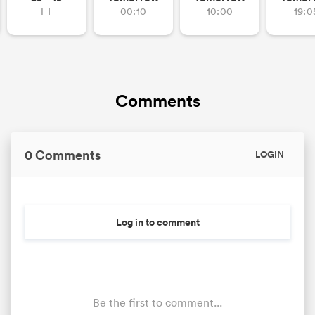
FT
00:10
10:00
19:0
Comments
0 Comments
LOGIN
Log in to comment
Be the first to comment...