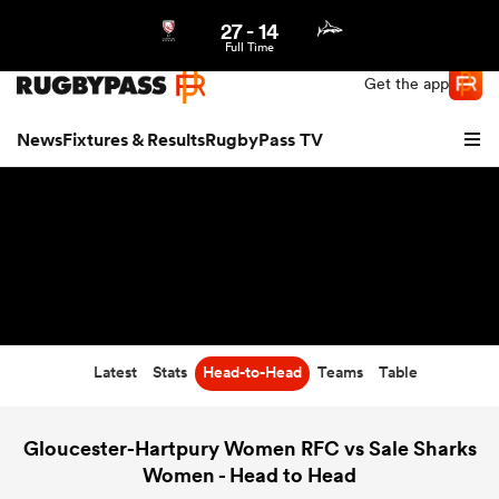
27
-
14
Northern | US
Login
Full Time
Get the app
News
Fixtures & Results
RugbyPass TV
Latest
Stats
Head-to-Head
Teams
Table
hip
Gloucester-Hartpury Women RFC vs Sale Sharks
Women - Head to Head