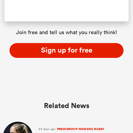
Join free and tell us what you really think!
Sign up for free
Related News
24 days ago
PREMIERSHIP-WOMENS-RUGBY