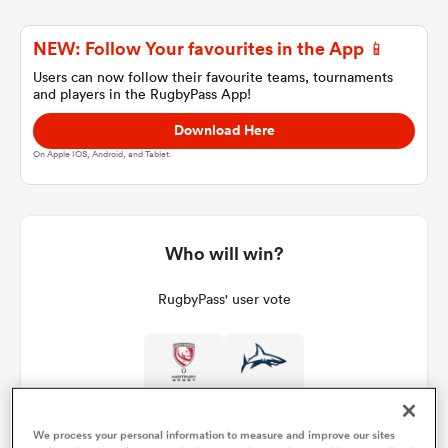
NEW: Follow Your favourites in the App 📱
a Women
Users can now follow their favourite teams, tournaments
and players in the RugbyPass App!
Download Here
On Apple IOS, Android, and Tablet.
ica Women
Who will win?
ato
RugbyPass' user vote
ica Women
aland
We process your personal information to measure and improve our sites