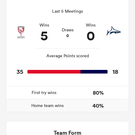
Last 5 Meetings
Wins
Wins
s Bay
5
0
Draws
0
Average Points scored
 All
35
18
80%
First try wins
40%
Home team wins
Team Form