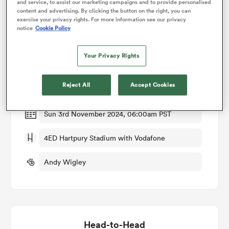
and service, to assist our marketing campaigns and to provide personalised
content and advertising. By clicking the button on the right, you can
exercise your privacy rights. For more information see our privacy
omen
notice
Cookie Policy
Match Details
Gloucester-Hartpury Women RFC v Sale
Your Privacy Rights
gton
Sharks Women
Reject All
Accept Cookies
Round 5
omen
Sun 3rd November 2024, 06:00am PST
 Manukau
4ED Hartpury Stadium with Vodafone
Andy Wigley
as
Head-to-Head