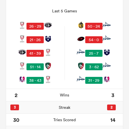
Last 5 Games
26 - 29
50 - 24
21 - 26
54 - 0
41 - 39
25 - 7
51 - 14
3 - 62
ould
38 - 43
31 - 29
 NPC
2
3
Wins
3
Streak
2
30
14
Tries Scored