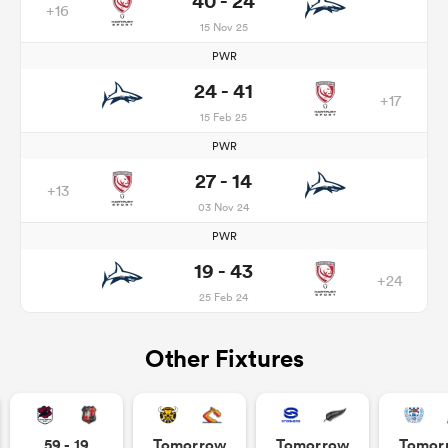
40 - 24
+16
15 Nov 25
PWR
24 - 41
+17
15 Feb 25
PWR
27 - 14
+13
03 Nov 24
PWR
19 - 43
+24
25 Feb 24
Other Fixtures
59 - 19
Tomorrow
Tomorrow
Tomor