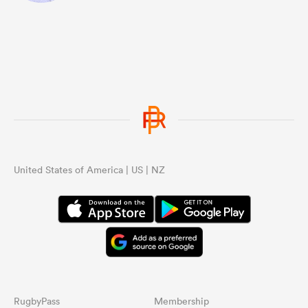
United States of America | US | NZ
RugbyPass
Membership