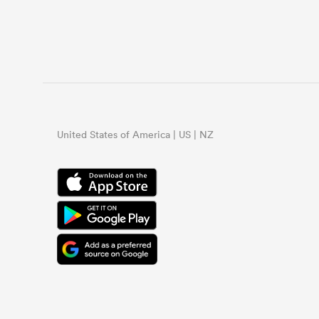
United States of America | US | NZ