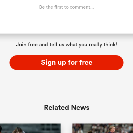
Be the first to comment...
Join free and tell us what you really think!
Sign up for free
Related News