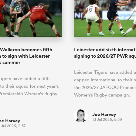
Wallaroo becomes fifth
Leicester add sixth internat
 to sign with Leicester
signing to 2026/27 PWR sq
is summer
Leicester Tigers have added a
Tigers have added a fifth
capped international to their 
to their squad for next year's
the 2026/27 JAECOO Premier
remiership Women's Rugby
Women's Rugby campaign.
Joe Harvey
13 Jul 2026, 5:59
oe Harvey
 Jul 2026, 2:57