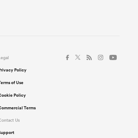
Legal
Privacy Policy
Terms of Use
Cookie Policy
Commercial Terms
Contact Us
Support