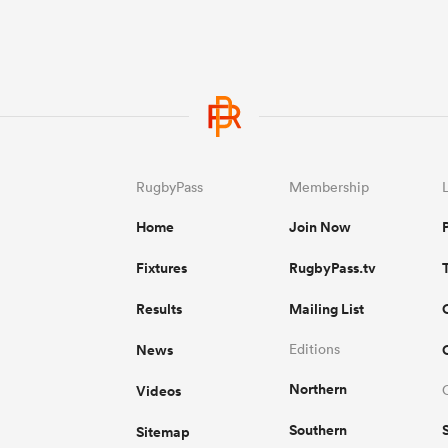
RugbyPass
Membership
Home
Join Now
Fixtures
RugbyPass.tv
Results
Mailing List
News
Editions
Northern
Videos
Southern
Sitemap