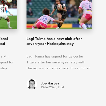
ional
Lagi Tuima has a new club after
uad
seven-year Harlequins stay
 sixth
Lagi Tuima has signed for Leicester
squad for
Tigers after her seven-year stay with
ship
Harlequins came to an end this summer.
Joe Harvey
10 Jul 2026, 2:54