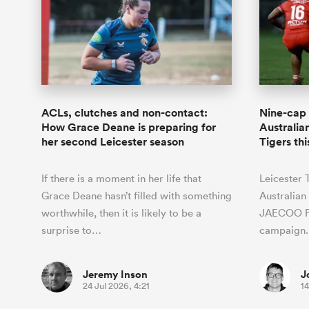
ACLs, clutches and non-contact:
Nine-cap 
How Grace Deane is preparing for
Australian
her second Leicester season
Tigers th
If there is a moment in her life that
Leicester 
Grace Deane hasn’t filled with something
Australian 
worthwhile, then it is likely to be a
JAECOO P
surprise to…
campaign.
Jeremy Inson
J
24 Jul 2026, 4:21
14