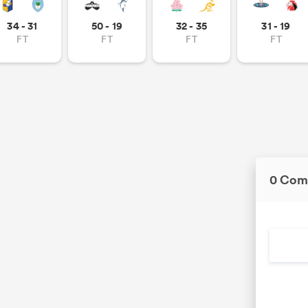
34 - 31
50 - 19
32 - 35
31 - 19
FT
FT
FT
FT
0 Com