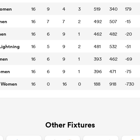
Women
16
9
4
3
519
340
179
omen
16
7
7
2
492
507
-15
men
16
6
9
1
462
482
-20
ightning
16
5
9
2
481
532
-51
omen
16
6
9
1
393
462
-69
Women
16
6
9
1
396
471
-75
rs Women
16
0
16
0
188
918
-730
Other Fixtures