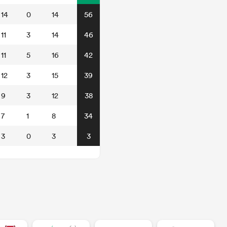
14
0
14
56
11
3
14
46
11
5
16
42
12
3
15
39
9
3
12
38
7
1
8
34
3
0
3
3