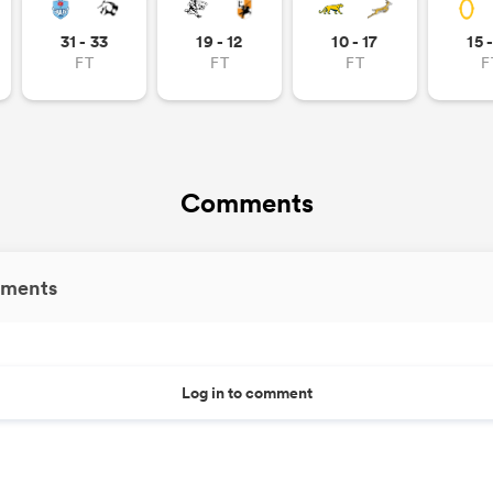
31 - 33
19 - 12
10 - 17
15 
FT
FT
FT
F
Comments
ments
Log in to comment