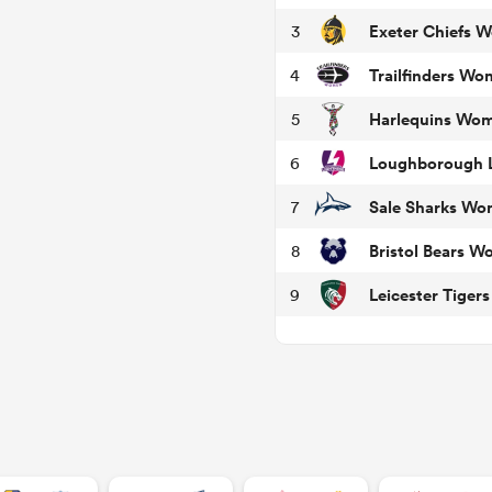
Exeter Chiefs 
3
Trailfinders W
4
Harlequins Wo
5
Loughborough L
6
Sale Sharks W
7
Bristol Bears 
8
Leicester Tige
9