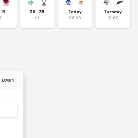
- 19
36 - 35
Today
Tuesday
T
FT
06:00
10:00
LOGIN