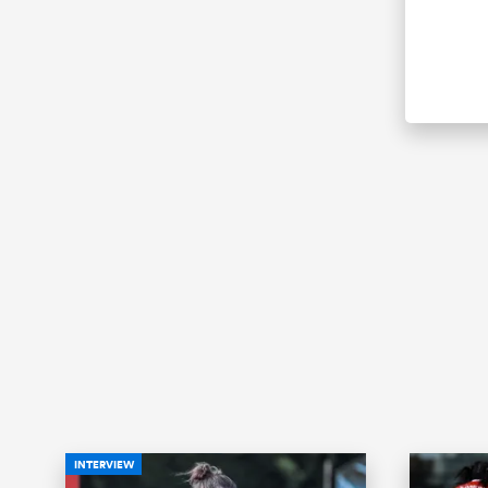
INTERVIEW