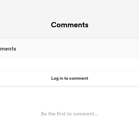
Comments
ments
Log in to comment
Be the first to comment...