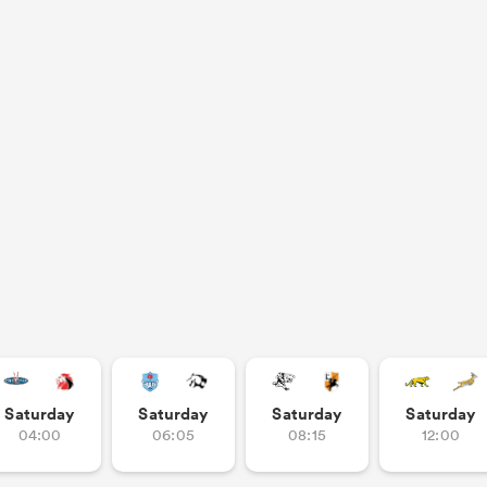
Saturday
Saturday
Saturday
Saturday
04:00
06:05
08:15
12:00