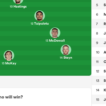
S
5
Hastings
10
M
6
Tuipulotu
R
7
12
J
8
McDowall
13
J
9
A
10
Steyn
14
O
11
McKay
15
S
12
S
13
K
14
o will win?
J
15