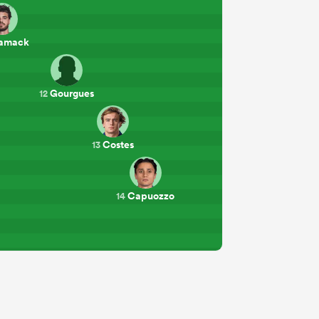
amack
Gourgues
12
Costes
13
Capuozzo
14