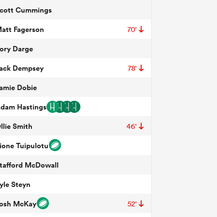
cott Cummings
att Fagerson
70'
ory Darge
ack Dempsey
78'
amie Dobie
dam Hastings
llie Smith
46'
ione Tuipulotu
tafford McDowall
yle Steyn
osh McKay
52'