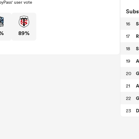
yPass' user vote
Subs
S
16
1%
89%
R
17
S
18
A
19
G
20
A
21
G
22
D
23