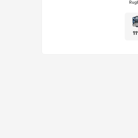
Rugb
1