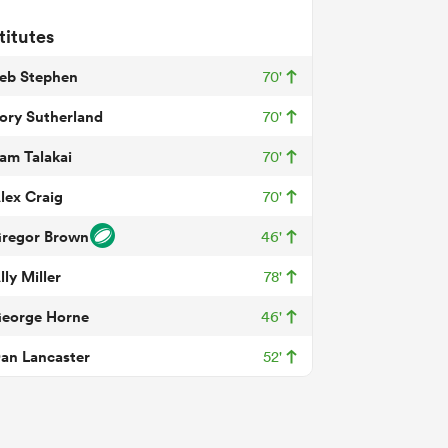
titutes
eb Stephen
70'
ory Sutherland
70'
am Talakai
70'
lex Craig
70'
regor Brown
46'
lly Miller
78'
eorge Horne
46'
an Lancaster
52'