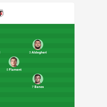
d
Aldegheri
3
Flament
5
Banos
7