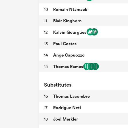
Romain Ntamack
10
Blair Kinghorn
11
Kalvin Gourgues
12
Paul Costes
13
Ange Capuozzo
14
Thomas Ramos
15
Substitutes
Thomas Lacombre
16
Rodrigue Neti
17
Joel Merkler
18