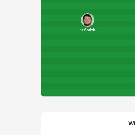
Smith
11
Wh