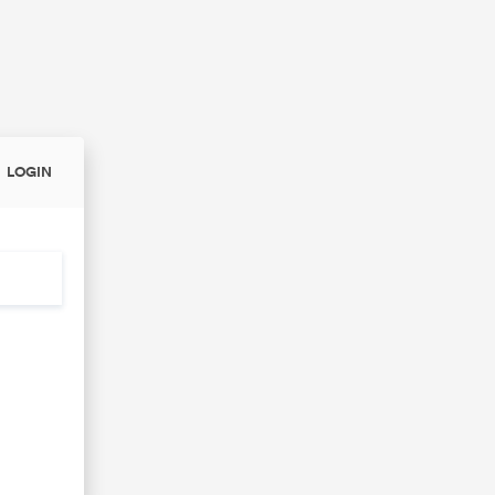
LOGIN