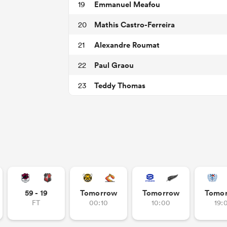
Emmanuel Meafou
19
Mathis Castro-Ferreira
20
Alexandre Roumat
21
Paul Graou
22
Teddy Thomas
23
59 - 19
Tomorrow
Tomorrow
Tomo
FT
00:10
10:00
19: