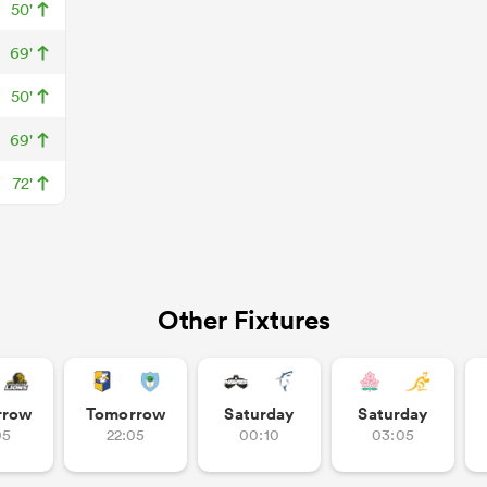
50'
69'
50'
69'
72'
Other Fixtures
rrow
Tomorrow
Saturday
Saturday
05
22:05
00:10
03:05