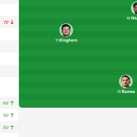
Nt
10
72'
Kinghorn
11
Ramos
15
66'
50'
50'