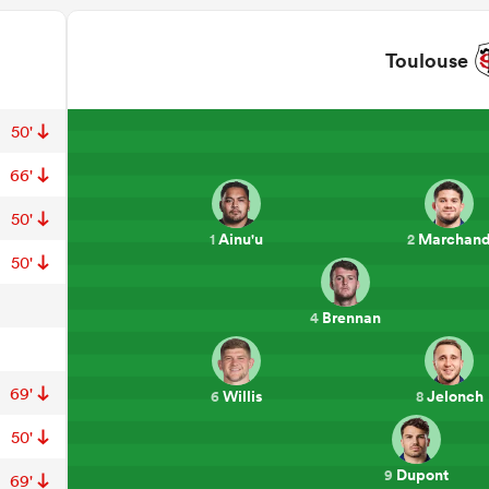
Toulouse
50'
66'
50'
Ainu'u
Marchan
1
2
50'
Brennan
4
69'
Willis
Jelonch
6
8
50'
Dupont
9
69'