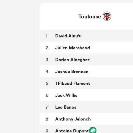
Toulouse
David Ainu'u
1
Julien Marchand
2
Dorian Aldegheri
3
Joshua Brennan
4
Thibaud Flament
5
Jack Willis
6
Leo Banos
7
Anthony Jelonch
8
Antoine Dupont
9